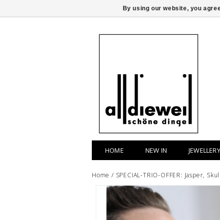
By using our website, you agree
HOME
NEW IN
JEWELLER
Home
/
SPECIAL-TRIO-OFFER: Jasper, Skull