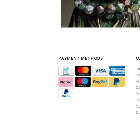
PAYMENT METHODS
C
Im
Ge
Re
Da
Pa
Sh
Co
Si