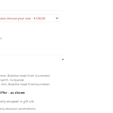
ck
, 8 mm, Buddha head from Gunmetal
 synth. turquoise
, 8 mm, Buddha head fromGunmetal
Offer - as shown
ally wrapped in gift silk.
of any discount promotions.