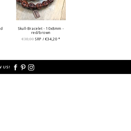
ed
Skull-Bracelet - 10x8mm -
red/brown
€38,00
€34,20
SRP /
*
 US!