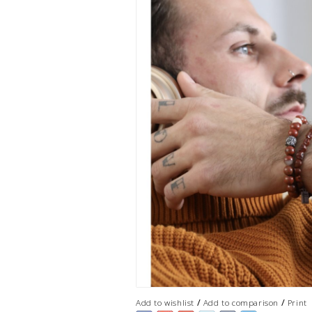
/
/
Add to wishlist
Add to comparison
Print