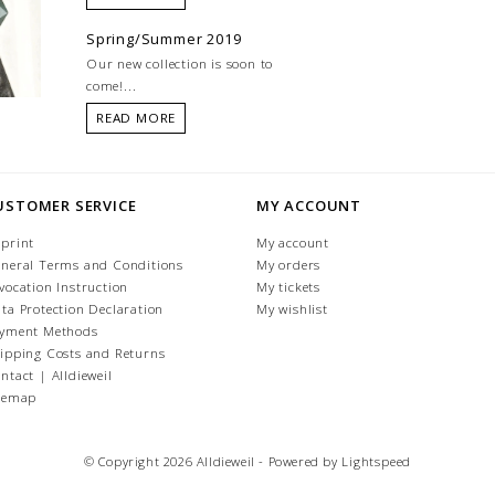
Spring/Summer 2019
Our new collection is soon to
come!...
READ MORE
USTOMER SERVICE
MY ACCOUNT
print
My account
neral Terms and Conditions
My orders
vocation Instruction
My tickets
ta Protection Declaration
My wishlist
yment Methods
ipping Costs and Returns
ntact | Alldieweil
temap
© Copyright 2026 Alldieweil - Powered by
Lightspeed