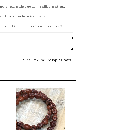
and stretchable due to the silicone strap.
e and handmade in Germany.
hts from 16 cm up to 23 cm [from 6.29 to
ur personal device can lead to differences
w and the product.
f 20 cm long bracelets.
: Ilka Drnovsek / Andreas Beckedahl, Essen
* Incl. tax Excl.
Shipping costs