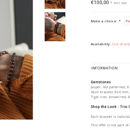
€100,00
*
Incl. tax
Make a choice:
*
Availability:
Out of sto
INFORMATION
Gemstones
Jasper, red patterned
Skull bracelet, 8x6 mm,
Tiger iron, brown/red
Shop the Look - Trio 
Each bracelet is individu
This offer is not part 