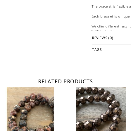
The bracelet is flexible 
Each bracelet is uniqu
We offer different leng
9.05 Inches].
REVIEWS (0)
The color settings on yo
between the digital vie
TAGS
Illustration: example o
© Photography & Styling
[Germany]
RELATED PRODUCTS