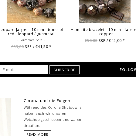
Leopard Jasper - 10 mm - tones of
Hematite bracelet - 10 mm - facet
red - leopard / gunmetal
- copper
- Summer Sale -
€50,00
€45,00
SRP /
*
€59,00
€41,50
SRP /
*
FOLLOW
SUBSCRIBE
Corona und die Folgen
Während des Corona Shutdowns
haben auch wir unseren
Webshop geschlossen und waren
drauf un...
READ MORE