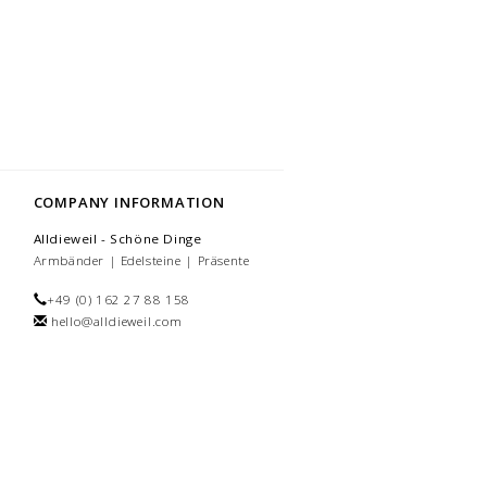
COMPANY INFORMATION
Alldieweil - Schöne Dinge
Armbänder | Edelsteine | Präsente
+49 (0) 162 27 88 158
hello@alldieweil.com