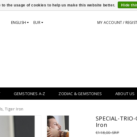
 to the usage of cookies to help us make this website better.
Hide th
ENGLISH
EUR
MY ACCOUNT / REGIS
Y
GEMSTONES A-Z
ZODIAC & GEMSTONES
ABOUT US
s, Tiger Iron
SPECIAL-TRIO-O
Iron
€118,00 SRP