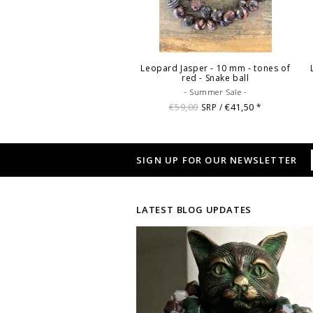
Leopard Jasper - 10 mm - tones of
red - Snake ball
- Summer Sale -
€59,00
€41,50
SRP /
*
SIGN UP FOR OUR NEWSLETTER
LATEST BLOG UPDATES