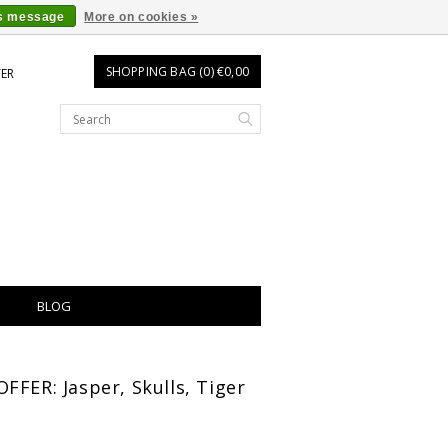
is message
More on cookies »
SHOPPING BAG (0) €0,00
TER
BLOG
FFER: Jasper, Skulls, Tiger