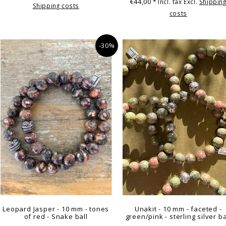
€44,00
* Incl. tax Excl.
Shippin
Shipping costs
costs
-30%
Leopard Jasper - 10 mm - tones
Unakit - 10 mm - faceted -
of red - Snake ball
green/pink - sterling silver ba