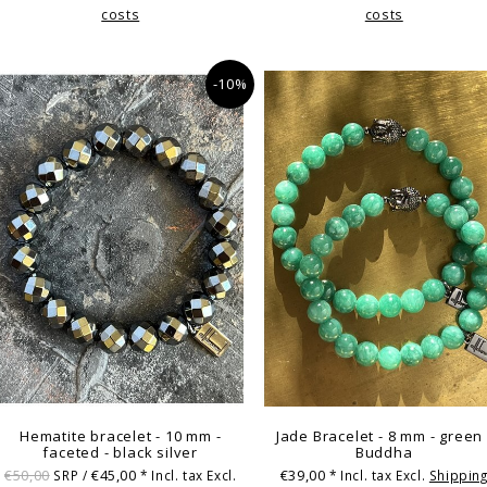
costs
costs
-10%
Hematite bracelet - 10 mm -
Jade Bracelet - 8 mm - green 
faceted - black silver
Buddha
€50,00
€45,00
€39,00
SRP /
* Incl. tax Excl.
* Incl. tax Excl.
Shippin