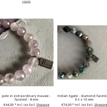
costs
Jade in extraordinary mauwe -
Indian Agate - diamond-facete
faceted - 8 mm
9.5 x 10 mm
€44,00
€74,00
* Incl. tax Excl.
Shipping
* Incl. tax Excl.
Shippin