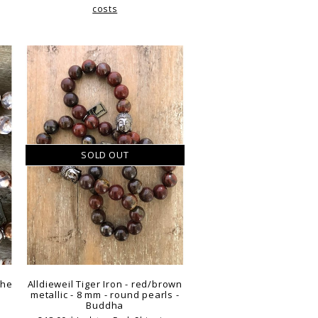
costs
SOLD OUT
the
Alldieweil Tiger Iron - red/brown
metallic - 8 mm - round pearls -
Buddha