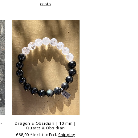
costs
 -
Dragon & Obsidian | 10 mm |
Quartz & Obsidian
€68,00
g
* Incl. tax Excl.
Shipping