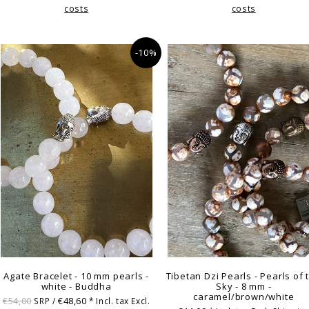
costs
costs
-10%
Agate Bracelet - 10 mm pearls -
Tibetan Dzi Pearls - Pearls of 
white - Buddha
Sky - 8 mm -
caramel/brown/white
€54,00
€48,60
SRP /
* Incl. tax Excl.