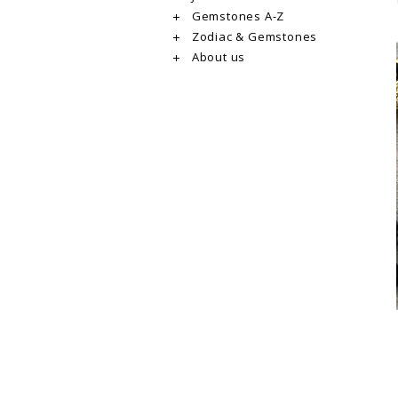
Gemstones A-Z
Zodiac & Gemstones
About us