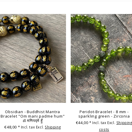
Obsidian - Buddhist Mantra
Peridot-Bracelet - 8 mm -
Bracelet "Om mani padme hum"
sparkling green - Zirconia
ॐ मणिपद्मे हूँ
€44,00
* Incl. tax Excl.
Shippin
€48,00
* Incl. tax Excl.
Shipping
costs