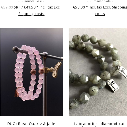
- Summer Sale -
- Summer Sale -
€59,00
€41,50
€58,00
SRP /
* Incl. tax Excl.
* Incl. tax Excl.
Shippin
Shipping costs
costs
DUO: Rose Quartz & Jade
Labradorite - diamond-cut-