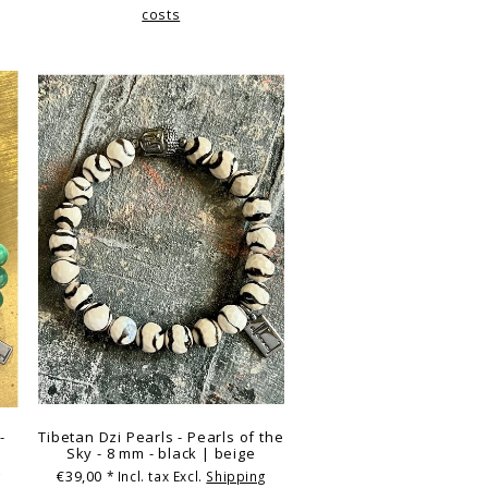
costs
-
Tibetan Dzi Pearls - Pearls of the
Sky - 8 mm - black | beige
€39,00
g
* Incl. tax Excl.
Shipping