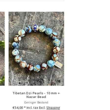
Tibetan Dzi Pearls - 10 mm +
Nazar Bead
g
Geringer Bestand
€54,00
* Incl. tax Excl.
Shipping