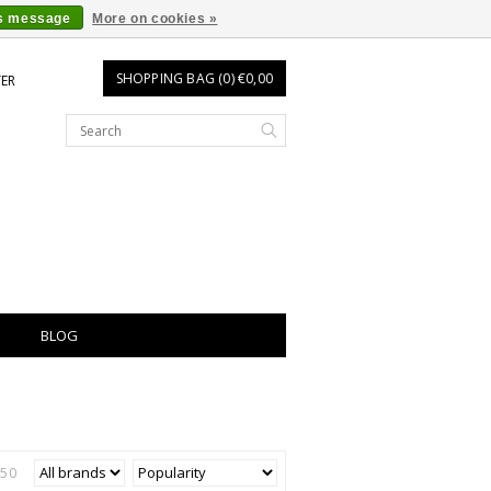
is message
More on cookies »
SHOPPING BAG (0) €0,00
TER
BLOG
150