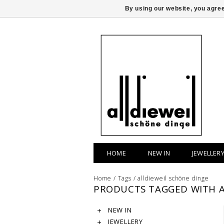
By using our website, you agree
HOME
NEW IN
JEWELLER
Home
/
Tags
/
alldieweil schöne dinge
PRODUCTS TAGGED WITH A
NEW IN
JEWELLERY