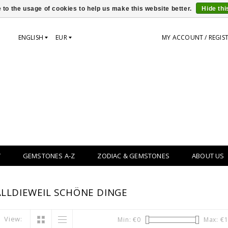
 to the usage of cookies to help us make this website better.
Hide th
ENGLISH
EUR
MY ACCOUNT / REGIS
Y
GEMSTONES A-Z
ZODIAC & GEMSTONES
ABOUT US
LLDIEWEIL SCHÖNE DINGE
View:
Min: €
0
Max: €