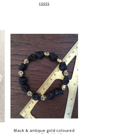
costs
g
Black & antique gold-coloured