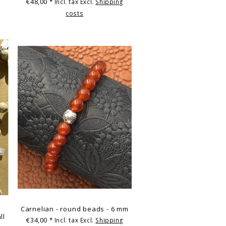
€48,00
g
* Incl. tax Excl.
Shipping
costs
Carnelian - round beads - 6 mm
ll
€34,00
* Incl. tax Excl.
Shipping