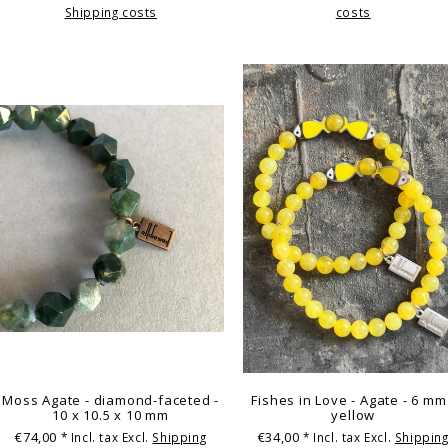
Shipping costs
costs
Moss Agate - diamond-faceted -
Fishes in Love - Agate - 6 mm
10 x 10.5 x 10 mm
yellow
€74,00
€34,00
* Incl. tax Excl.
Shipping
* Incl. tax Excl.
Shippin