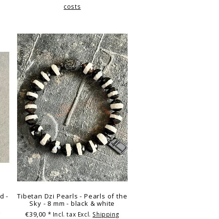
costs
d -
Tibetan Dzi Pearls - Pearls of the
Sky - 8 mm - black & white
€39,00
g
* Incl. tax Excl.
Shipping