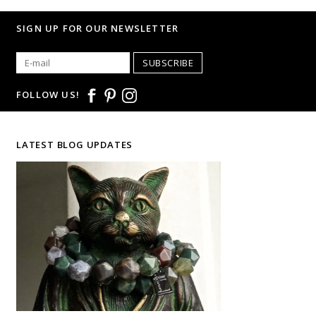
SIGN UP FOR OUR NEWSLETTER
SUBSCRIBE
FOLLOW US!
LATEST BLOG UPDATES