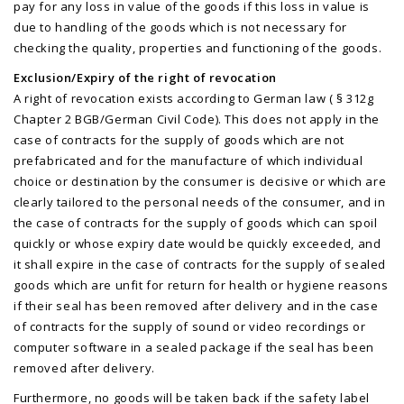
pay for any loss in value of the goods if this loss in value is
due to handling of the goods which is not necessary for
checking the quality, properties and functioning of the goods.
Exclusion/Expiry of the right of revocation
A right of revocation exists according to German law ( § 312g
Chapter 2 BGB/German Civil Code). This does not apply in the
case of contracts for the supply of goods which are not
prefabricated and for the manufacture of which individual
choice or destination by the consumer is decisive or which are
clearly tailored to the personal needs of the consumer, and in
the case of contracts for the supply of goods which can spoil
quickly or whose expiry date would be quickly exceeded, and
it shall expire in the case of contracts for the supply of sealed
goods which are unfit for return for health or hygiene reasons
if their seal has been removed after delivery and in the case
of contracts for the supply of sound or video recordings or
computer software in a sealed package if the seal has been
removed after delivery.
Furthermore, no goods will be taken back if the safety label