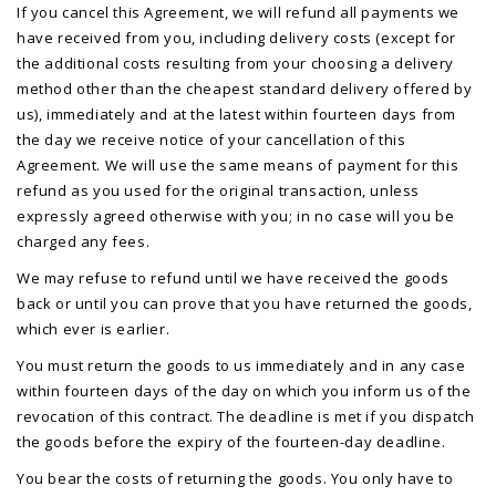
If you cancel this Agreement, we will refund all payments we
have received from you, including delivery costs (except for
the additional costs resulting from your choosing a delivery
method other than the cheapest standard delivery offered by
us), immediately and at the latest within fourteen days from
the day we receive notice of your cancellation of this
Agreement. We will use the same means of payment for this
refund as you used for the original transaction, unless
expressly agreed otherwise with you; in no case will you be
charged any fees.
We may refuse to refund until we have received the goods
back or until you can prove that you have returned the goods,
which ever is earlier.
You must return the goods to us immediately and in any case
within fourteen days of the day on which you inform us of the
revocation of this contract. The deadline is met if you dispatch
the goods before the expiry of the fourteen-day deadline.
You bear the costs of returning the goods. You only have to