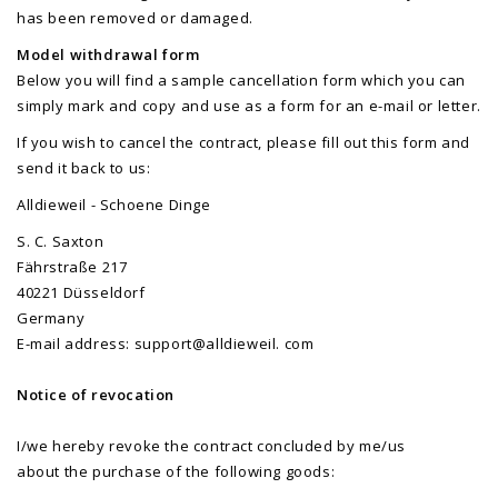
has been removed or damaged.
Model withdrawal form
Below you will find a sample cancellation form which you can
simply mark and copy and use as a form for an e-mail or letter.
If you wish to cancel the contract, please fill out this form and
send it back to us:
Alldieweil - Schoene Dinge
S. C. Saxton
Fährstraße 217
40221 Düsseldorf
Germany
E-mail address: support@alldieweil. com
Notice of revocation
I/we hereby revoke the contract concluded by me/us
about the purchase of the following goods: