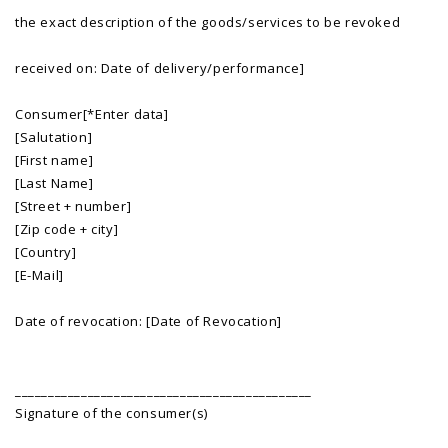
the exact description of the goods/services to be revoked
received on: Date of delivery/performance]
Consumer[*Enter data]
[Salutation]
[First name]
[Last Name]
[Street + number]
[Zip code + city]
[Country]
[E-Mail]
Date of revocation: [Date of Revocation]
_____________________________________________
Signature of the consumer(s)