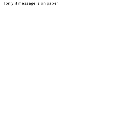
[only if message is on paper]