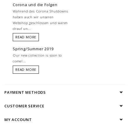
Corona und die Folgen
Während des Corona Shutdowns
haben auch wir unseren
Webshop geschlossen und waren
drauf un...
READ MORE
Spring/Summer 2019
Our new collection is soon to
come!...
READ MORE
PAYMENT METHODS
CUSTOMER SERVICE
MY ACCOUNT