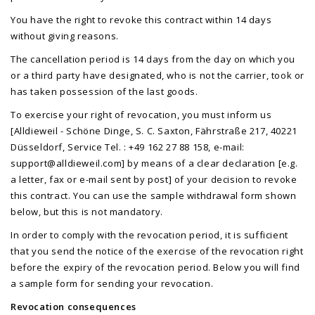
You have the right to revoke this contract within 14 days
without giving reasons.
The cancellation period is 14 days from the day on which you
or a third party have designated, who is not the carrier, took or
has taken possession of the last goods.
To exercise your right of revocation, you must inform us
[Alldieweil - Schöne Dinge, S. C. Saxton, Fährstraße 217, 40221
Düsseldorf, Service Tel. : +49 162 27 88 158, e-mail:
support@alldieweil.com
] by means of a clear declaration [e.g.
a letter, fax or e-mail sent by post] of your decision to revoke
this contract. You can use the sample withdrawal form shown
below, but this is not mandatory.
In order to comply with the revocation period, it is sufficient
that you send the notice of the exercise of the revocation right
before the expiry of the revocation period. Below you will find
a sample form for sending your revocation.
Revocation consequences