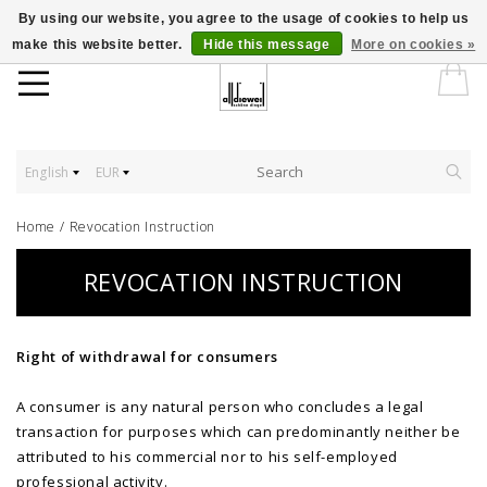
By using our website, you agree to the usage of cookies to help us
make this website better.
Hide this message
More on cookies »
English
EUR
Home
/
Revocation Instruction
REVOCATION INSTRUCTION
Right of withdrawal for consumers
A consumer is any natural person who concludes a legal
transaction for purposes which can predominantly neither be
attributed to his commercial nor to his self-employed
professional activity.