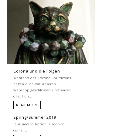
Corona und die Folgen
Während des Corona Shutdowns
haben auch wir unseren
Webshop geschlossen und waren
drauf un...
READ MORE
Spring/Summer 2019
Our new collection is soon to
come!...