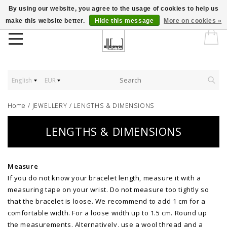
By using our website, you agree to the usage of cookies to help us
make this website better.
Hide this message
More on cookies »
English
EUR
Home
/
JEWELLERY
/
LENGTHS & DIMENSIONS
LENGTHS & DIMENSIONS
Measure
If you do not know your bracelet length, measure it with a
measuring tape on your wrist. Do not measure too tightly so
that the bracelet is loose. We recommend to add 1 cm for a
comfortable width. For a loose width up to 1.5 cm. Round up
the measurements. Alternatively, use a wool thread and a