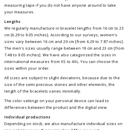
measuring tape if you do not have anyone around to take
your measures.
Lengths
We regularly manufacture in bracelet lengths from 16 cm to 23
cm [6.29 to 9.05 inches]. According to our surveys, women's
sizes vary between 16 cm and 20 cm [from 6.29 to 7.87 inches].
The men's sizes usually range between 19 cm and 23 cm [from
7.48 to 9.05 inches]. We have also categorized the sizes in
international measures from XS to 4XL. You can choose the
sizes within your order.
All sizes are subject to slight deviations, because due to the
size of the semi-precious stones and other elements, the
length of the bracelets varies minimally.
The color settings on your personal device can lead to
differences between the product and the digital view.
Individual productions
Depending on stock, we also manufacture individual sizes on