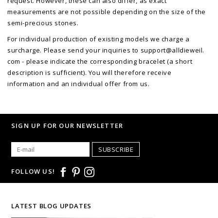
request. However, these can also differ, as exact
measurements are not possible depending on the size of the
semi-precious stones.
For individual production of existing models we charge a
surcharge. Please send your inquiries to support@alldieweil.
com - please indicate the corresponding bracelet (a short
description is sufficient). You will therefore receive
information and an individual offer from us.
SIGN UP FOR OUR NEWSLETTER
SUBSCRIBE
FOLLOW US!
LATEST BLOG UPDATES