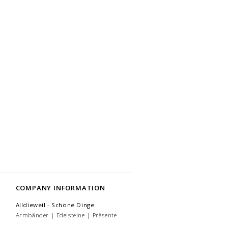
COMPANY INFORMATION
Alldieweil - Schöne Dinge
Armbänder | Edelsteine | Präsente