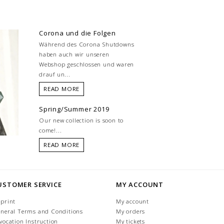
Corona und die Folgen
Während des Corona Shutdowns
haben auch wir unseren
Webshop geschlossen und waren
drauf un...
READ MORE
Spring/Summer 2019
Our new collection is soon to
come!...
READ MORE
USTOMER SERVICE
MY ACCOUNT
print
My account
neral Terms and Conditions
My orders
vocation Instruction
My tickets