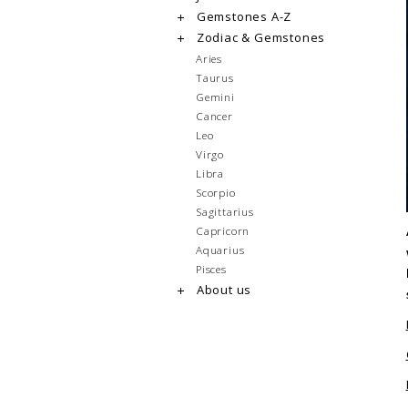
Gemstones A-Z
Zodiac & Gemstones
Aries
Taurus
Gemini
Cancer
Leo
Virgo
Libra
Scorpio
Sagittarius
Capricorn
Aquarius
Pisces
About us