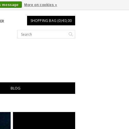
is message
More on cookies »
SHOPPING BAG (0) €0,00
TER
BLOG