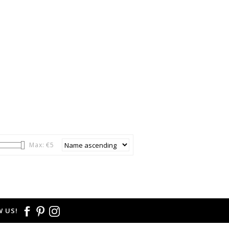
Max: €
5
 US!