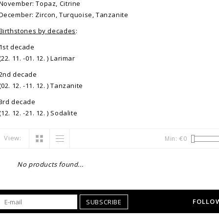
November: Topaz, Citrine
December: Zircon, Turquoise, Tanzanite
Birthstones by decades
:
1st decade
(22. 11. -01. 12. ) Larimar
2nd decade
(02. 12. -11. 12. ) Tanzanite
3rd decade
(12. 12. -21. 12. ) Sodalite
View:
Min: €
0
No products found...
FOLLOW
SUBSCRIBE