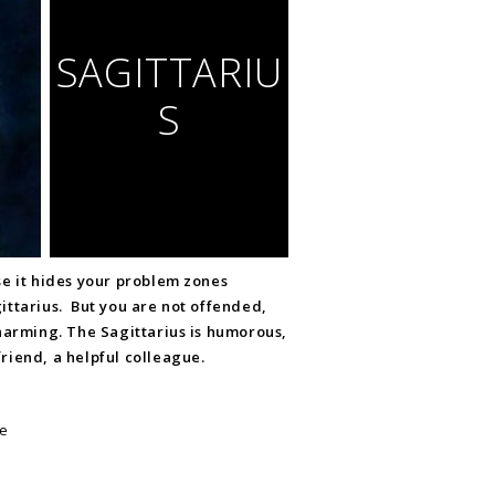
SAGITTARIU
S
se it hides your problem zones
ittarius. But you are not offended,
harming. The Sagittarius is humorous,
riend, a helpful colleague.
te