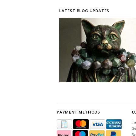
LATEST BLOG UPDATES
PAYMENT METHODS
C
Im
Ge
Re