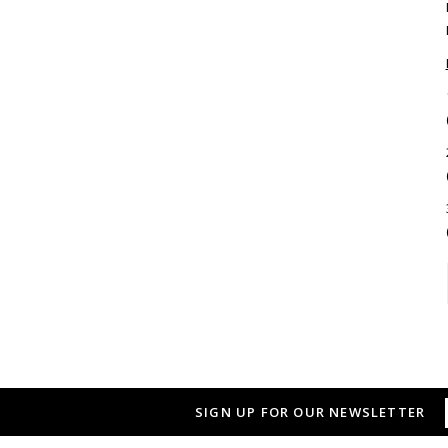
SIGN UP FOR OUR NEWSLETTER