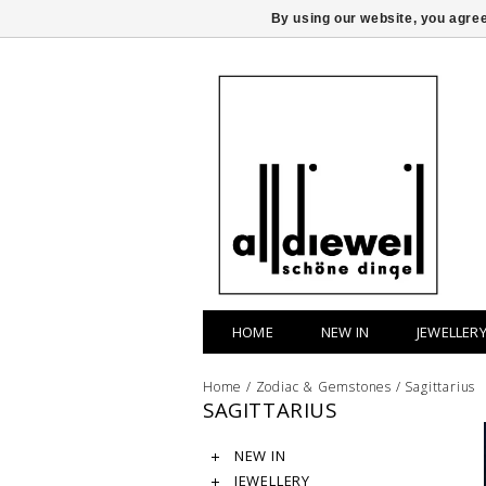
By using our website, you agree
HOME
NEW IN
JEWELLER
Home
/
Zodiac & Gemstones
/
Sagittarius
SAGITTARIUS
NEW IN
JEWELLERY