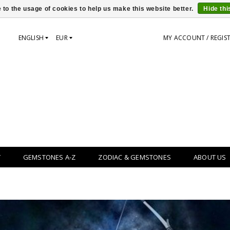
 to the usage of cookies to help us make this website better.
Hide th
ENGLISH
EUR
MY ACCOUNT / REGIS
Y
GEMSTONES A-Z
ZODIAC & GEMSTONES
ABOUT US