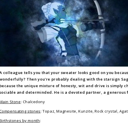
A colleague tells you that your sweater looks good on you becau
wonderfully? Then you're probably dealing with the starsign Sag
because the unique mixture of honesty, wit and drive is simply c
sociable and determinded. He is a devoted partner, a generous f
Main Stone
: Chalcedony
Compensating stones
: Topaz, Magnesite, Kunzite, Rock crystal, Aga
Birthstones by month
: