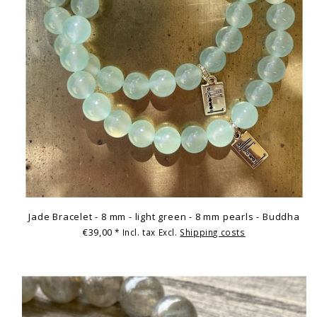
Jade Bracelet - 8 mm - light green - 8 mm pearls - Buddha
€39,00
* Incl. tax Excl.
Shipping costs