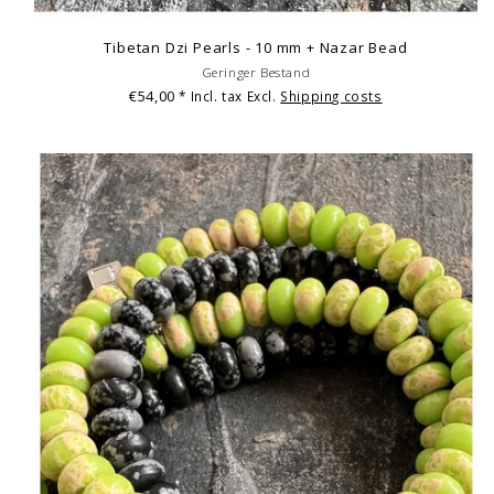
Tibetan Dzi Pearls - 10 mm + Nazar Bead
Geringer Bestand
€54,00
* Incl. tax Excl.
Shipping costs