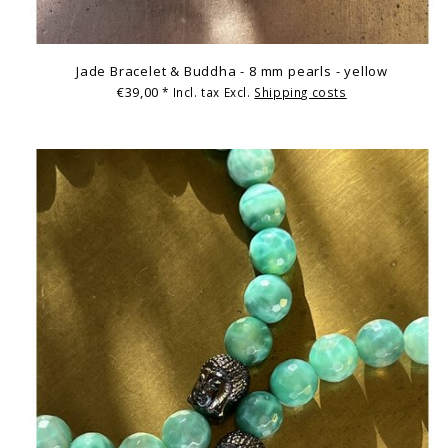
Jade Bracelet & Buddha - 8 mm pearls - yellow
€39,00
* Incl. tax Excl.
Shipping costs