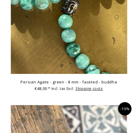
Persian Agate - green - 8 mm - faceted - buddha
€48,00
* Incl. tax Excl.
Shipping costs
-10%