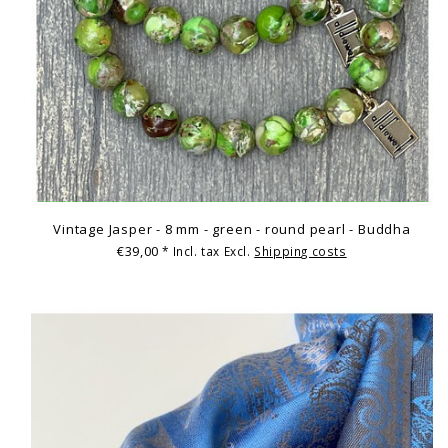
Vintage Jasper - 8 mm - green - round pearl - Buddha
€39,00
* Incl. tax Excl.
Shipping costs