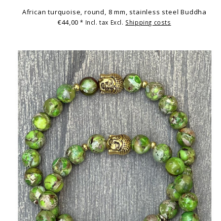
African turquoise, round, 8 mm, stainless steel Buddha
€44,00
* Incl. tax Excl.
Shipping costs