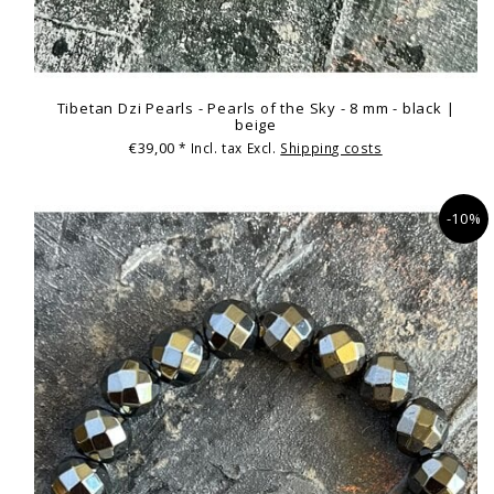
Tibetan Dzi Pearls - Pearls of the Sky - 8 mm - black |
beige
€39,00
* Incl. tax Excl.
Shipping costs
-10%