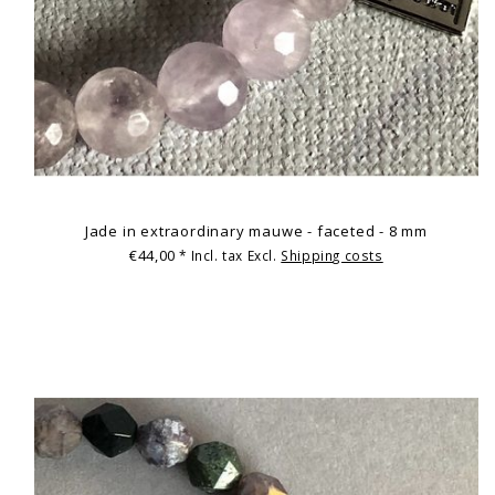
Jade in extraordinary mauwe - faceted - 8 mm
€44,00
* Incl. tax Excl.
Shipping costs