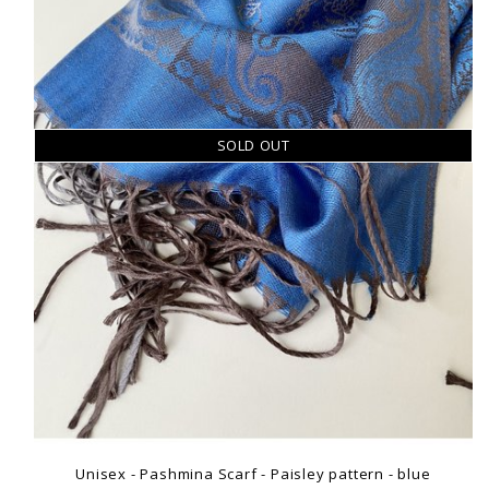
SOLD OUT
Unisex - Pashmina Scarf - Paisley pattern - blue