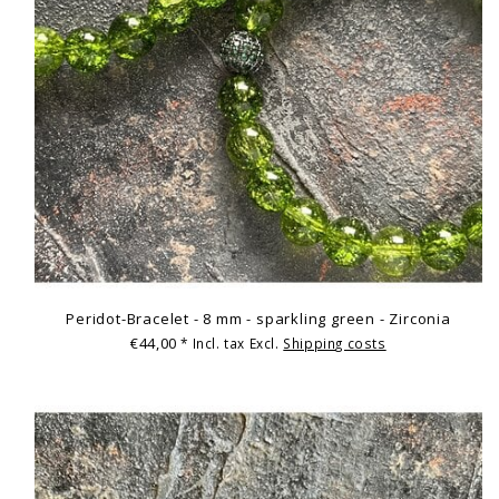
Peridot-Bracelet - 8 mm - sparkling green - Zirconia
€44,00
* Incl. tax Excl.
Shipping costs