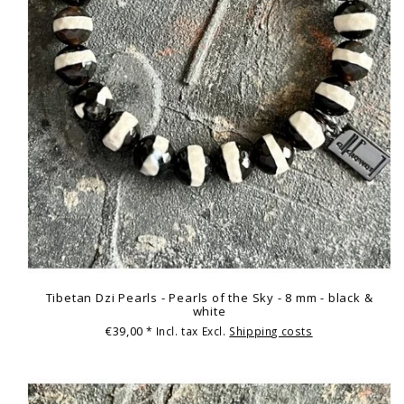
Tibetan Dzi Pearls - Pearls of the Sky - 8 mm - black &
white
€39,00
* Incl. tax Excl.
Shipping costs