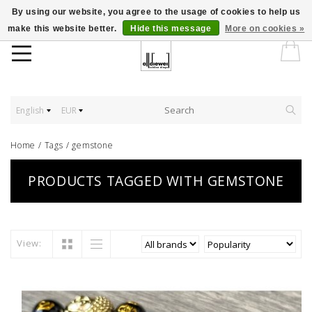
By using our website, you agree to the usage of cookies to help us
make this website better.
Hide this message
More on cookies »
English
EUR
Home
/
Tags
/
gemstone
PRODUCTS TAGGED WITH GEMSTONE
View: