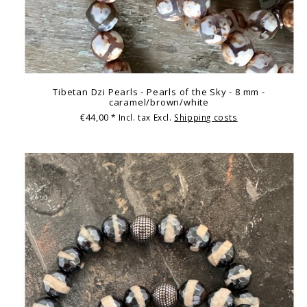
Tibetan Dzi Pearls - Pearls of the Sky - 8 mm -
caramel/brown/white
€44,00
* Incl. tax Excl.
Shipping costs