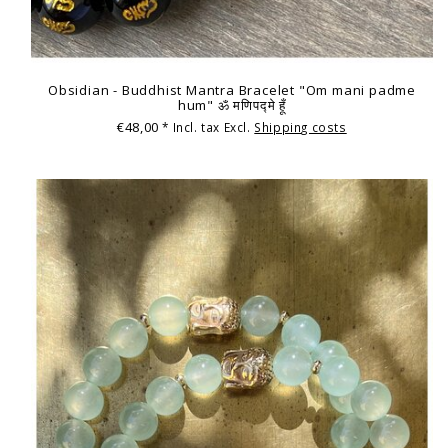
Obsidian - Buddhist Mantra Bracelet "Om mani padme
hum" ॐ मणिपद्मे हूँ
€48,00
* Incl. tax Excl.
Shipping costs