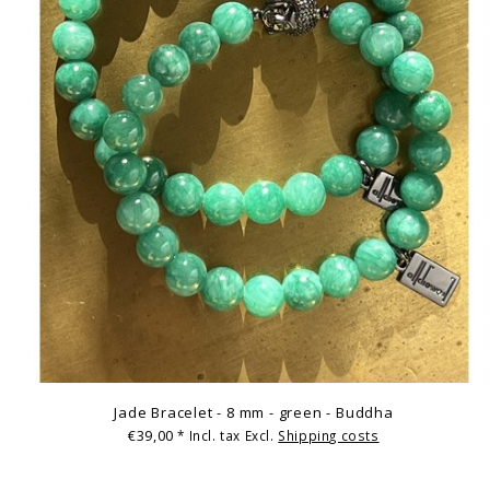
Jade Bracelet - 8 mm - green - Buddha
€39,00
* Incl. tax Excl.
Shipping costs