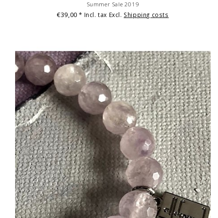
Summer Sale 2019
€39,00
* Incl. tax Excl.
Shipping costs