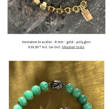
Hematite bracelet - 8 mm - gold - polyglon
€39,00
* Incl. tax Excl.
Shipping costs