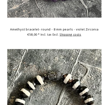
Amethyst bracelet- round - 8 mm pearls - violet Zirconia
€58,00
* Incl. tax Excl.
Shipping costs