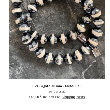
DZI - Agate 10 mm - Metal Ball
Sonderpreis
€48,00
* Incl. tax Excl.
Shipping costs