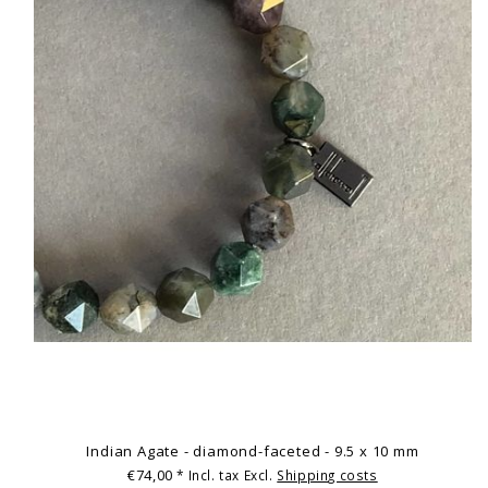
Indian Agate - diamond-faceted - 9.5 x 10 mm
€74,00
* Incl. tax Excl.
Shipping costs