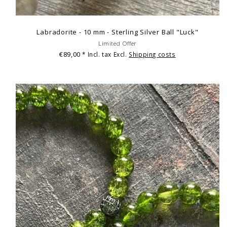
Labradorite - 10 mm - Sterling Silver Ball "Luck"
Limited Offer
€89,00
* Incl. tax Excl.
Shipping costs