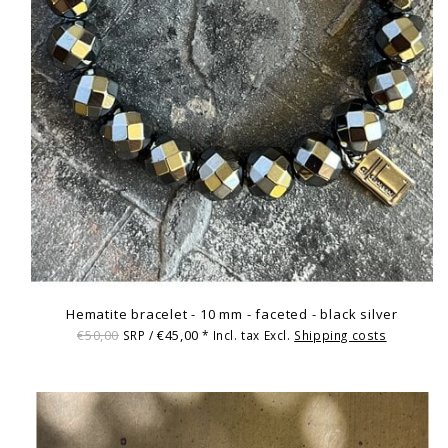
Hematite bracelet - 10 mm - faceted - black silver
€50,00
€45,00
SRP /
* Incl. tax Excl.
Shipping costs