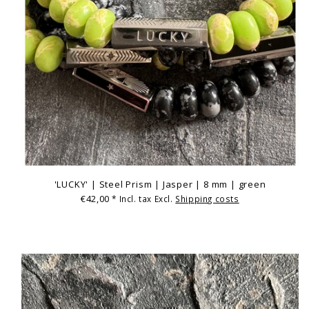
'LUCKY' | Steel Prism | Jasper | 8 mm | green
€42,00
* Incl. tax Excl.
Shipping costs