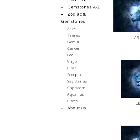
Gemstones A-Z
Zodiac &
Gemstones
Aries
Taurus
AR
Gemini
Cancer
Leo
Virgo
Libra
Scorpio
Sagittarius
Capricorn
Aquarius
Pisces
L
About us