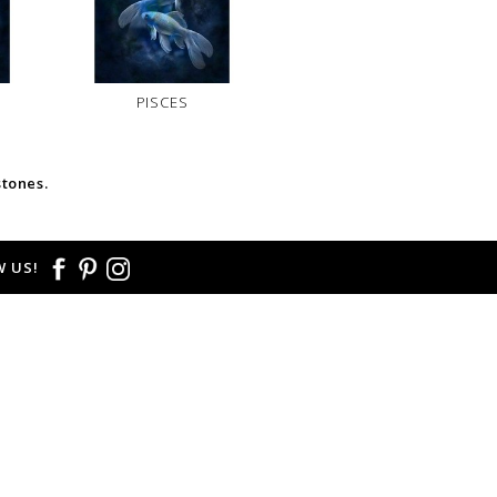
PISCES
stones.
 US!