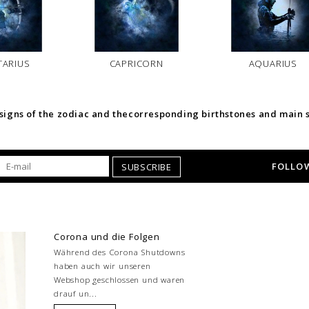
TARIUS
CAPRICORN
AQUARIUS
 signs of the zodiac and thecorresponding birthstones and main 
FOLLOW
SUBSCRIBE
Corona und die Folgen
Während des Corona Shutdowns
haben auch wir unseren
Webshop geschlossen und waren
drauf un...