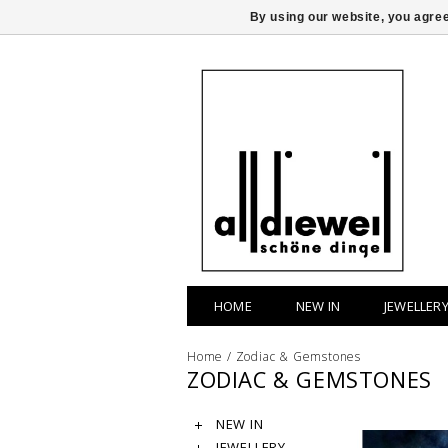
By using our website, you agree
HOME
NEW IN
JEWELLER
Home
/
Zodiac & Gemstones
ZODIAC & GEMSTONES
NEW IN
JEWELLERY