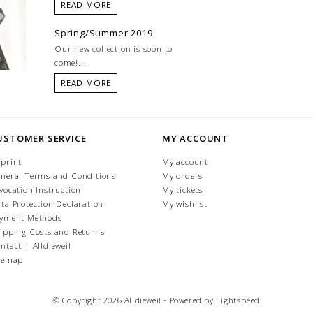
READ MORE
Spring/Summer 2019
Our new collection is soon to
come!...
READ MORE
USTOMER SERVICE
MY ACCOUNT
print
My account
neral Terms and Conditions
My orders
vocation Instruction
My tickets
ta Protection Declaration
My wishlist
yment Methods
ipping Costs and Returns
ntact | Alldieweil
temap
© Copyright 2026 Alldieweil - Powered by
Lightspeed