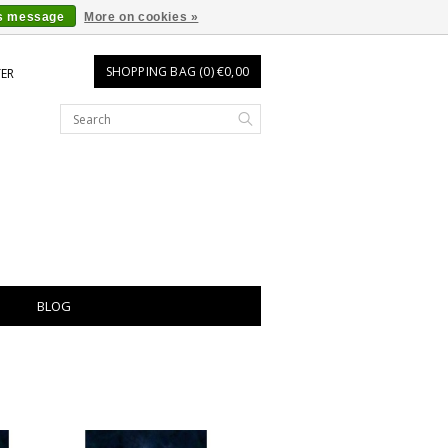
is message
More on cookies »
SHOPPING BAG (0) €0,00
TER
BLOG