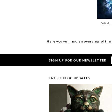
SAGIT
Here you will find an overview of the
SIGN UP FOR OUR NEWSLETTER
LATEST BLOG UPDATES