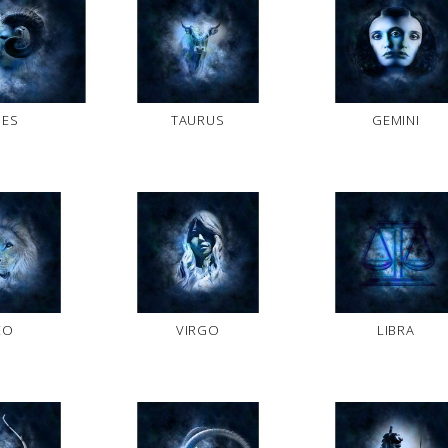
IES
TAURUS
GEMINI
EO
VIRGO
LIBRA