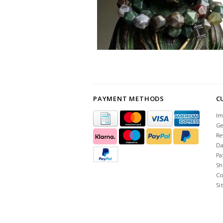
PAYMENT METHODS
C
Im
Ge
Re
Da
Pa
Sh
Co
Si