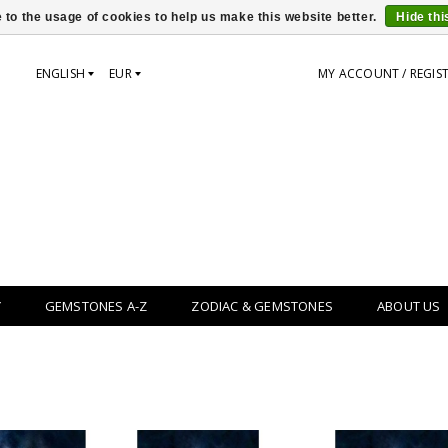
 to the usage of cookies to help us make this website better.
Hide th
ENGLISH
EUR
MY ACCOUNT / REGIS
Y
GEMSTONES A-Z
ZODIAC & GEMSTONES
ABOUT US