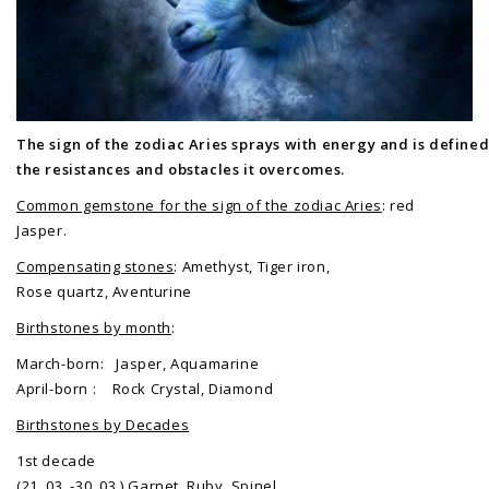
The sign of the zodiac Aries sprays with energy and is defined
the resistances and obstacles it overcomes.
Common gemstone for the sign of the zodiac Aries
: red
Jasper.
Compensating stones
: Amethyst, Tiger iron,
Rose quartz, Aventurine
Birthstones by month
:
March-born: Jasper, Aquamarine
April-born : Rock Crystal, Diamond
Birthstones by Decades
1st decade
(21. 03. -30. 03.) Garnet, Ruby, Spinel