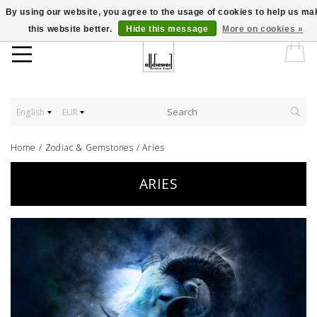
By using our website, you agree to the usage of cookies to help us ma
this website better.
Hide this message
More on cookies »
English
EUR
Home
/
Zodiac & Gemstones
/
Aries
ARIES