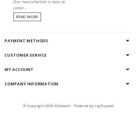
Our new collection is soon to
come!...
READ MORE
PAYMENT METHODS
CUSTOMER SERVICE
MY ACCOUNT
COMPANY INFORMATION
© Copyright 2026 Alldieweil - Powered by
Lightspeed