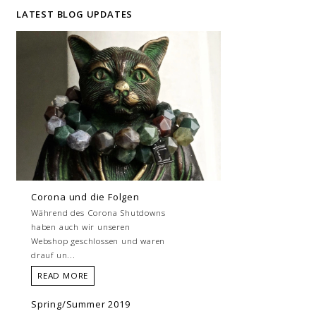
LATEST BLOG UPDATES
Corona und die Folgen
Während des Corona Shutdowns
haben auch wir unseren
Webshop geschlossen und waren
drauf un...
READ MORE
Spring/Summer 2019