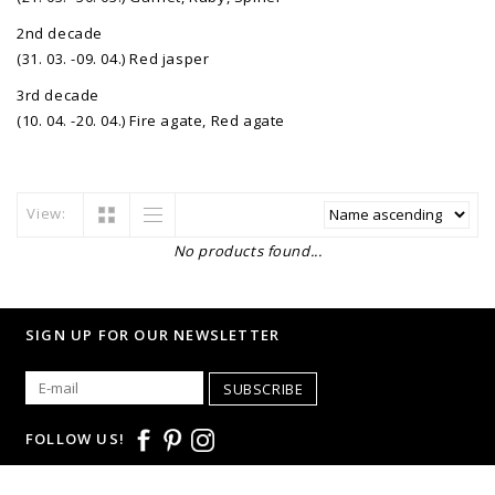
2nd decade
(31. 03. -09. 04.) Red jasper
3rd decade
(10. 04. -20. 04.) Fire agate, Red agate
View:
No products found...
SIGN UP FOR OUR NEWSLETTER
SUBSCRIBE
FOLLOW US!