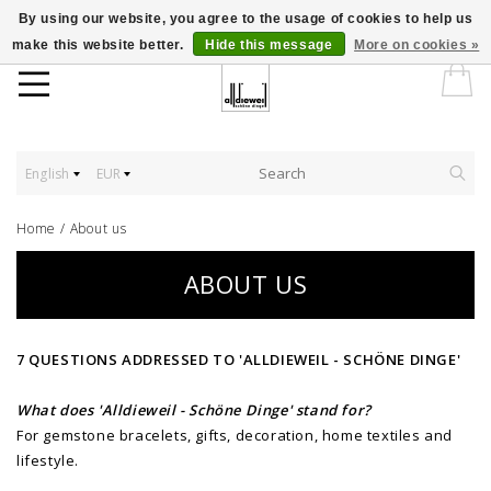
By using our website, you agree to the usage of cookies to help us
make this website better.
Hide this message
More on cookies »
English
EUR
Home
/
About us
ABOUT US
7 QUESTIONS ADDRESSED TO 'ALLDIEWEIL - SCHÖNE DINGE'
What does 'Alldieweil - Schöne Dinge' stand for?
For gemstone bracelets, gifts, decoration, home textiles and
lifestyle.