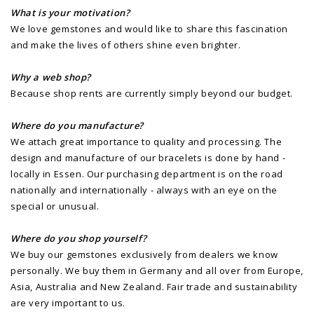
What is your motivation?
We love gemstones and would like to share this fascination
and make the lives of others shine even brighter.
Why a web shop?
Because shop rents are currently simply beyond our budget.
Where do you manufacture?
We attach great importance to quality and processing. The
design and manufacture of our bracelets is done by hand -
locally in Essen. Our purchasing department is on the road
nationally and internationally - always with an eye on the
special or unusual.
Where do you shop yourself?
We buy our gemstones exclusively from dealers we know
personally. We buy them in Germany and all over from Europe,
Asia, Australia and New Zealand. Fair trade and sustainability
are very important to us.