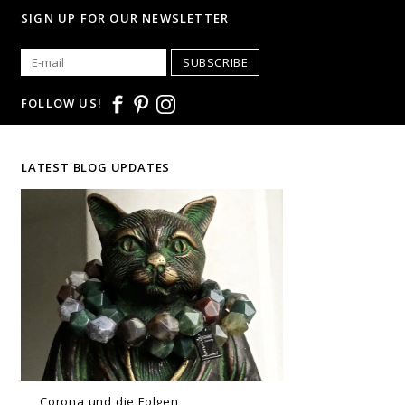
SIGN UP FOR OUR NEWSLETTER
SUBSCRIBE
FOLLOW US!
LATEST BLOG UPDATES
Corona und die Folgen