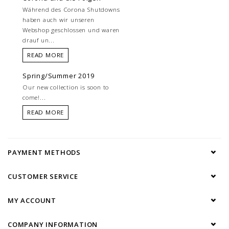
Während des Corona Shutdowns
haben auch wir unseren
Webshop geschlossen und waren
drauf un...
READ MORE
Spring/Summer 2019
Our new collection is soon to
come!...
READ MORE
PAYMENT METHODS
CUSTOMER SERVICE
MY ACCOUNT
COMPANY INFORMATION