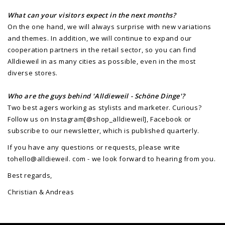
What can your visitors expect in the next months?
On the one hand, we will always surprise with new variations
and themes. In addition, we will continue to expand our
cooperation partners in the retail sector, so you can find
Alldieweil in as many cities as possible, even in the most
diverse stores.
Who are the guys behind 'Alldieweil - Schöne Dinge'?
Two best agers working as stylists and marketer. Curious?
Follow us on Instagram[@shop_alldieweil], Facebook or
subscribe to our newsletter, which is published quarterly.
If you have any questions or requests, please write
tohello@alldieweil. com - we look forward to hearing from you.
Best regards,
Christian & Andreas