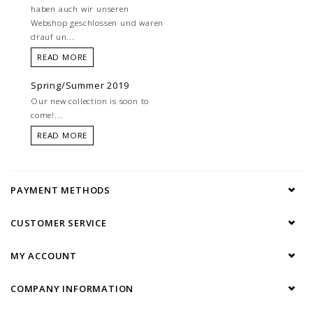
haben auch wir unseren
Webshop geschlossen und waren
drauf un...
READ MORE
Spring/Summer 2019
Our new collection is soon to
come!...
READ MORE
PAYMENT METHODS
CUSTOMER SERVICE
MY ACCOUNT
COMPANY INFORMATION