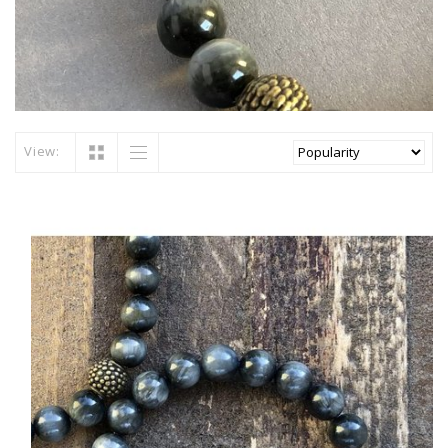
View: