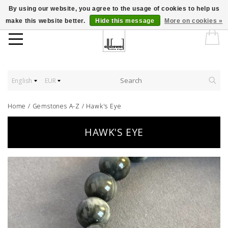
By using our website, you agree to the usage of cookies to help us
make this website better.
Hide this message
More on cookies »
English
EUR
Home
/
Gemstones A-Z
/
Hawk's Eye
HAWK'S EYE