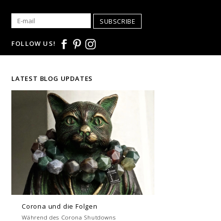
SUBSCRIBE
FOLLOW US!
LATEST BLOG UPDATES
Corona und die Folgen
Während des Corona Shutdowns