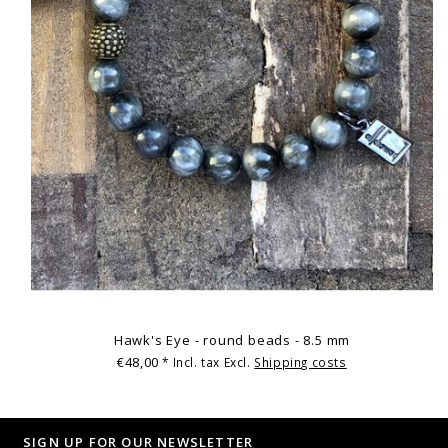
Hawk's Eye - round beads - 8.5 mm
€48,00
* Incl. tax Excl.
Shipping costs
SIGN UP FOR OUR NEWSLETTER