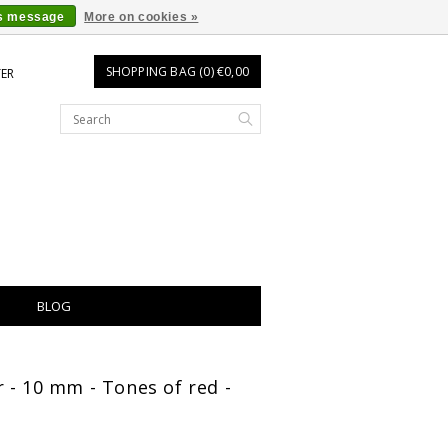
is message
More on cookies »
SHOPPING BAG (0) €0,00
TER
BLOG
 - 10 mm - Tones of red -