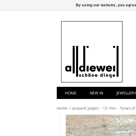
By using our website, you agree
HOME
NEW IN
JEWELLER
Home
/
Leopard Jasper - 10 mm - Tones of 