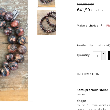
€59,00 SRP
€41,50
*
Incl. tax
Make a choice:
*
Availability:
In stock
(4
+
Quantity:
-
INFORMATION
Semi-precious stone
Jasper
Shape
round, 10 mm, varieties
black, metal snake ball