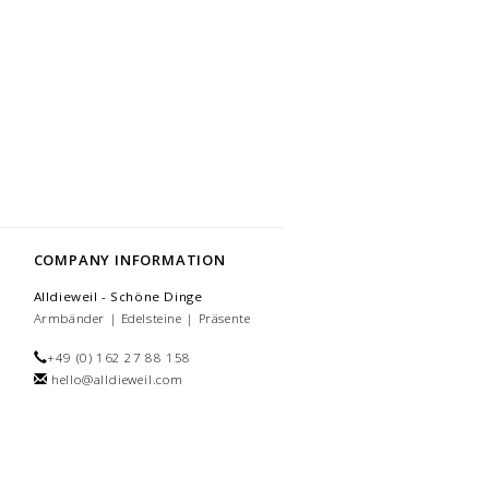
COMPANY INFORMATION
Alldieweil - Schöne Dinge
Armbänder | Edelsteine | Präsente
+49 (0) 162 27 88 158
hello@alldieweil.com