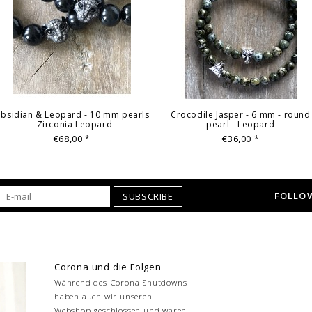
bsidian & Leopard - 10 mm pearls
Crocodile Jasper - 6 mm - round
- Zirconia Leopard
pearl - Leopard
€68,00
€36,00
*
*
FOLLOW
SUBSCRIBE
Corona und die Folgen
Während des Corona Shutdowns
haben auch wir unseren
Webshop geschlossen und waren