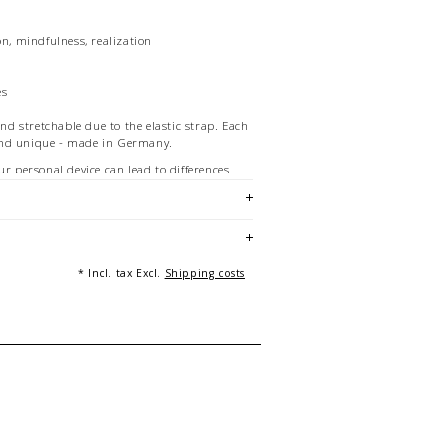
on, mindfulness, realization
es
and stretchable due to the elastic strap. Each
and unique - made in Germany.
ur personal device can lead to differences
w and the product.
re of a bracelet of 21 cm length. Multiple
g purposes only and not part of the offer.
 Beckedahl, Essen
* Incl. tax Excl.
Shipping costs