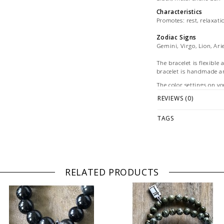
Characteristics
Promotes: rest, relaxati
Zodiac Signs
Gemini, Virgo, Lion, Ari
The bracelet is flexible 
bracelet is handmade 
The color settings on yo
between the digital vie
REVIEWS (0)
Picture: exemplary pictu
images are for marketin
TAGS
© Photography: Andreas
RELATED PRODUCTS