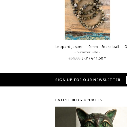
Leopard Jasper - 10 mm - Snake ball
O
- Summer Sale -
€59,00
€41,50
SRP /
*
SIGN UP FOR OUR NEWSLETTER
LATEST BLOG UPDATES