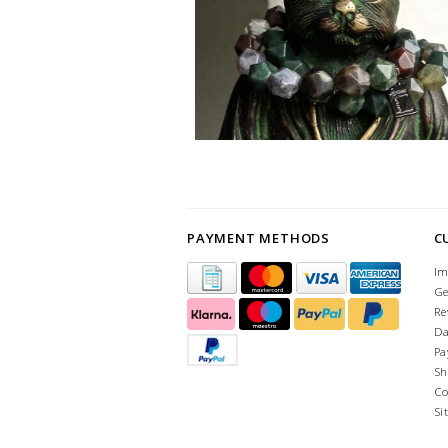
PAYMENT METHODS
C
Im
Ge
Re
Da
Pa
Sh
Co
Si