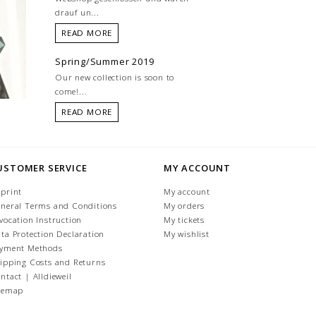
drauf un...
READ MORE
Spring/Summer 2019
Our new collection is soon to
come!...
READ MORE
USTOMER SERVICE
MY ACCOUNT
print
My account
neral Terms and Conditions
My orders
vocation Instruction
My tickets
ta Protection Declaration
My wishlist
yment Methods
ipping Costs and Returns
ntact | Alldieweil
temap