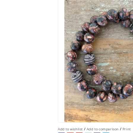
/
/
Add to wishlist
Add to comparison
Print