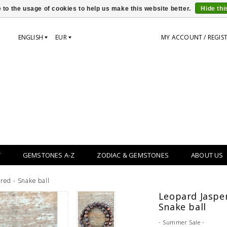
 to the usage of cookies to help us make this website better.
Hide th
ENGLISH
EUR
MY ACCOUNT / REGIS
Y
GEMSTONES A-Z
ZODIAC & GEMSTONES
ABOUT US
red - Snake ball
Leopard Jasper
Snake ball
- Summer Sale -