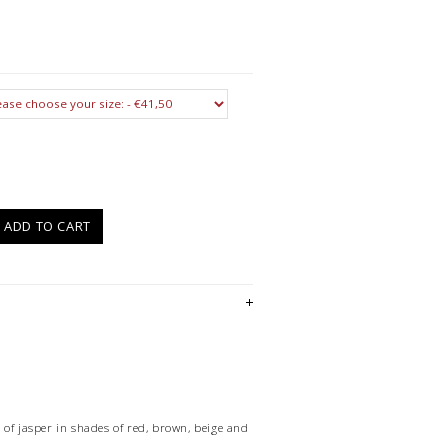
)
ADD TO CART
 of jasper in shades of red, brown, beige and