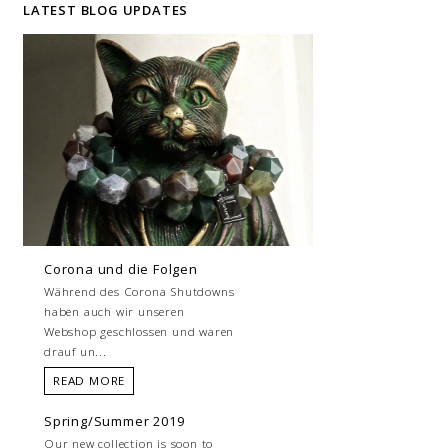
LATEST BLOG UPDATES
Corona und die Folgen
Während des Corona Shutdowns
haben auch wir unseren
Webshop geschlossen und waren
drauf un...
READ MORE
Spring/Summer 2019
Our new collection is soon to