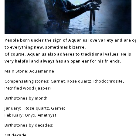
People born under the sign of Aquarius love variety and are 
to everything new, sometimes bizarre.
Of course, Aquarius also adheres to traditional values. He is
very helpful and always has an open ear for his friends.
Main Stone
: Aquamarine
Compensating stones
: Garnet, Rose quartz, Rhodochrosite,
Petrified wood (Jasper)
Birthstones by month
:
January: Rose quartz, Garnet
February: Onyx, Amethyst
Birthstones by decades
:
1st decade