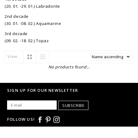
(20. 01. -29. 01.) Labradorite
2nd decade
(30. 01. -08. 02.) Aquamarine
3rd decade
(09. 02. -18. 02.) Topaz
View:
No products found...
SIGN UP FOR OUR NEWSLETTER
SUBSCRIBE
FOLLOW US!