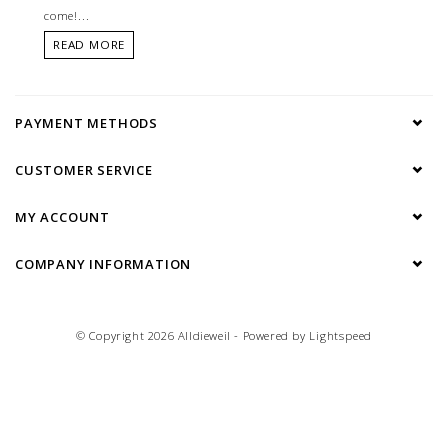
come!...
READ MORE
PAYMENT METHODS
CUSTOMER SERVICE
MY ACCOUNT
COMPANY INFORMATION
© Copyright 2026 Alldieweil - Powered by
Lightspeed