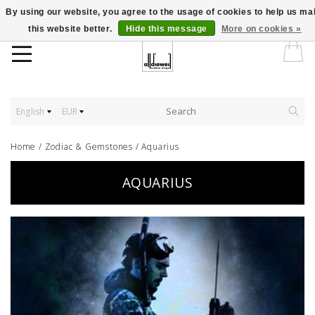
By using our website, you agree to the usage of cookies to help us m
this website better.
Hide this message
More on cookies »
English
EUR
Home
/
Zodiac & Gemstones
/
Aquarius
AQUARIUS