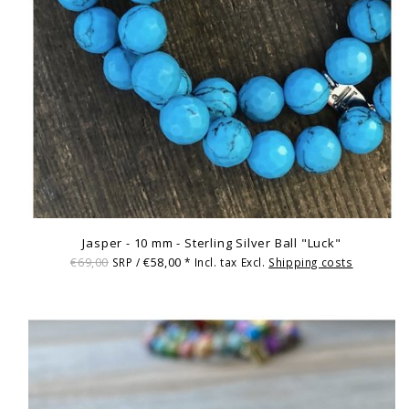
Jasper - 10 mm - Sterling Silver Ball "Luck"
€69,00
€58,00
SRP /
* Incl. tax Excl.
Shipping costs