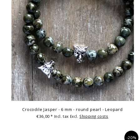
Crocodile Jasper - 6 mm - round pearl - Leopard
€36,00
* Incl. tax Excl.
Shipping costs
-20%