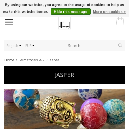
By using our website, you agree to the usage of cookies to help us
make this website better.
Hide this message
More on cookies »
English
EUR
Home
/
Gemstones A-Z
/
Jasper
JASPER