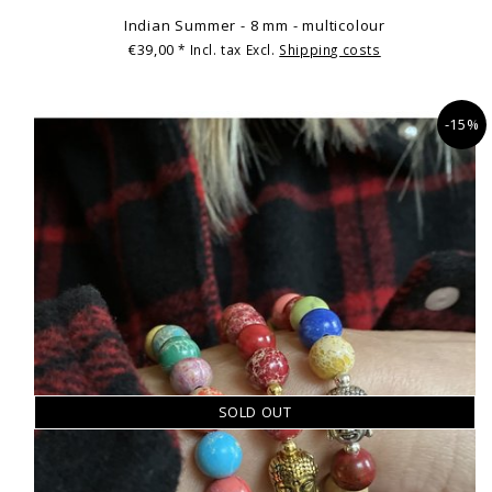
Indian Summer - 8 mm - multicolour
€39,00
* Incl. tax Excl.
Shipping costs
-15%
SOLD OUT