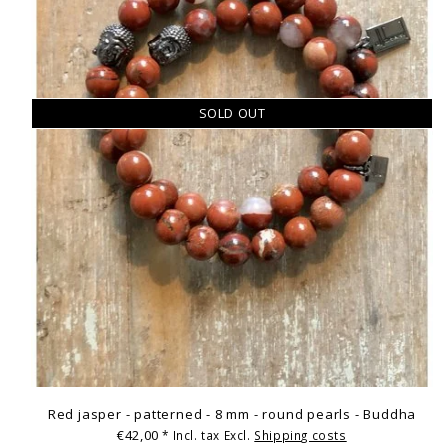
SOLD OUT
Red jasper - patterned - 8 mm - round pearls - Buddha
€42,00
* Incl. tax Excl.
Shipping costs