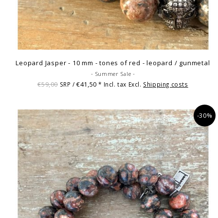
Leopard Jasper - 10 mm - tones of red - leopard / gunmetal
- Summer Sale -
€59,00
€41,50
SRP /
* Incl. tax Excl.
Shipping costs
-30%