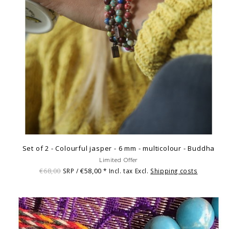
Set of 2 - Colourful jasper - 6 mm - multicolour - Buddha
Limited Offer
€68,00
€58,00
SRP /
* Incl. tax Excl.
Shipping costs