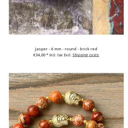
Jasper - 6 mm - round - brick red
€34,00
* Incl. tax Excl.
Shipping costs