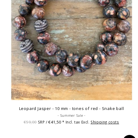
Leopard Jasper - 10 mm - tones of red - Snake ball
- Summer Sale -
€59,00
€41,50
SRP /
* Incl. tax Excl.
Shipping costs