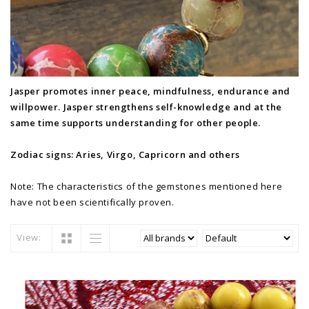
Jasper promotes inner peace, mindfulness, endurance and
willpower. Jasper strengthens self-knowledge and at the
same time supports understanding for other people.
Zodiac signs: Aries, Virgo, Capricorn and others
Note: The characteristics of the gemstones mentioned here
have not been scientifically proven.
View: