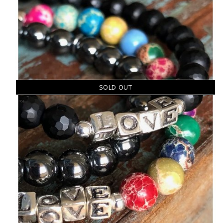
SOLD OUT