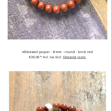
Alldieweil Jasper - 8 mm - round - brick red
€39,00
* Incl. tax Excl.
Shipping costs