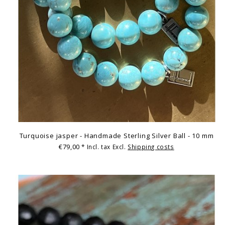
Turquoise jasper - Handmade Sterling Silver Ball - 10 mm
€79,00
* Incl. tax Excl.
Shipping costs