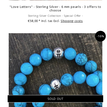
"Love Letters" - Sterling Silver - 6 mm pearls - 3 offers to
choose
Sterling-Silver Collection - Special Offer -
€58,00
* Incl. tax Excl.
Shipping costs
-16%
SOLD OUT