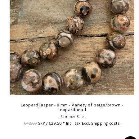
Leopard Jasper - 8 mm - Variety of beige/brown -
Leopardhead
- Summer Sale -
€42,00
€29,50
SRP /
* Incl. tax Excl.
Shipping costs