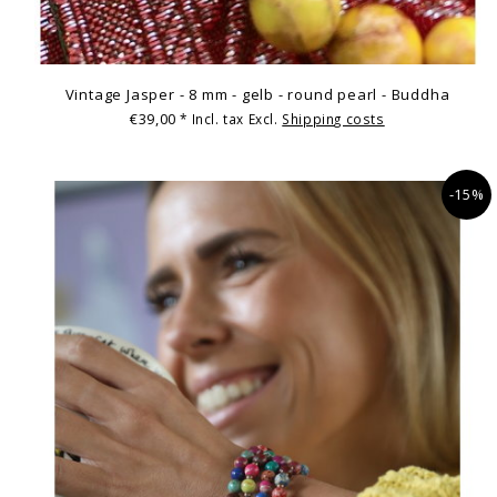
Vintage Jasper - 8 mm - gelb - round pearl - Buddha
€39,00
* Incl. tax Excl.
Shipping costs
-15%