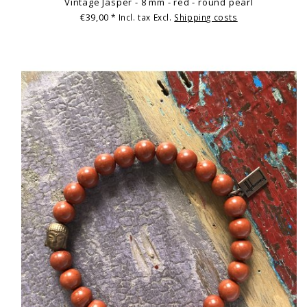
Vintage Jasper - 8 mm - red - round pearl
€39,00
* Incl. tax Excl.
Shipping costs