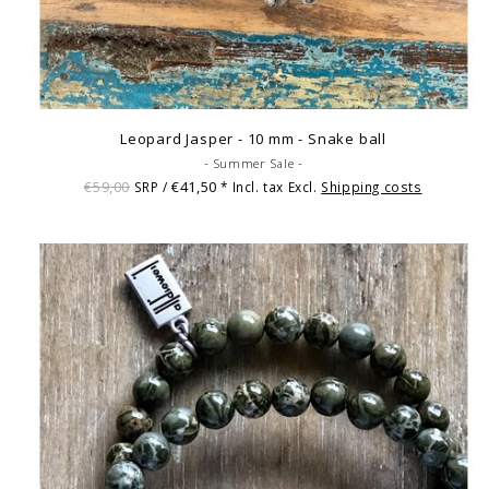
Leopard Jasper - 10 mm - Snake ball
- Summer Sale -
€59,00
€41,50
SRP /
* Incl. tax Excl.
Shipping costs