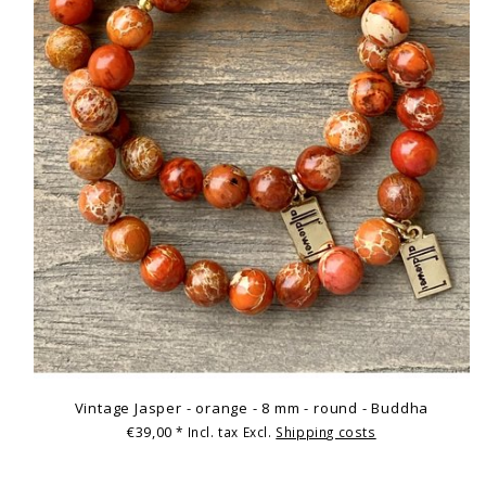
Vintage Jasper - orange - 8 mm - round - Buddha
€39,00
* Incl. tax Excl.
Shipping costs