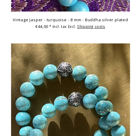
Vintage Jasper - turquoise - 8 mm - Buddha silver plated
€44,00
* Incl. tax Excl.
Shipping costs