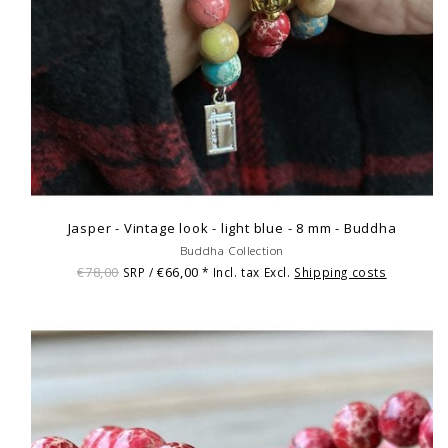
Jasper - Vintage look - light blue - 8 mm - Buddha
Buddha Collection
€78,00
€66,00
SRP /
* Incl. tax Excl.
Shipping costs