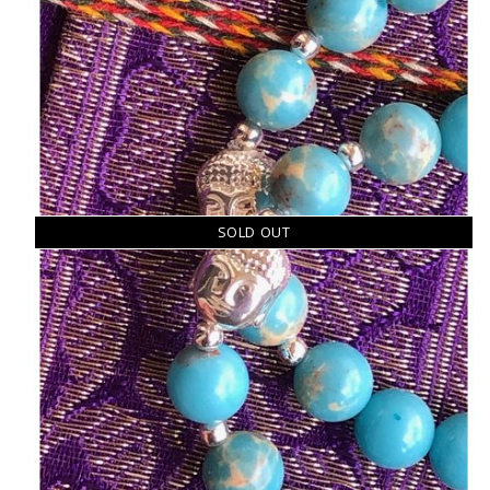
SOLD OUT