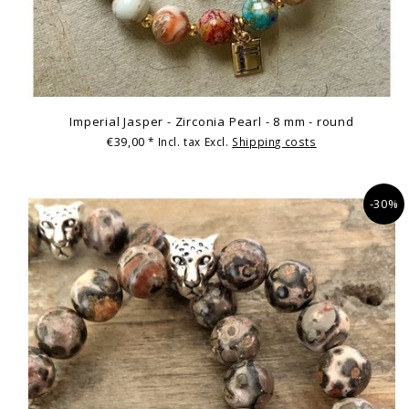
Imperial Jasper - Zirconia Pearl - 8 mm - round
€39,00
* Incl. tax Excl.
Shipping costs
-30%