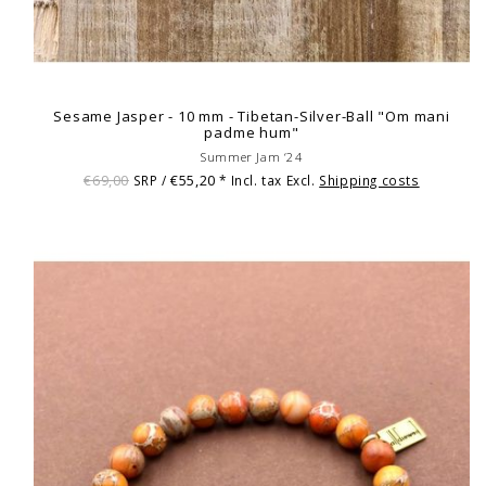
Sesame Jasper - 10 mm - Tibetan-Silver-Ball "Om mani
padme hum"
Summer Jam ‘24
€69,00
€55,20
SRP /
* Incl. tax Excl.
Shipping costs