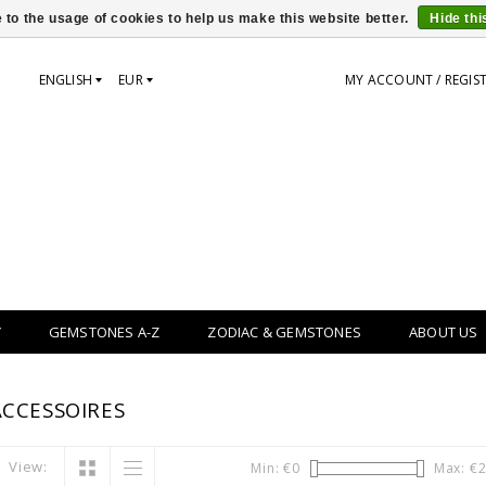
 to the usage of cookies to help us make this website better.
Hide th
ENGLISH
EUR
MY ACCOUNT / REGIS
Y
GEMSTONES A-Z
ZODIAC & GEMSTONES
ABOUT US
CCESSOIRES
View:
Min: €
0
Max: €