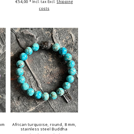
€54,00
* Incl. tax Excl.
Shipping
costs
 mm
African turquoise, round, 8 mm,
stainless steel Buddha