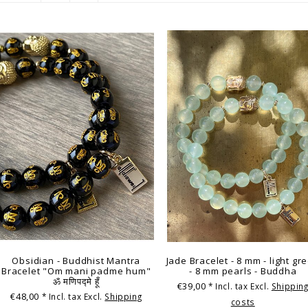
Obsidian - Buddhist Mantra
Jade Bracelet - 8 mm - light gr
Bracelet "Om mani padme hum"
- 8 mm pearls - Buddha
ॐ मणिपद्मे हूँ
€39,00
* Incl. tax Excl.
Shippin
€48,00
* Incl. tax Excl.
Shipping
costs