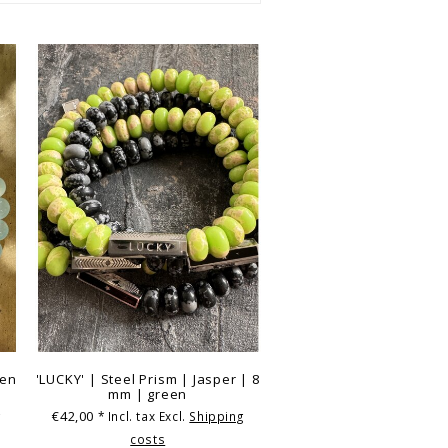
een
'LUCKY' | Steel Prism | Jasper | 8
mm | green
€42,00
g
* Incl. tax Excl.
Shipping
costs