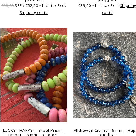
€58,00
€52,20
€39,00
SRP /
* Incl. tax Excl.
* Incl. tax Excl.
Shippin
Shipping costs
costs
'LUCKY - HAPPY' | Steel Prism |
Alldieweil Citrine - 6 mm - 'Ha
Jasper | 8 mm | 3 Colors
Buddha'