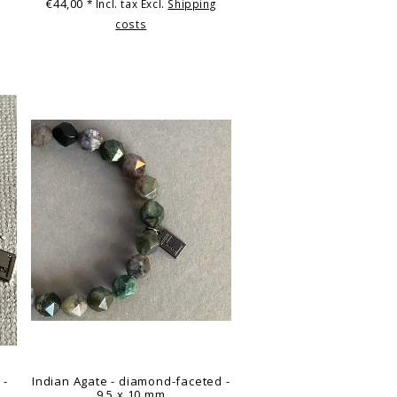
€44,00
g
* Incl. tax Excl.
Shipping
costs
 -
Indian Agate - diamond-faceted -
9.5 x 10 mm