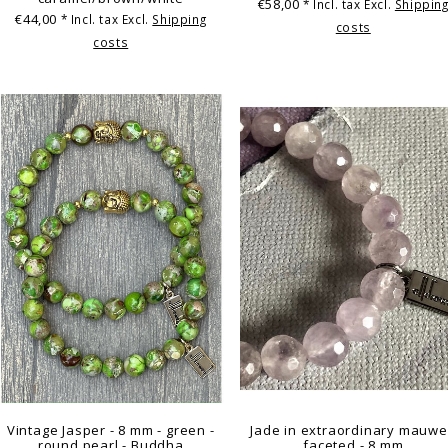
€58,00
* Incl. tax Excl.
Shippin
€44,00
* Incl. tax Excl.
Shipping
costs
costs
Vintage Jasper - 8 mm - green -
Jade in extraordinary mauwe
round pearl - Buddha
faceted - 8 mm