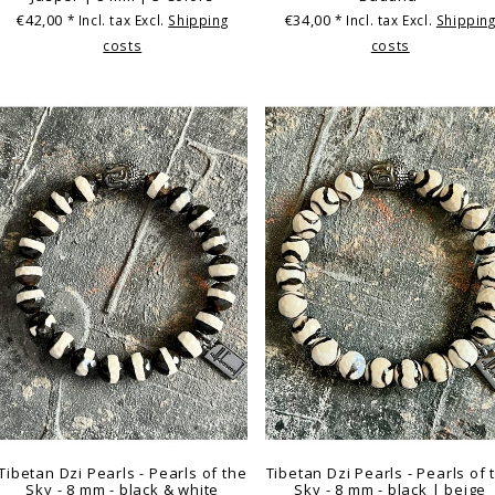
€42,00
€34,00
* Incl. tax Excl.
Shipping
* Incl. tax Excl.
Shippin
costs
costs
Tibetan Dzi Pearls - Pearls of the
Tibetan Dzi Pearls - Pearls of 
Sky - 8 mm - black & white
Sky - 8 mm - black | beige