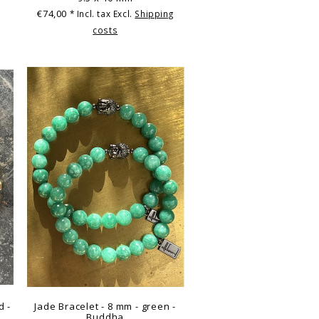
€74,00
g
* Incl. tax Excl.
Shipping
costs
d -
Jade Bracelet - 8 mm - green -
Buddha