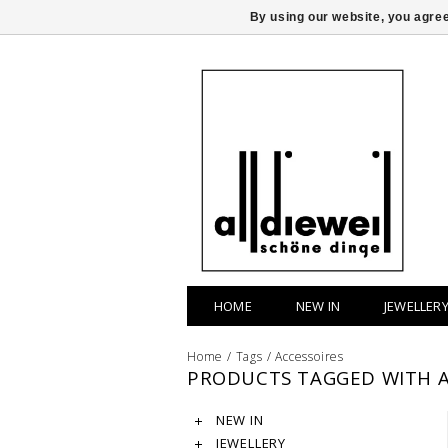
By using our website, you agree
HOME
NEW IN
JEWELLER
Home
/
Tags
/
Accessoires
PRODUCTS TAGGED WITH A
NEW IN
JEWELLERY