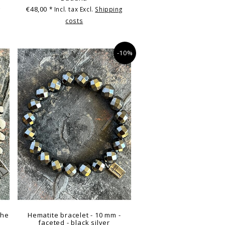
€48,00
g
* Incl. tax Excl.
Shipping
costs
-10%
the
Hematite bracelet - 10 mm -
faceted - black silver