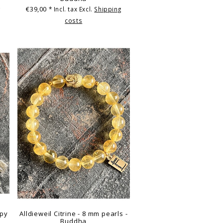
€39,00
g
* Incl. tax Excl.
Shipping
costs
ppy
Alldieweil Citrine - 8 mm pearls -
Buddha