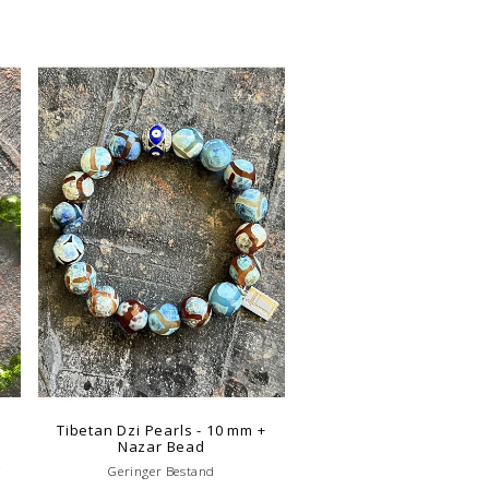
Tibetan Dzi Pearls - 10 mm +
Nazar Bead
g
Geringer Bestand