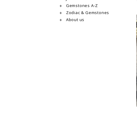
Gemstones A-Z
Zodiac & Gemstones
About us