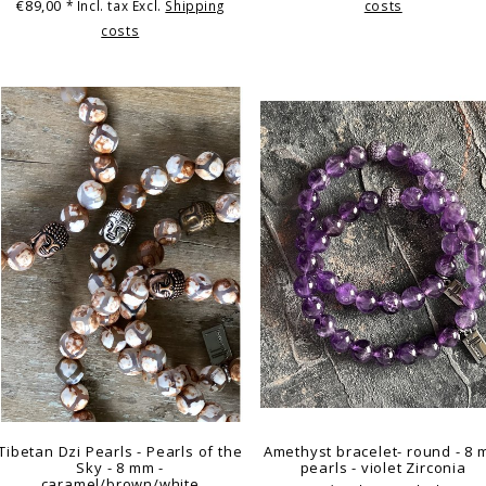
€89,00
* Incl. tax Excl.
Shipping
costs
costs
Tibetan Dzi Pearls - Pearls of the
Amethyst bracelet- round - 8
Sky - 8 mm -
pearls - violet Zirconia
caramel/brown/white