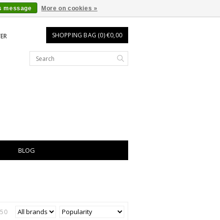
is message
More on cookies »
SHOPPING BAG (0) €0,00
TER
BLOG
250