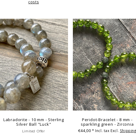
costs
Labradorite - 10 mm - Sterling
Peridot-Bracelet - 8 mm -
Silver Ball "Luck"
sparkling green - Zirconia
€44,00
* Incl. tax Excl.
Shippin
Limited Offer