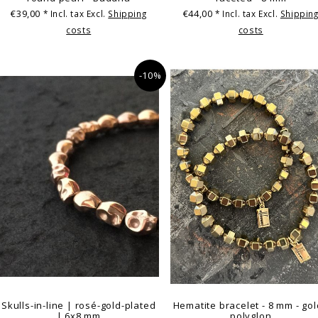
€39,00
€44,00
* Incl. tax Excl.
Shipping
* Incl. tax Excl.
Shippin
costs
costs
-10%
Skulls-in-line | rosé-gold-plated
Hematite bracelet - 8 mm - gol
| 6x8 mm
polyglon