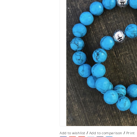
/
/
Add to wishlist
Add to comparison
Print