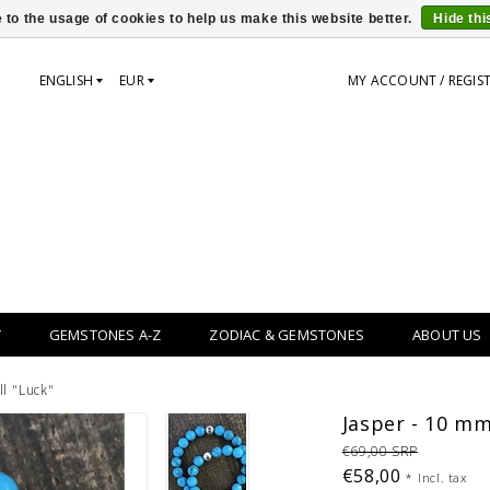
 to the usage of cookies to help us make this website better.
Hide th
ENGLISH
EUR
MY ACCOUNT / REGIS
Y
GEMSTONES A-Z
ZODIAC & GEMSTONES
ABOUT US
ll "Luck"
Jasper - 10 mm 
€69,00 SRP
€58,00
*
Incl. tax