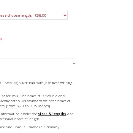
ck
 - Sterling Silver Ball with Japanese writing
ize for you. The bracelet is flexible and
ilicone strap. As standard we offer bracelet
cm [from 6,29 to 9,05 inches].
 information about the
sizes & lengths
and
ersonal bracelet length.
made and unique - made in Germany.