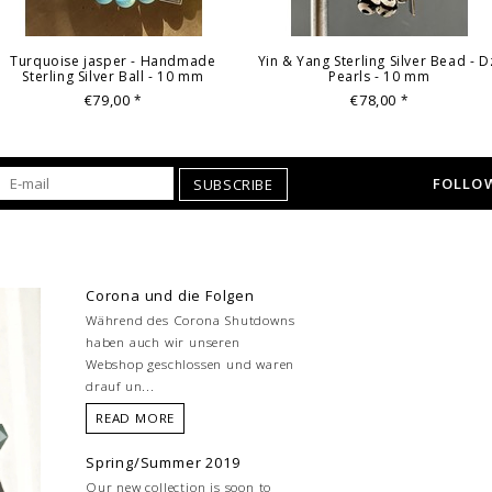
Turquoise jasper - Handmade
Yin & Yang Sterling Silver Bead - D
Sterling Silver Ball - 10 mm
Pearls - 10 mm
€79,00
€78,00
*
*
FOLLOW
SUBSCRIBE
Corona und die Folgen
Während des Corona Shutdowns
haben auch wir unseren
Webshop geschlossen und waren
drauf un...
READ MORE
Spring/Summer 2019
Our new collection is soon to