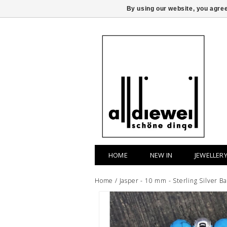
By using our website, you agree
HOME
NEW IN
JEWELLER
Home
/
Jasper - 10 mm - Sterling Silver Ba