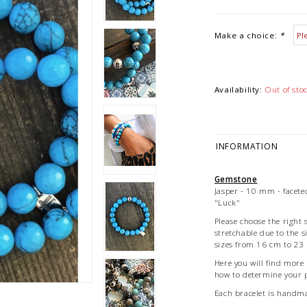
Make a choice:
*
Availability:
Out of sto
INFORMATION
Gemstone
Jasper - 10 mm - faceted
"Luck"
Please choose the right s
stretchable due to the s
sizes from 16 cm to 23 
Here you will find more
how to determine your p
Each bracelet is hand