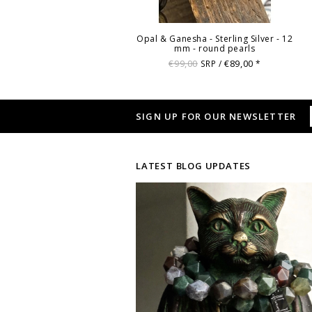
Opal & Ganesha - Sterling Silver - 12
mm - round pearls
€99,00
€89,00
SRP /
*
SIGN UP FOR OUR NEWSLETTER
LATEST BLOG UPDATES