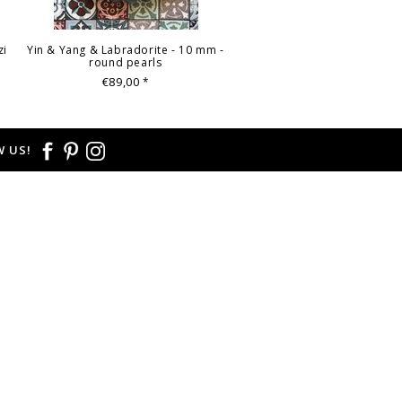
zi
Yin & Yang & Labradorite - 10 mm -
round pearls
€89,00
*
 US!