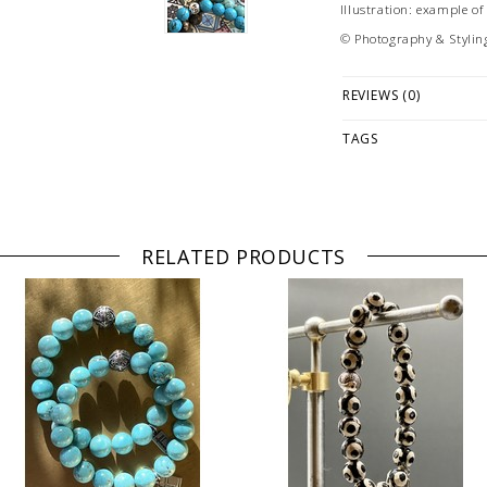
Illustration: example o
© Photography & Stylin
REVIEWS (0)
TAGS
RELATED PRODUCTS