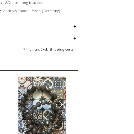
f a 18/21 cm long bracelet.
g: Andreas Saxton, Essen [Germany]
* Incl. tax Excl.
Shipping costs