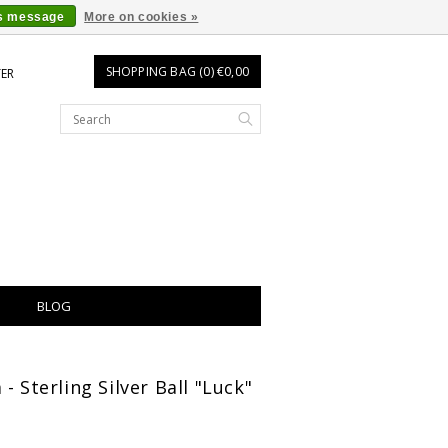
is message
More on cookies »
SHOPPING BAG (0) €0,00
TER
BLOG
- Sterling Silver Ball "Luck"