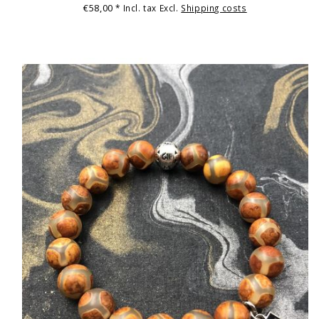
€58,00
* Incl. tax Excl.
Shipping costs