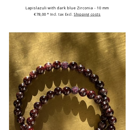
Lapislazuli with dark blue Zirconia - 10 mm
€78,00
* Incl. tax Excl.
Shipping costs