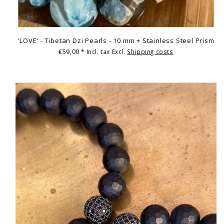
'LOVE' - Tibetan Dzi Pearls - 10 mm + Stainless Steel Prism
€59,00
* Incl. tax Excl.
Shipping costs