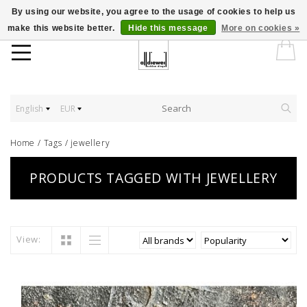
By using our website, you agree to the usage of cookies to help us
make this website better.
Hide this message
More on cookies »
English
EUR
Home
/
Tags
/
jewellery
PRODUCTS TAGGED WITH JEWELLERY
View: