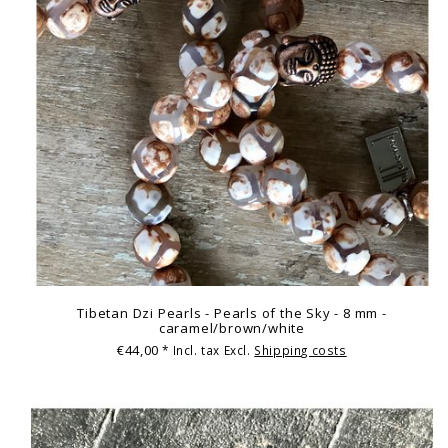
Tibetan Dzi Pearls - Pearls of the Sky - 8 mm -
caramel/brown/white
€44,00
* Incl. tax Excl.
Shipping costs