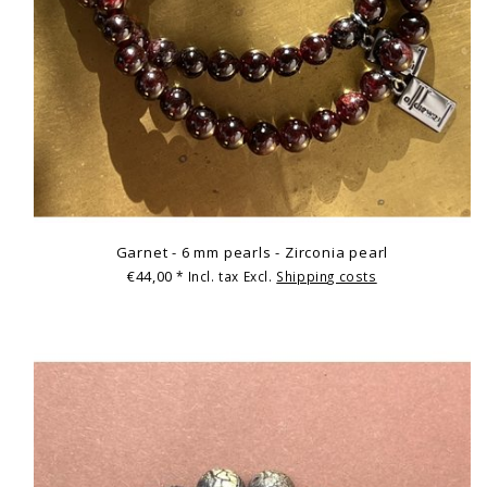
Garnet - 6 mm pearls - Zirconia pearl
€44,00
* Incl. tax Excl.
Shipping costs