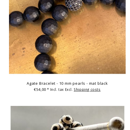
Agate Bracelet - 10 mm pearls - mat black
€54,00
* Incl. tax Excl.
Shipping costs