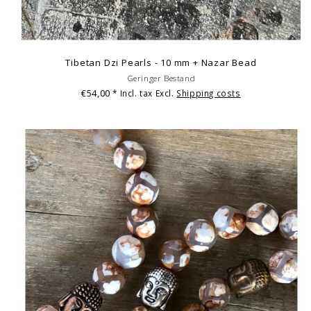
Tibetan Dzi Pearls - 10 mm + Nazar Bead
Geringer Bestand
€54,00
* Incl. tax Excl.
Shipping costs