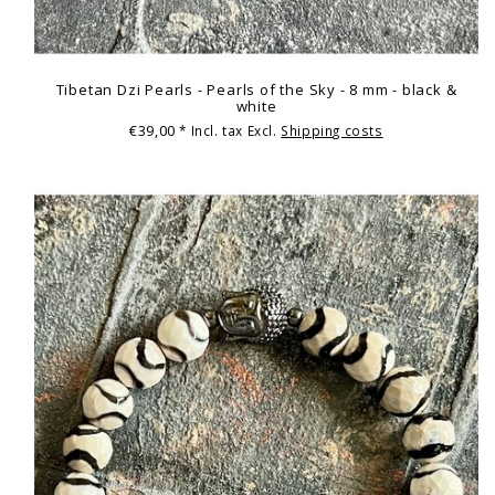
Tibetan Dzi Pearls - Pearls of the Sky - 8 mm - black &
white
€39,00
* Incl. tax Excl.
Shipping costs