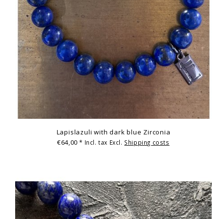
Lapislazuli with dark blue Zirconia
€64,00
* Incl. tax Excl.
Shipping costs