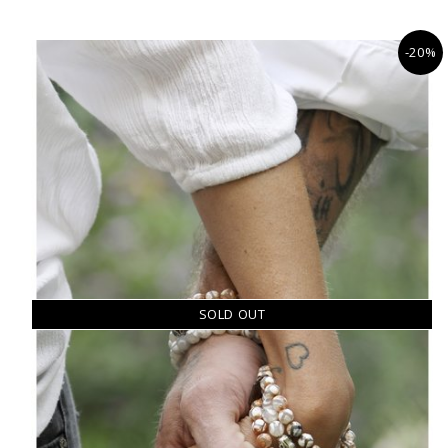
-20%
SOLD OUT