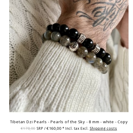
Tibetan Dzi Pearls - Pearls of the Sky - 8 mm - white - Copy
€178,00
€160,00
SRP /
* Incl. tax Excl.
Shipping costs