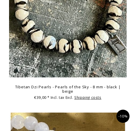
Tibetan Dzi Pearls - Pearls of the Sky - 8 mm - black |
beige
€39,00
* Incl. tax Excl.
Shipping costs
-10%