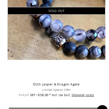
SOLD OUT
DUO: Jasper & Dragon Agate
Limited Special Offer
€68,00
€58,00
SRP /
* Incl. tax Excl.
Shipping costs