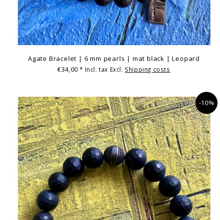
Agate Bracelet | 6 mm pearls | mat black | Leopard
€34,00
* Incl. tax Excl.
Shipping costs
-10%