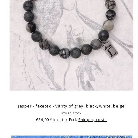
Jasper - faceted - varity of grey, black, white, beige
low in stock
€34,00
* Incl. tax Excl.
Shipping costs