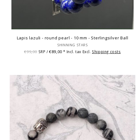
Lapis lazuli - round pearl - 10 mm - Sterlingsilver Ball
SHINNING STARS
€99,00
€89,00
SRP /
* Incl. tax Excl.
Shipping costs