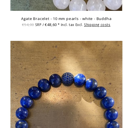
Agate Bracelet - 10 mm pearls - white - Buddha
€54,00
€48,60
SRP /
* Incl. tax Excl.
Shipping costs