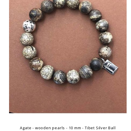
Agate - wooden pearls - 10 mm - Tibet Silver Ball