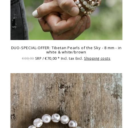
DUO-SPECIAL-OFFER: Tibetan Pearls of the Sky - 8 mm - in
white & white/brown
€88,00
€70,00
SRP /
* Incl. tax Excl.
Shipping costs