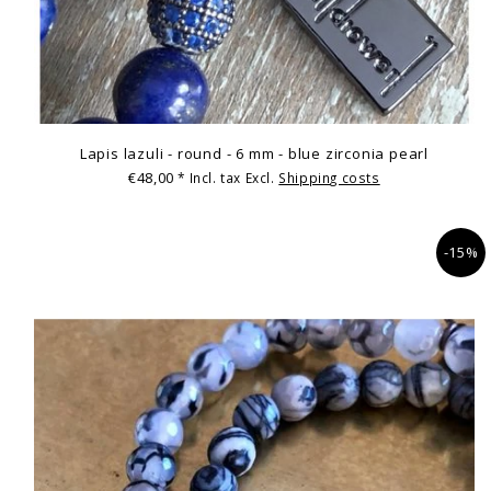
Lapis lazuli - round - 6 mm - blue zirconia pearl
€48,00
* Incl. tax Excl.
Shipping costs
-15%