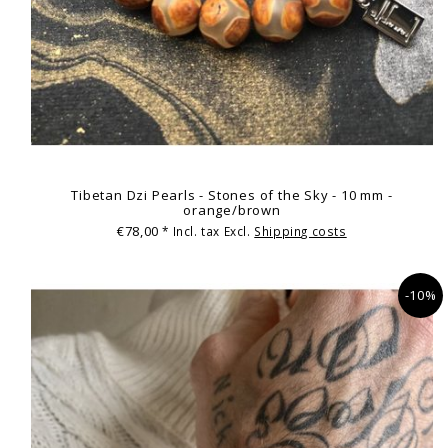
Tibetan Dzi Pearls - Stones of the Sky - 10 mm -
orange/brown
€78,00
* Incl. tax Excl.
Shipping costs
-10%