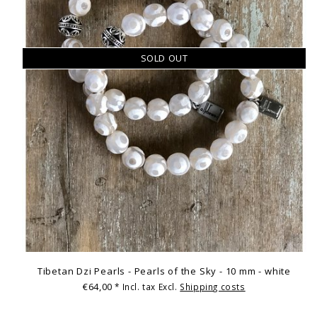
SOLD OUT
Tibetan Dzi Pearls - Pearls of the Sky - 10 mm - white
€64,00
* Incl. tax Excl.
Shipping costs