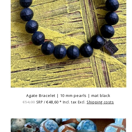
Agate Bracelet | 10 mm pearls | mat black
€54,00
€48,60
SRP /
* Incl. tax Excl.
Shipping costs