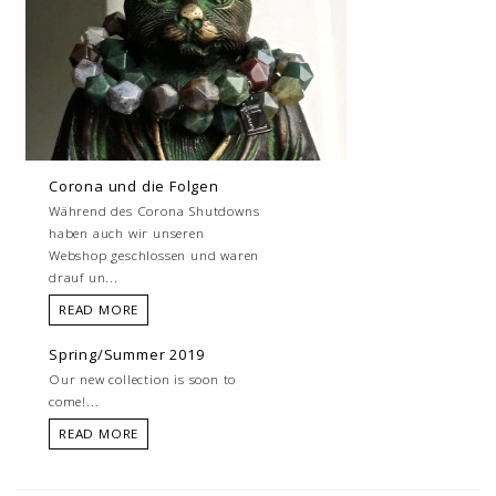
Corona und die Folgen
Während des Corona Shutdowns
haben auch wir unseren
Webshop geschlossen und waren
drauf un...
READ MORE
Spring/Summer 2019
Our new collection is soon to
come!...
READ MORE