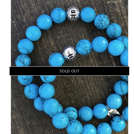
SOLD OUT