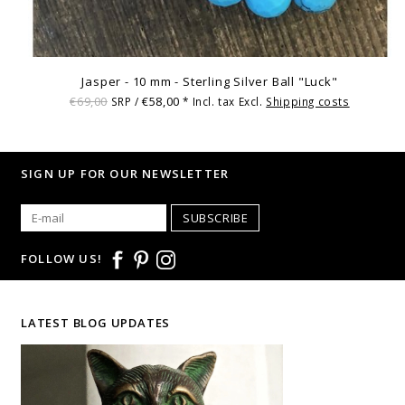
Jasper - 10 mm - Sterling Silver Ball "Luck"
€69,00
€58,00
SRP /
* Incl. tax Excl.
Shipping costs
SIGN UP FOR OUR NEWSLETTER
SUBSCRIBE
FOLLOW US!
LATEST BLOG UPDATES