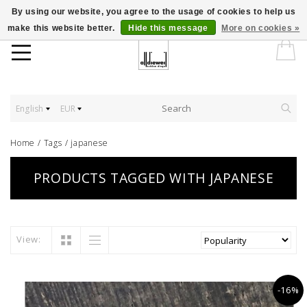
By using our website, you agree to the usage of cookies to help us
make this website better.
Hide this message
More on cookies »
English
EUR
Home
/
Tags
/
japanese
PRODUCTS TAGGED WITH JAPANESE
View:
-16%