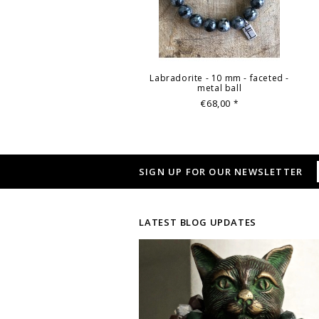
Labradorite - 10 mm - faceted -
metal ball
€68,00
*
SIGN UP FOR OUR NEWSLETTER
LATEST BLOG UPDATES