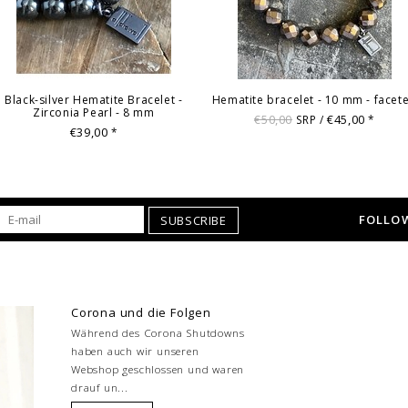
Black-silver Hematite Bracelet -
Hematite bracelet - 10 mm - facet
Zirconia Pearl - 8 mm
€50,00
€45,00
SRP /
*
€39,00
*
FOLLOW
SUBSCRIBE
Corona und die Folgen
Während des Corona Shutdowns
haben auch wir unseren
Webshop geschlossen und waren
drauf un...