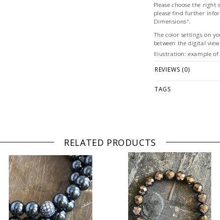
Please choose the right s
please find further info
Dimensions".
The color settings on yo
between the digital vie
Illustration: example o
© Photography & Stylin
REVIEWS (0)
TAGS
RELATED PRODUCTS