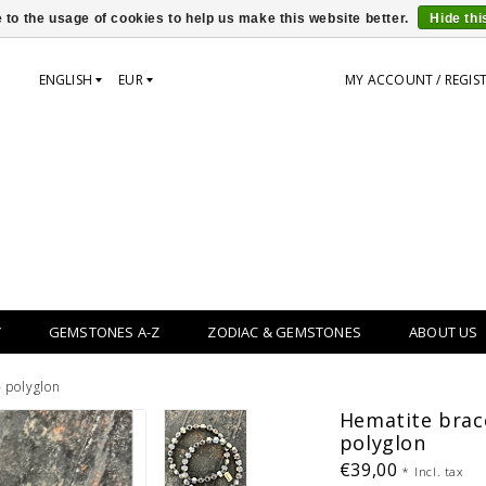
 to the usage of cookies to help us make this website better.
Hide th
ENGLISH
EUR
MY ACCOUNT / REGIS
Y
GEMSTONES A-Z
ZODIAC & GEMSTONES
ABOUT US
- polyglon
Hematite brace
polyglon
€39,00
*
Incl. tax