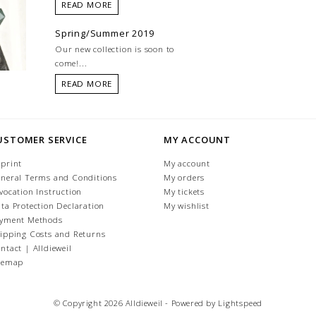
READ MORE
Spring/Summer 2019
Our new collection is soon to
come!...
READ MORE
USTOMER SERVICE
MY ACCOUNT
print
My account
neral Terms and Conditions
My orders
vocation Instruction
My tickets
ta Protection Declaration
My wishlist
yment Methods
ipping Costs and Returns
ntact | Alldieweil
temap
© Copyright 2026 Alldieweil - Powered by
Lightspeed