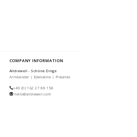
COMPANY INFORMATION
Alldieweil - Schöne Dinge
Armbänder | Edelsteine | Präsente
+49 (0) 162 27 88 158
hello@alldieweil.com