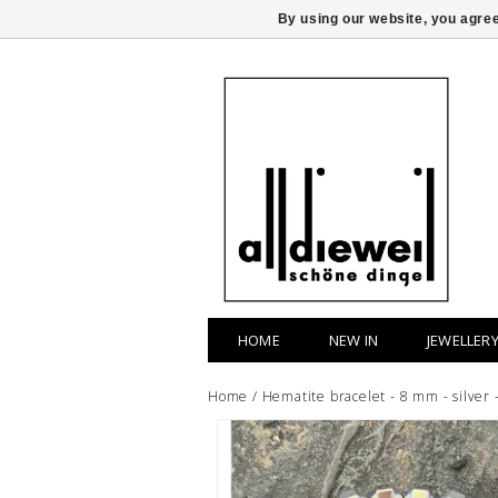
By using our website, you agree
HOME
NEW IN
JEWELLER
Home
/
Hematite bracelet - 8 mm - silver 