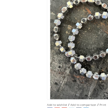
/
/
Add to wishlist
Add to comparison
Print