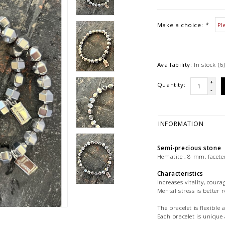
Make a choice:
*
Availability:
In stock
(6
+
Quantity:
-
INFORMATION
Semi-precious stone
Hematite , 8 mm, faceted
Characteristics
Increases vitality, coura
Mental stress is better 
The bracelet is flexible 
Each bracelet is uniq