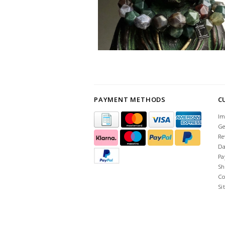
PAYMENT METHODS
C
Im
Ge
Re
Da
Pa
Sh
Co
Si