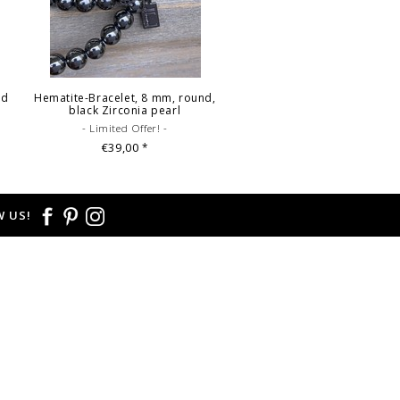
ed
Hematite-Bracelet, 8 mm, round,
black Zirconia pearl
- Limited Offer! -
€39,00
*
 US!