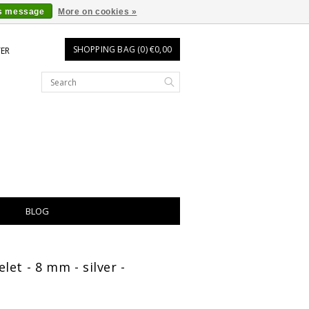
is message
More on cookies »
SHOPPING BAG (0) €0,00
TER
BLOG
let - 8 mm - silver -