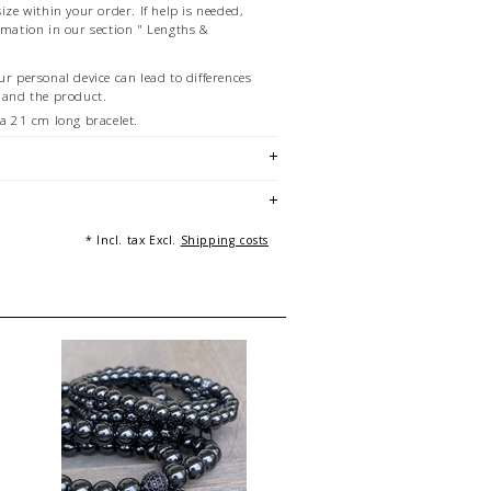
ize within your order. If help is needed,
rmation in our section " Lengths &
ur personal device can lead to differences
w and the product.
f a 21 cm long bracelet.
g: Andreas Beckedahl, Essen [Germany]
* Incl. tax Excl.
Shipping costs