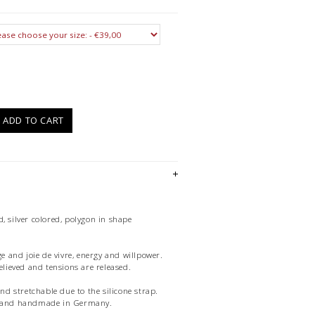
)
ADD TO CART
, silver colored, polygon in shape
ge and joie de vivre, energy and willpower.
relieved and tensions are released.
and stretchable due to the silicone strap.
ue and handmade in Germany.