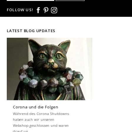
FOLLOW US!
LATEST BLOG UPDATES
Corona und die Folgen
Während des Corona Shutdowns
haben auch wir unseren
Webshop geschlossen und waren
drauf un...