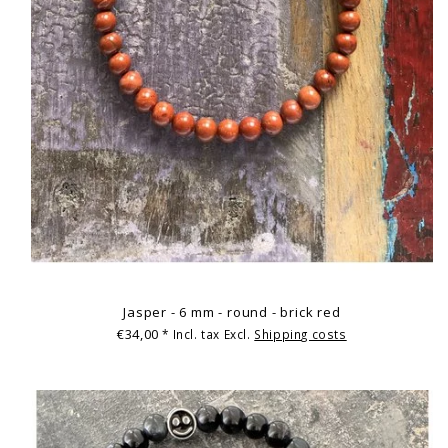
Jasper - 6 mm - round - brick red
€34,00
* Incl. tax Excl.
Shipping costs