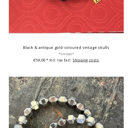
Black & antique gold-coloured vintage skulls
*limited*
€59,00
* Incl. tax Excl.
Shipping costs