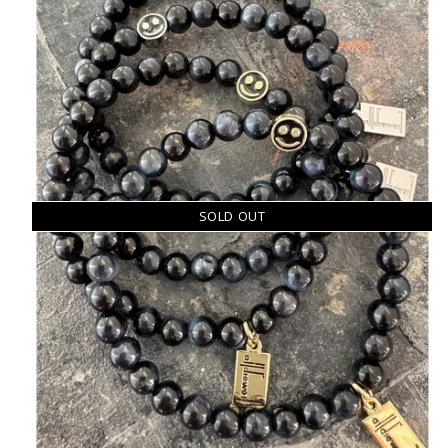
SOLD OUT