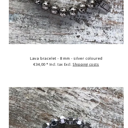
Lava bracelet - 8 mm - silver coloured
€34,00
* Incl. tax Excl.
Shipping costs