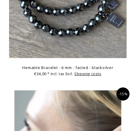
Hematite Bracelet - 6 mm - facted - blacksilver
€34,00
* Incl. tax Excl.
Shipping costs
-15%