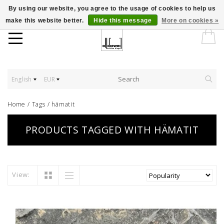
By using our website, you agree to the usage of cookies to help us
make this website better.
Hide this message
More on cookies »
English
EUR
Home
/
Tags
/
hämatit
PRODUCTS TAGGED WITH HÄMATIT
View: