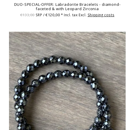
DUO-SPECIAL-OFFER: Labradorite Bracelets - diamond-
faceted & with Leopard Zirconia
€133,00
€120,00
SRP /
* Incl. tax Excl.
Shipping costs