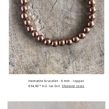
Hematite bracelet - 6 mm - copper
€34,00
* Incl. tax Excl.
Shipping costs