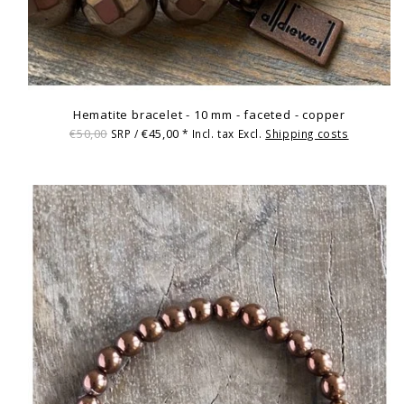
Hematite bracelet - 10 mm - faceted - copper
€50,00
€45,00
SRP /
* Incl. tax Excl.
Shipping costs