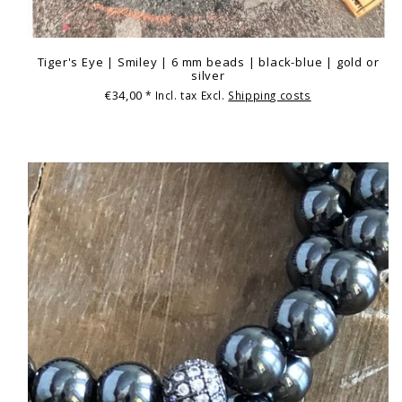
Tiger's Eye | Smiley | 6 mm beads | black-blue | gold or
silver
€34,00
* Incl. tax Excl.
Shipping costs