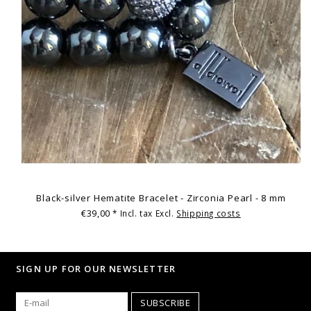
Black-silver Hematite Bracelet - Zirconia Pearl - 8 mm
€39,00
* Incl. tax Excl.
Shipping costs
SIGN UP FOR OUR NEWSLETTER
SUBSCRIBE