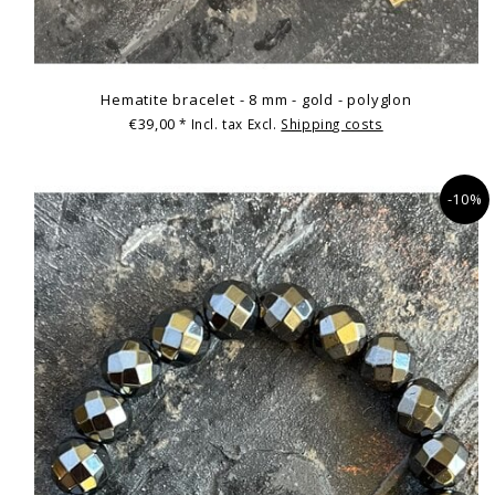
Hematite bracelet - 8 mm - gold - polyglon
€39,00
* Incl. tax Excl.
Shipping costs
-10%