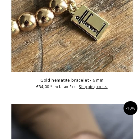
Gold hematite bracelet - 6 mm
€34,00
* Incl. tax Excl.
Shipping costs
-10%