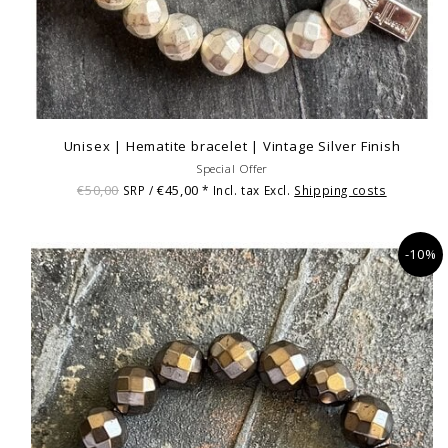
Unisex | Hematite bracelet | Vintage Silver Finish
Special Offer
€50,00
€45,00
SRP /
* Incl. tax Excl.
Shipping costs
-10%