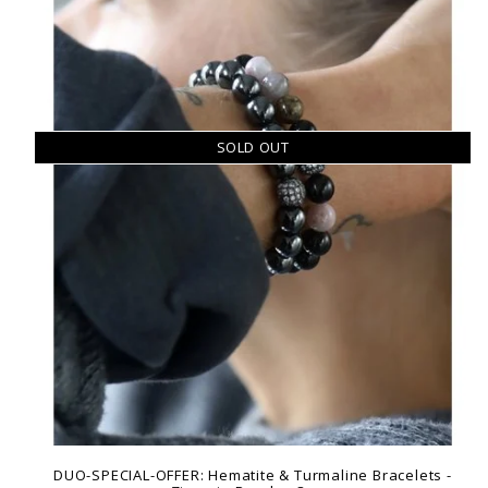
SOLD OUT
DUO-SPECIAL-OFFER: Hematite & Turmaline Bracelets -