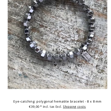
Eye-catching: polygonal hematite bracelet - 8 x 8 mm
€39,00
* Incl. tax Excl.
Shipping costs