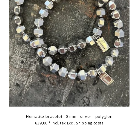
Hematite bracelet - 8 mm - silver - polyglon
€39,00
* Incl. tax Excl.
Shipping costs