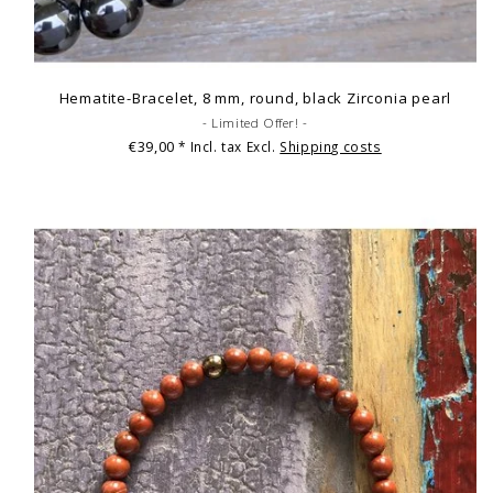
Hematite-Bracelet, 8 mm, round, black Zirconia pearl
- Limited Offer! -
€39,00
* Incl. tax Excl.
Shipping costs