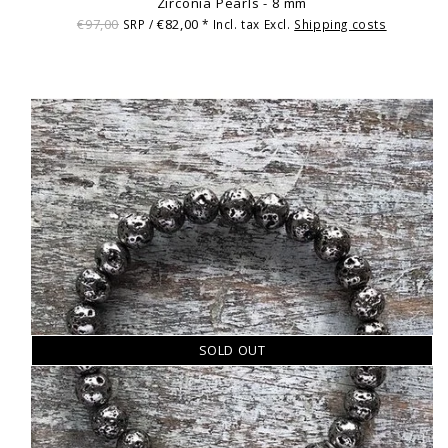
Zirconia Pearls - 8 mm
€97,00
€82,00
SRP /
* Incl. tax Excl.
Shipping costs
SOLD OUT