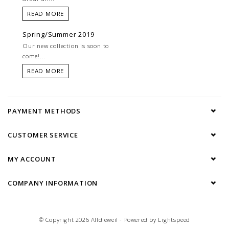
READ MORE
Spring/Summer 2019
Our new collection is soon to
come!...
READ MORE
PAYMENT METHODS
CUSTOMER SERVICE
MY ACCOUNT
COMPANY INFORMATION
© Copyright 2026 Alldieweil - Powered by
Lightspeed