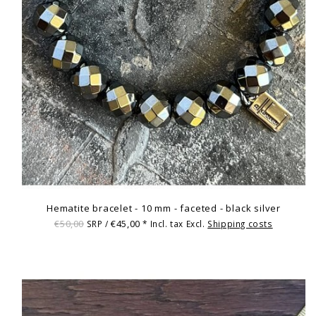
Hematite bracelet - 10 mm - faceted - black silver
€50,00
€45,00
SRP /
* Incl. tax Excl.
Shipping costs