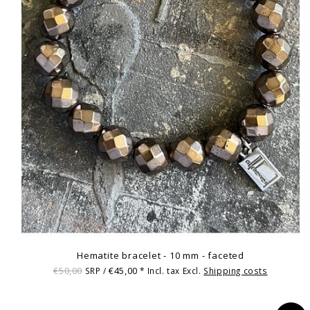
Hematite bracelet - 10 mm - faceted
€50,00
€45,00
SRP /
* Incl. tax Excl.
Shipping costs