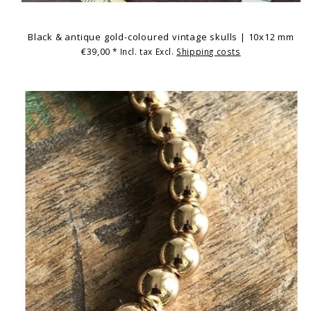
Black & antique gold-coloured vintage skulls | 10x12 mm
€39,00
* Incl. tax Excl.
Shipping costs