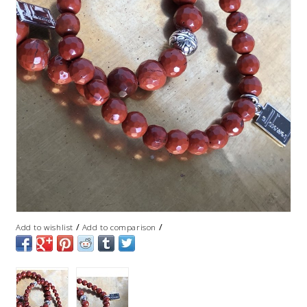
/
/
Add to wishlist
Add to comparison