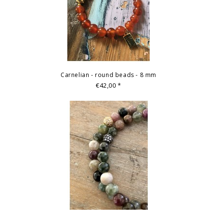
Carnelian - round beads - 8 mm
€42,00
*