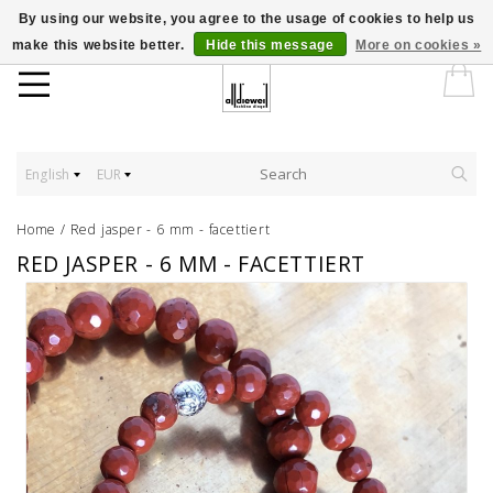
By using our website, you agree to the usage of cookies to help us
make this website better.
Hide this message
More on cookies »
English
EUR
Home
/
Red jasper - 6 mm - facettiert
RED JASPER - 6 MM - FACETTIERT