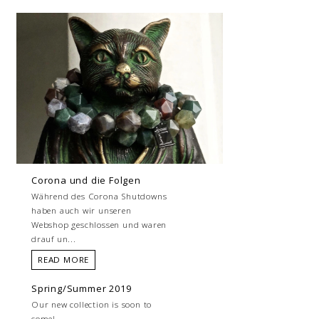
Corona und die Folgen
Während des Corona Shutdowns
haben auch wir unseren
Webshop geschlossen und waren
drauf un...
READ MORE
Spring/Summer 2019
Our new collection is soon to
come!...