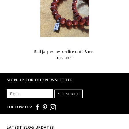
Red jasper - warm fire red - 8 mm
€39,00
*
SIGN UP FOR OUR NEWSLETTER
SUBSCRIBE
FOLLOW US!
LATEST BLOG UPDATES