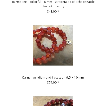
Tourmaline - colorful - 6 mm - zirconia pearl [chooseable]
Limited quantity
€48,00
*
Carnelian -diamond-faceted - 9,5 x 10 mm
€74,00
*