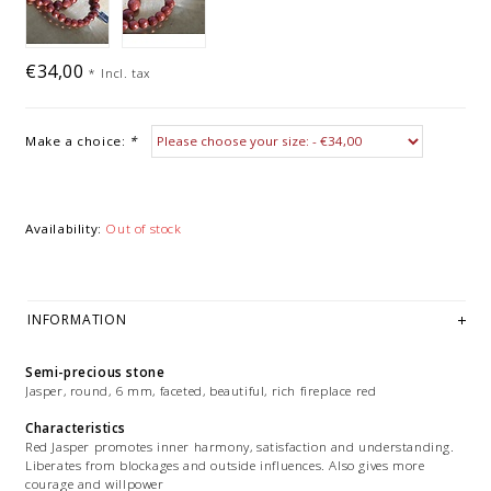
€34,00
*
Incl. tax
Make a choice:
*
Availability:
Out of stock
INFORMATION
Semi-precious stone
Jasper, round, 6 mm, faceted, beautiful, rich fireplace red
Characteristics
Red Jasper promotes inner harmony, satisfaction and understanding.
Liberates from blockages and outside influences. Also gives more
courage and willpower