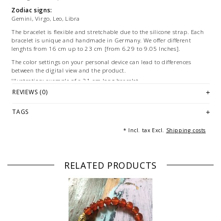
Zodiac signs:
Gemini, Virgo, Leo, Libra
The bracelet is flexible and stretchable due to the silicone strap. Each
bracelet is unique and handmade in Germany. We offer different
lenghts from 16 cm up to 23 cm [from 6.29 to 9.05 Inches].
The color settings on your personal device can lead to differences
between the digital view and the product.
Illustration: example of a 21 cm long bracelet.
REVIEWS (0)
© Photography & Styling: Andreas Beckedahl, Essen [Germany]
TAGS
* Incl. tax Excl.
Shipping costs
RELATED PRODUCTS