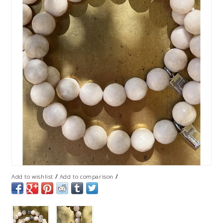
/
/
Add to wishlist
Add to comparison