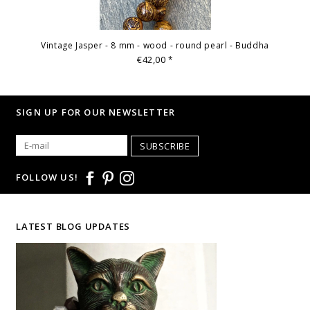
Vintage Jasper - 8 mm - wood - round pearl - Buddha
€42,00
*
SIGN UP FOR OUR NEWSLETTER
SUBSCRIBE
FOLLOW US!
LATEST BLOG UPDATES