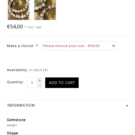
€54,00
*
Incl. tax
Make a choice:
*
Availability:
In stock
(4)
+
Quantity:
ADD TO CART
-
INFORMATION
Gemstone
Jasper
Shape