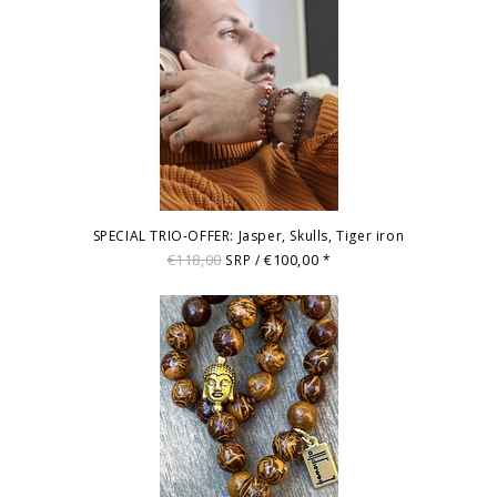
SPECIAL TRIO-OFFER: Jasper, Skulls, Tiger iron
€118,00
€100,00
SRP /
*