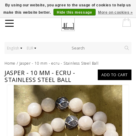
By using our website, you agree to the usage of cookies to help us
make this website better.
Hide this message
More on cookies »
English
EUR
Home
/
Jasper - 10 mm - ecru - Stainless Steel Ball
JASPER - 10 MM - ECRU -
ADD TO CART
STAINLESS STEEL BALL