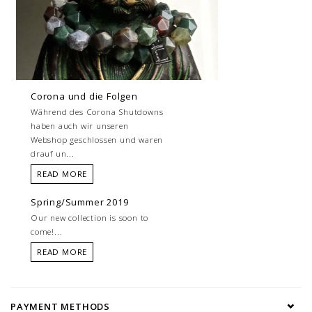
Corona und die Folgen
Während des Corona Shutdowns
haben auch wir unseren
Webshop geschlossen und waren
drauf un...
READ MORE
Spring/Summer 2019
Our new collection is soon to
come!...
READ MORE
PAYMENT METHODS