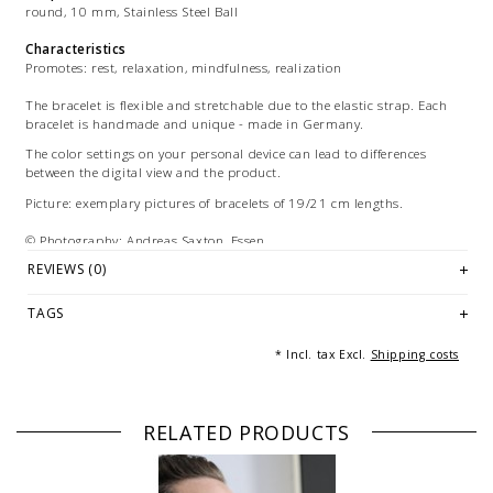
round, 10 mm, Stainless Steel Ball
Characteristics
Promotes: rest, relaxation, mindfulness, realization
The bracelet is flexible and stretchable due to the elastic strap. Each
bracelet is handmade and unique - made in Germany.
The color settings on your personal device can lead to differences
between the digital view and the product.
Picture: exemplary pictures of bracelets of 19/21 cm lengths.
© Photography: Andreas Saxton, Essen
REVIEWS (0)
TAGS
* Incl. tax Excl.
Shipping costs
RELATED PRODUCTS