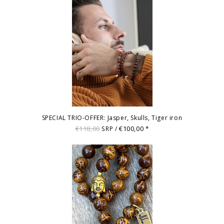
SPECIAL TRIO-OFFER: Jasper, Skulls, Tiger iron
€118,00
€100,00
SRP /
*