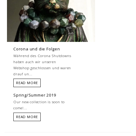
Corona und die Folgen
Während des Corona Shutdowns
haben auch wir unseren
Webshop geschlossen und waren
drauf un...
READ MORE
Spring/Summer 2019
Our new collection is soon to
come!...
READ MORE