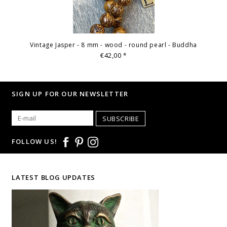
Vintage Jasper - 8 mm - wood - round pearl - Buddha
€42,00
*
SIGN UP FOR OUR NEWSLETTER
SUBSCRIBE
FOLLOW US!
LATEST BLOG UPDATES