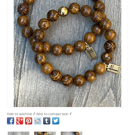
/
/
Add to wishlist
Add to comparison