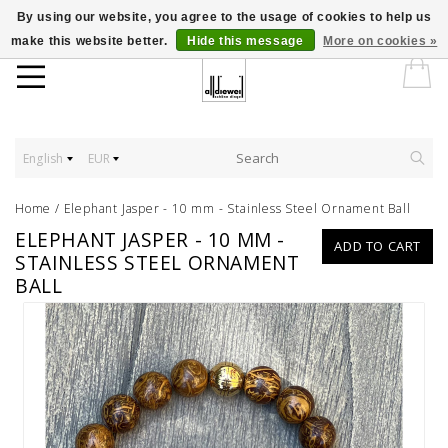
By using our website, you agree to the usage of cookies to help us
make this website better.
Hide this message
More on cookies »
English
EUR
Home
/
Elephant Jasper - 10 mm - Stainless Steel Ornament Ball
ELEPHANT JASPER - 10 MM -
ADD TO CART
STAINLESS STEEL ORNAMENT
BALL