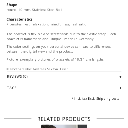
Shape
round, 10 mm, Stainless Steel Ball
Characteristics
Promotes: rest, relaxation, mindfulness, realization
The bracelet is flexible and stretchable due to the elastic strap. Each
bracelet is handmade and unique - made in Germany.
The color settings on your personal device can lead to differences
between the digital view and the product.
Picture: exemplary pictures of bracelets of 19/21 cm lengths.
© Photography: Andreas Saxton, Essen
REVIEWS (0)
TAGS
* Incl. tax Excl.
Shipping costs
RELATED PRODUCTS