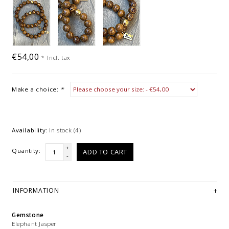
€54,00
*
Incl. tax
Make a choice:
*
Availability:
In stock
(4)
+
Quantity:
ADD TO CART
-
INFORMATION
Gemstone
Elephant Jasper