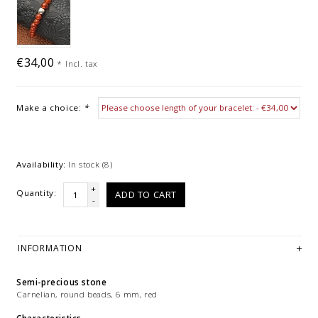
€34,00
*
Incl. tax
Make a choice:
*
Availability:
In stock
(8)
+
Quantity:
ADD TO CART
-
INFORMATION
Semi-precious stone
Carnelian, round beads, 6 mm, red