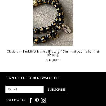
Obsidian - Buddhist Mantra Bracelet "Om mani padme hum" ॐ
मणिपद्मे हूँ
€48,00
*
SIGN UP FOR OUR NEWSLETTER
SUBSCRIBE
FOLLOW US!