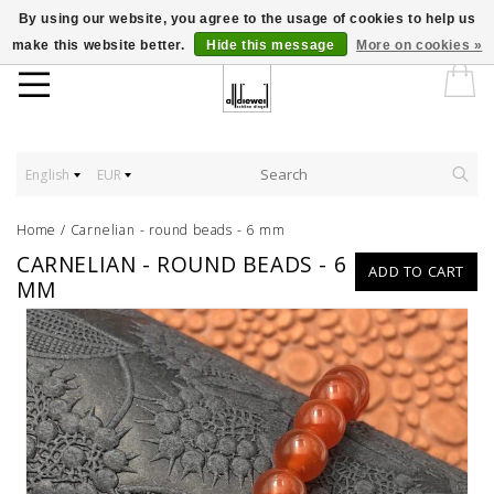
By using our website, you agree to the usage of cookies to help us
make this website better.
Hide this message
More on cookies »
English
EUR
Home
/
Carnelian - round beads - 6 mm
CARNELIAN - ROUND BEADS - 6
ADD TO CART
MM