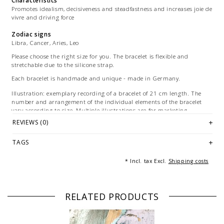
Characteristics
Promotes idealism, decisiveness and steadfastness and increases joie de
vivre and driving force
Zodiac signs
Libra, Cancer, Aries, Leo
Please choose the right size for you. The bracelet is flexible and
stretchable due to the silicone strap.
Each bracelet is handmade and unique - made in Germany.
Illustration: exemplary recording of a bracelet of 21 cm length. The
number and arrangement of the individual elements of the bracelet
vary according to size. Multiple illustrations are for marketing
purposes and are not part of the offer.
REVIEWS (0)
(c) Photography: Andreas Beckedahl, Essen [Germany]
TAGS
* Incl. tax Excl.
Shipping costs
RELATED PRODUCTS