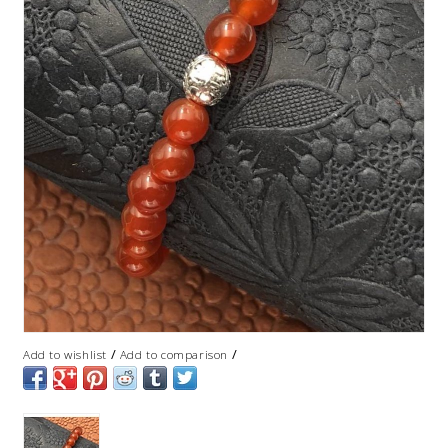
/
/
Add to wishlist
Add to comparison