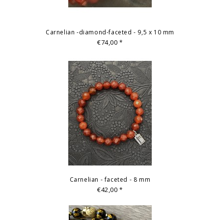
Carnelian -diamond-faceted - 9,5 x 10 mm
€74,00
*
Carnelian - faceted - 8 mm
€42,00
*