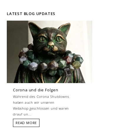
LATEST BLOG UPDATES
Corona und die Folgen
Während des Corona Shutdowns
haben auch wir unseren
Webshop geschlossen und waren
drauf un...
READ MORE