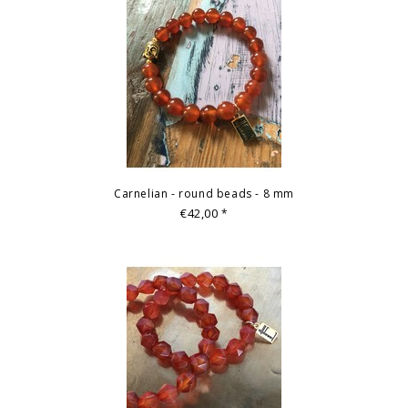
Carnelian - round beads - 8 mm
€42,00
*