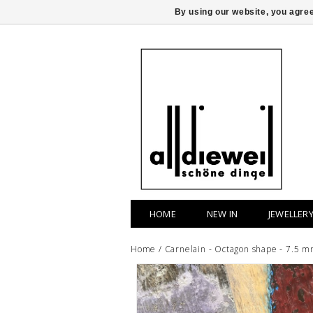
By using our website, you agree
HOME
NEW IN
JEWELLER
Home
/
Carnelain - Octagon shape - 7.5 