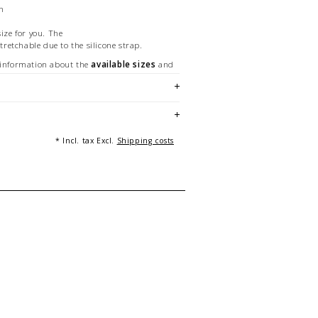
on
size for you. The
stretchable due to the silicone strap.
 information about the
available sizes
and
racelet length.
nstructions
to enjoy your bracelet for a long
n the
materials
we manufacture can be
* Incl. tax Excl.
Shipping costs
made and unique - made in Germany.
 a 19 cm long bracelet. Pictures with various
ting purposes only.
 Beckedahl, Essen [Germany]