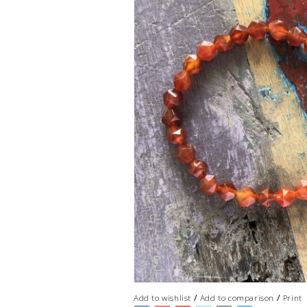
/
/
Add to wishlist
Add to comparison
Print