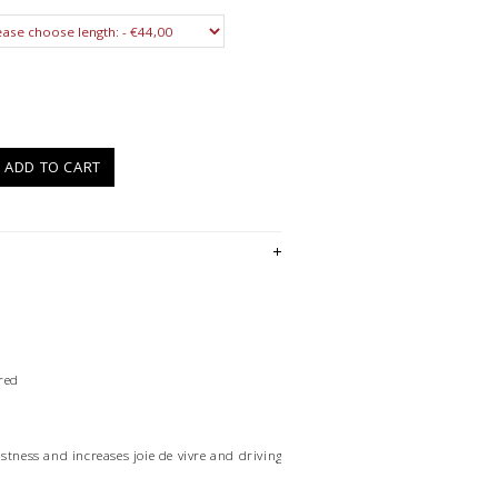
)
ADD TO CART
red
stness and increases joie de vivre and driving force