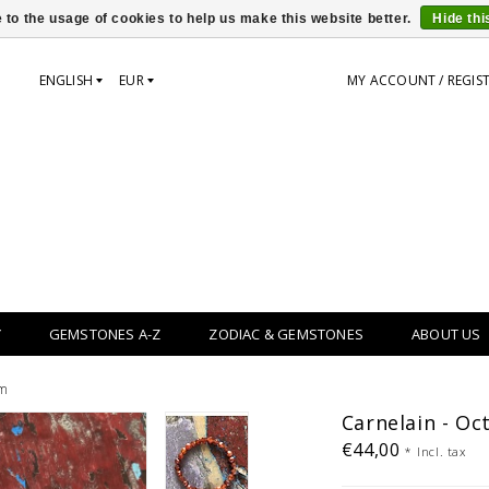
 to the usage of cookies to help us make this website better.
Hide th
ENGLISH
EUR
MY ACCOUNT / REGIS
Y
GEMSTONES A-Z
ZODIAC & GEMSTONES
ABOUT US
mm
Carnelain - Oc
€44,00
*
Incl. tax