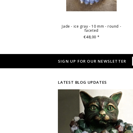
Jade - ice gray - 10 mm - round -
faceted
€48,00
*
SIGN UP FOR OUR NEWSLETTER
LATEST BLOG UPDATES