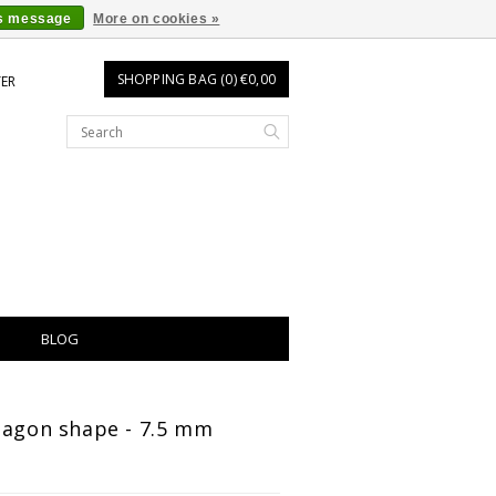
is message
More on cookies »
SHOPPING BAG (0) €0,00
TER
BLOG
tagon shape - 7.5 mm