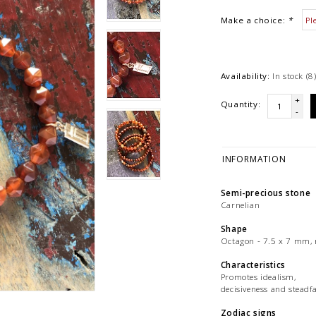
Make a choice:
*
Availability:
In stock
(8
+
Quantity:
-
INFORMATION
Semi-precious stone
Carnelian
Shape
Octagon - 7.5 x 7 mm, 
Characteristics
Promotes idealism,
decisiveness and steadfa
Zodiac signs