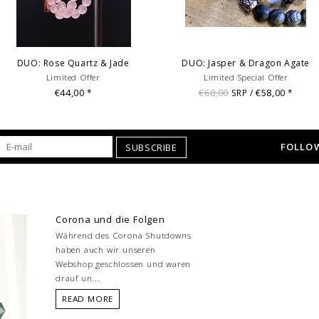
DUO: Rose Quartz & Jade
DUO: Jasper & Dragon Agate
Limited Offer
Limited Special Offer
€44,00
€68,00
€58,00
*
SRP /
*
FOLLOW
SUBSCRIBE
Corona und die Folgen
Während des Corona Shutdowns
haben auch wir unseren
Webshop geschlossen und waren
drauf un...
READ MORE