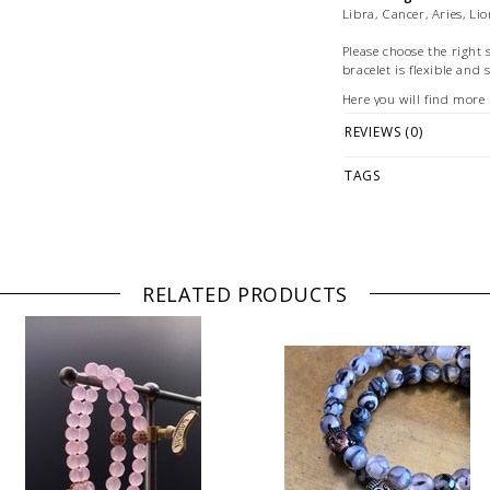
Libra, Cancer, Aries, Li
Please choose the right 
bracelet is flexible and 
Here you will find more
how to determine your b
REVIEWS (0)
Please follow our
care i
time.
TAGS
Detailed information o
found here.
Each bracelet is hand
Illustration: Example of
RELATED PRODUCTS
bracelets are for marke
© Photography: Andreas