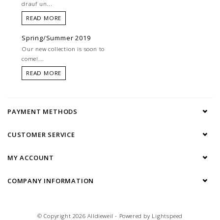
drauf un...
READ MORE
Spring/Summer 2019
Our new collection is soon to
come!...
READ MORE
PAYMENT METHODS
CUSTOMER SERVICE
MY ACCOUNT
COMPANY INFORMATION
© Copyright 2026 Alldieweil - Powered by
Lightspeed