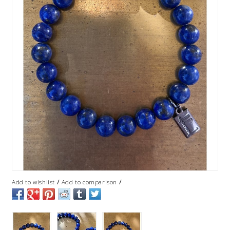
/
/
Add to wishlist
Add to comparison