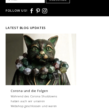
FOLLOW US!
LATEST BLOG UPDATES
Corona und die Folgen
Während des Corona Shutdowns
haben auch wir unseren
Webshop geschlossen und waren