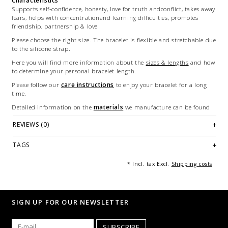
Characteristics
Supports self-confidence, honesty, love for truth andconflict, takes away
fears, helps with concentrationand learning difficulties, promotes
friendship, partnership & love
Please choose the right size. The bracelet is flexible and stretchable due
to the silicone strap.
Here you will find more information about the
sizes & lengths
and how
to determine your personal bracelet length.
Please follow our
care instructions
to enjoy your bracelet for a long
time.
Detailed information on the
materials
we manufacture can be found
here.
REVIEWS (0)
Each bracelet is handmade and unique - made in Germany.
Illustration: example of a bracelet of 18/21 cm long. Any further and
TAGS
multiple images are for marketing purposes only and are not part of
the offer.
* Incl. tax Excl.
Shipping costs
© Photography: Andreas Saxton, Essen [Germany]
SIGN UP FOR OUR NEWSLETTER
SUBSCRIBE