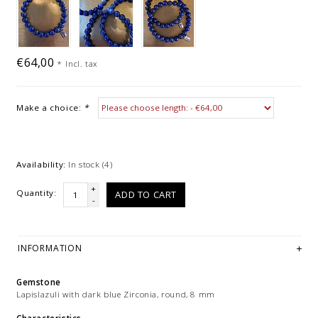
€64,00
*
Incl. tax
Make a choice:
*
Availability:
In stock
(4)
+
Quantity:
ADD TO CART
-
INFORMATION
Gemstone
Lapislazuli with dark blue Zirconia, round, 8 mm