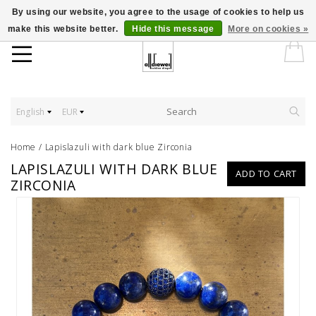
By using our website, you agree to the usage of cookies to help us
make this website better.
Hide this message
More on cookies »
English
EUR
Home
/
Lapislazuli with dark blue Zirconia
LAPISLAZULI WITH DARK BLUE
ADD TO CART
ZIRCONIA