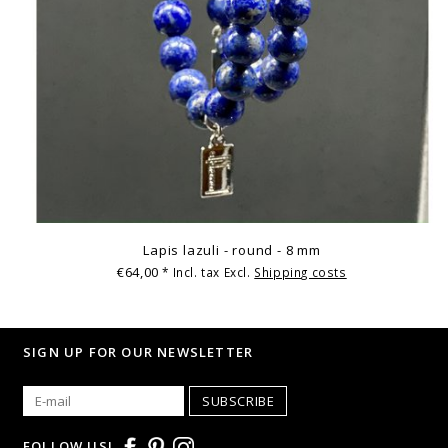
Lapis lazuli - round - 8 mm
€64,00
* Incl. tax Excl.
Shipping costs
SIGN UP FOR OUR NEWSLETTER
SUBSCRIBE
FOLLOW US!