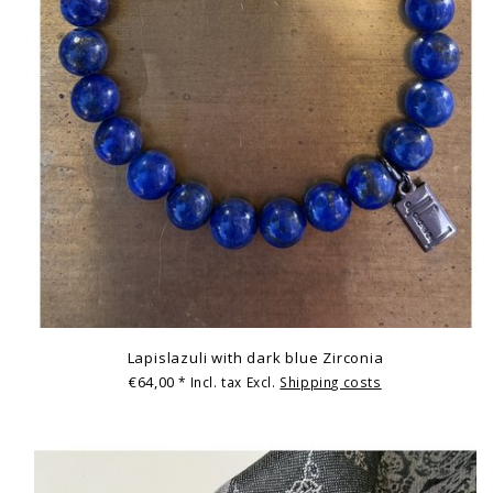
Lapislazuli with dark blue Zirconia
€64,00
* Incl. tax Excl.
Shipping costs