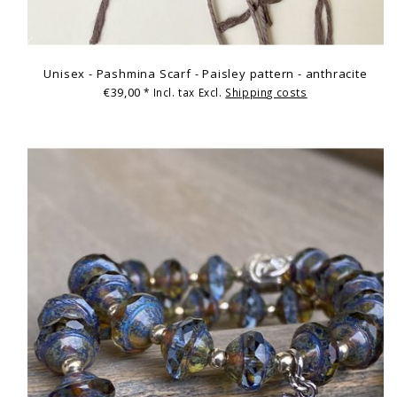
Unisex - Pashmina Scarf - Paisley pattern - anthracite
€39,00
* Incl. tax Excl.
Shipping costs