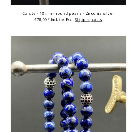
Calcite - 10 mm - round pearls - Zirconia silver
€78,00
* Incl. tax Excl.
Shipping costs