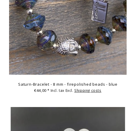
Saturn-Bracelet - 8 mm - firepolished beads - blue
€44,00
* Incl. tax Excl.
Shipping costs