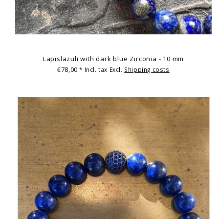
Lapislazuli with dark blue Zirconia - 10 mm
€78,00
* Incl. tax Excl.
Shipping costs