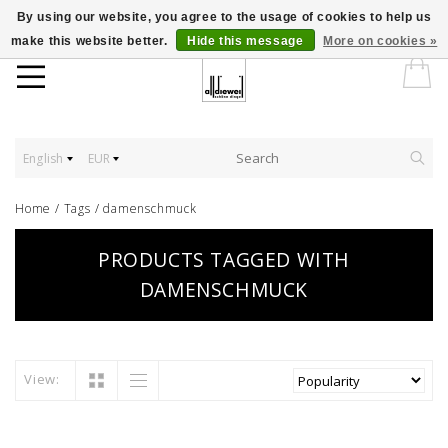
By using our website, you agree to the usage of cookies to help us
make this website better.
Hide this message
More on cookies »
English
EUR
Home
/
Tags
/
damenschmuck
PRODUCTS TAGGED WITH
DAMENSCHMUCK
View: