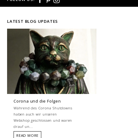
LATEST BLOG UPDATES
Corona und die Folgen
Während des Corona Shutdowns
haben auch wir unseren
Webshop geschlossen und waren
drauf un...
READ MORE