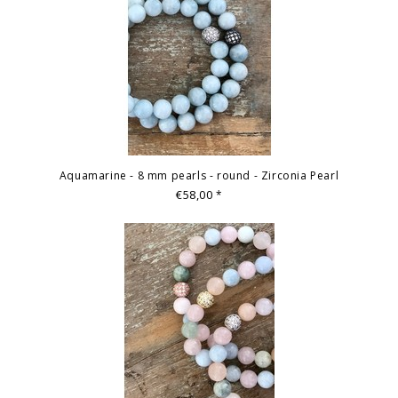
Aquamarine - 8 mm pearls - round - Zirconia Pearl
€58,00
*