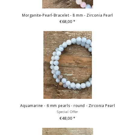
Morganite-Pearl-Bracelet - 8 mm - Zirconia Pearl
€68,00
*
Aquamarine - 6 mm pearls - round - Zirconia Pearl
Special Offer
€48,00
*