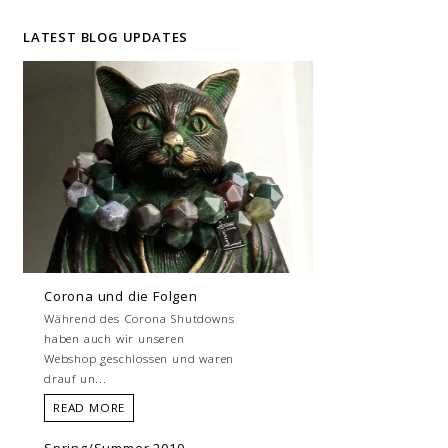
LATEST BLOG UPDATES
Corona und die Folgen
Während des Corona Shutdowns
haben auch wir unseren
Webshop geschlossen und waren
drauf un...
READ MORE
Spring/Summer 2019