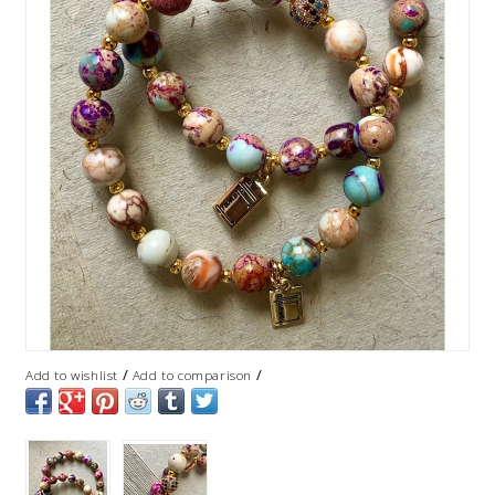
/
/
Add to wishlist
Add to comparison