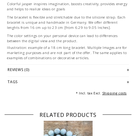
Colorful jasper inspires imagination, boosts creativity, provides energy
and helps to realize ideas or goals
The bracelet is flexible and stretchable due to the silicone strap. Each
bracelet is unique and handmade in Germany. We offer different
lenghts from 16 cm up to 23 cm [from 6.29 to 9.05 Inches].
The color settings on your personal device can lead to differences
between the digital view and the product.
Illustration: example of a 18 cm long bracelet. Multiple Images are for
marketing purposes and are not part of the offer. The same applies to
examples of combinations or decorative articles.
© Photography & Styling: Andreas Saxton, Essen [Germany]
REVIEWS (0)
TAGS
* Incl. tax Excl.
Shipping costs
RELATED PRODUCTS