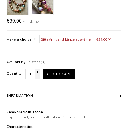
€39,00
*
Incl. tax
Make a choice:
*
Availability:
In stock
(3)
+
Quantity:
ADD TO CART
-
INFORMATION
Semi-precious stone
Jasper, round, 8 mm, multicolour, Zirconia pearl
Characteristics