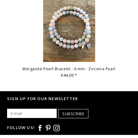
Morganite-Pearl-Bracelet - 6 mm - Zirconia Pearl
€44,00
*
SIGN UP FOR OUR NEWSLETTER
SUBSCRIBE
FOLLOW US!