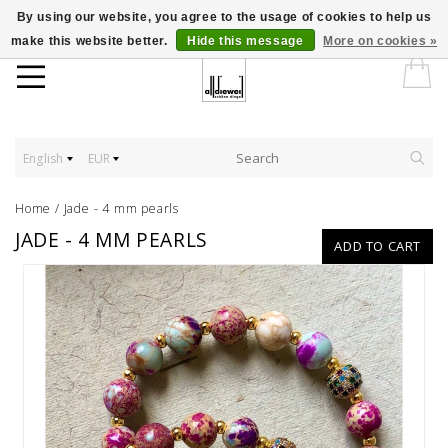
By using our website, you agree to the usage of cookies to help us
make this website better.
Hide this message
More on cookies »
English
EUR
Home
/
Jade - 4 mm pearls
JADE - 4 MM PEARLS
ADD TO CART