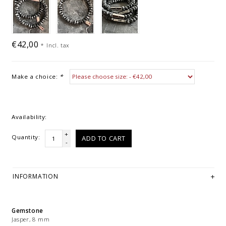
€42,00
*
Incl. tax
Make a choice:
*
Availability:
+
Quantity:
ADD TO CART
-
INFORMATION
Gemstone
Jasper, 8 mm