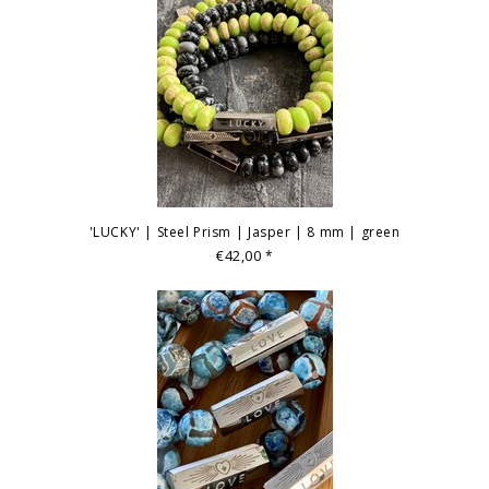
'LUCKY' | Steel Prism | Jasper | 8 mm | green
€42,00
*