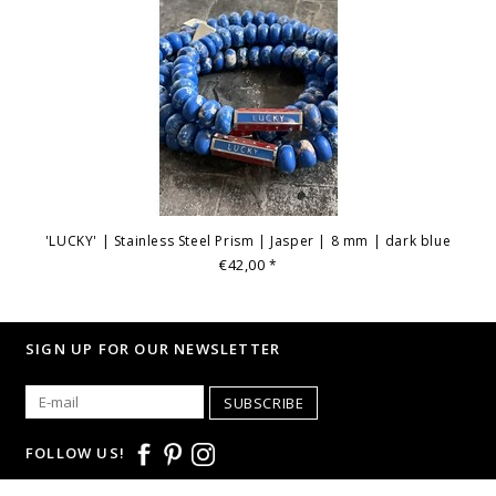
'LUCKY' | Stainless Steel Prism | Jasper | 8 mm | dark blue
€42,00
*
SIGN UP FOR OUR NEWSLETTER
SUBSCRIBE
FOLLOW US!