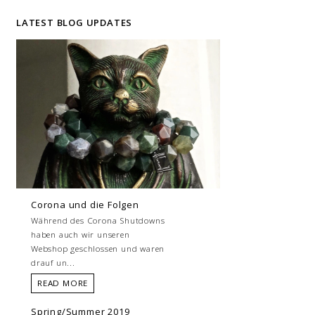
LATEST BLOG UPDATES
Corona und die Folgen
Während des Corona Shutdowns
haben auch wir unseren
Webshop geschlossen und waren
drauf un...
READ MORE
Spring/Summer 2019