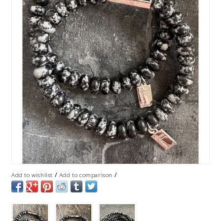
/
/
Add to wishlist
Add to comparison