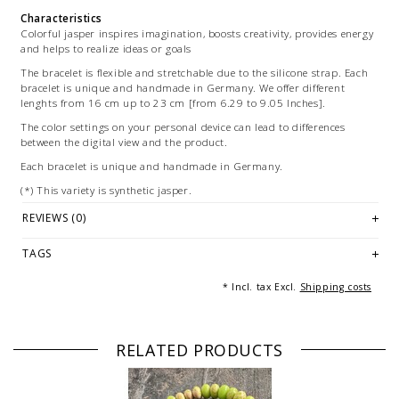
Characteristics
Colorful jasper inspires imagination, boosts creativity, provides energy
and helps to realize ideas or goals
The bracelet is flexible and stretchable due to the silicone strap. Each
bracelet is unique and handmade in Germany. We offer different
lenghts from 16 cm up to 23 cm [from 6.29 to 9.05 Inches].
The color settings on your personal device can lead to differences
between the digital view and the product.
Each bracelet is unique and handmade in Germany.
(*) This variety is synthetic jasper.
Illustration: Multiple images are for marketing purposes and are not
REVIEWS (0)
part of the offer.
TAGS
* Incl. tax Excl.
Shipping costs
RELATED PRODUCTS