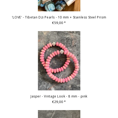
'LOVE' - Tibetan Dzi Pearls - 10 mm + Stainless Steel Prism
€59,00
*
Jasper - Vintage Look - 8 mm - pink
€29,00
*