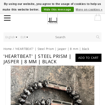
By using our website, you agree to the usage of cookies to help us
make this website better.
Hide this message
More on cookies »
English
EUR
Home
/
'HEARTBEAT' | Steel Prism | Jasper | 8 mm | black
'HEARTBEAT' | STEEL PRISM |
ADD TO CART
JASPER | 8 MM | BLACK