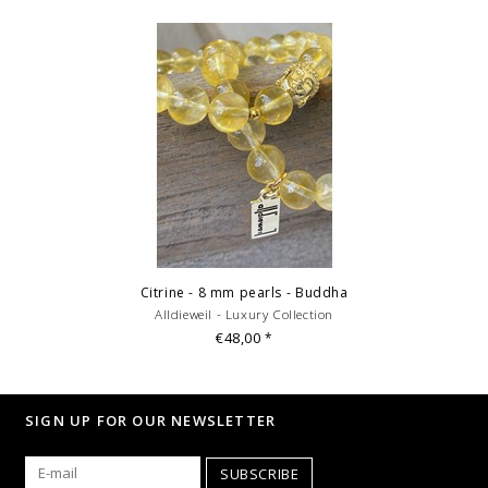
Citrine - 8 mm pearls - Buddha
Alldieweil - Luxury Collection
€48,00
*
SIGN UP FOR OUR NEWSLETTER
SUBSCRIBE