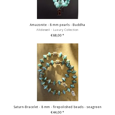
Amazonite - 8 mm pearls - Buddha
Alldieweil - Luxury Collection
€68,00
*
Saturn-Bracelet - 8 mm - firepolished beads - seagreen
€44,00
*