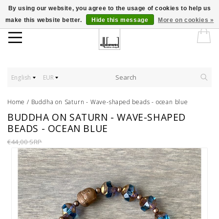
By using our website, you agree to the usage of cookies to help us
make this website better.
Hide this message
More on cookies »
English
EUR
Home
/
Buddha on Saturn - Wave-shaped beads - ocean blue
BUDDHA ON SATURN - WAVE-SHAPED
BEADS - OCEAN BLUE
€44,00 SRP