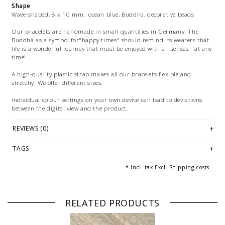
Shape
Wave-shaped, 8 x 10 mm, ocean blue, Buddha, decorative beads
Our bracelets are handmade in small quantities in Germany. The
Buddha as a symbol for"happy times" should remind its wearers that
life is a wonderful journey that must be enjoyed with all senses - at any
time!
A high-quality plastic strap makes all our bracelets flexible and
stretchy. We offer different sizes.
Individual colour settings on your own device can lead to deviations
between the digital view and the product.
Images: exemplary picture(s) of a bracelet of 18 cm/20cmlength.
REVIEWS (0)
Multiple images are used for marketing purposes and are not part of
the offer. The same applies to examples of combinations or decorative
TAGS
articles.
* Incl. tax Excl.
Shipping costs
RELATED PRODUCTS