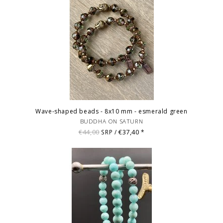
Wave-shaped beads - 8x10 mm - esmerald green
BUDDHA ON SATURN
€44,00
€37,40
SRP /
*