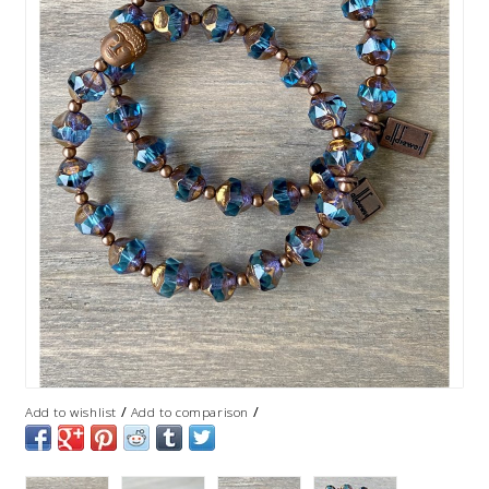
/
/
Add to wishlist
Add to comparison