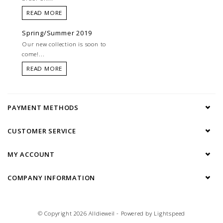
READ MORE
Spring/Summer 2019
Our new collection is soon to
come!...
READ MORE
PAYMENT METHODS
CUSTOMER SERVICE
MY ACCOUNT
COMPANY INFORMATION
© Copyright 2026 Alldieweil - Powered by
Lightspeed