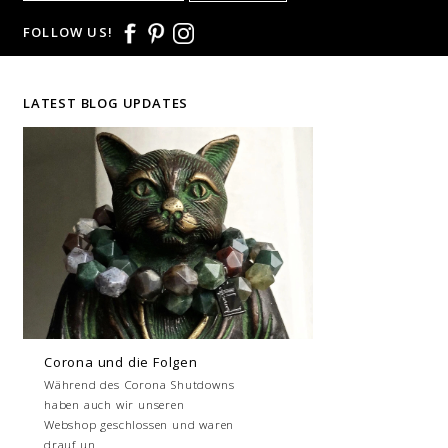
FOLLOW US!
LATEST BLOG UPDATES
Corona und die Folgen
Während des Corona Shutdowns
haben auch wir unseren
Webshop geschlossen und waren
drauf un...