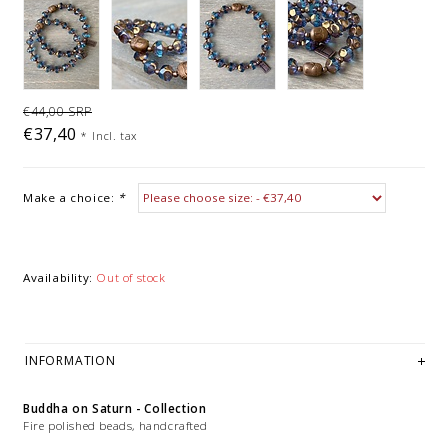
€44,00 SRP
€37,40
*
Incl. tax
Make a choice:
*
Availability:
Out of stock
INFORMATION
Buddha on Saturn - Collection
Fire polished beads, handcrafted