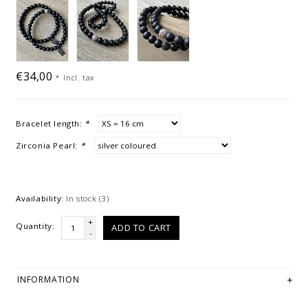
€34,00
*
Incl. tax
Bracelet length:
*
Zirconia Pearl:
*
Availability:
In stock
(3)
+
Quantity:
ADD TO CART
-
INFORMATION