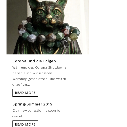
Corona und die Folgen
Während des Corona Shutdowns
haben auch wir unseren
Webshop geschlossen und waren
drauf un...
READ MORE
Spring/Summer 2019
Our new collection is soon to
come!...
READ MORE