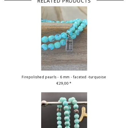
RELATED PRODUCTS
Firepolished pearls - 6 mm - faceted -turquoise
€29,00
*