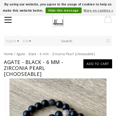
By using our website, you agree to the usage of cookies to help us
make this website better.
Hide this message
More on cookies »
English
EUR
Home
/
Agate - black - 6 mm - Zirconia Pearl [chooseable]
AGATE - BLACK - 6 MM -
ADD TO CART
ZIRCONIA PEARL
[CHOOSEABLE]