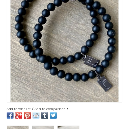
/
/
Add to wishlist
Add to comparison