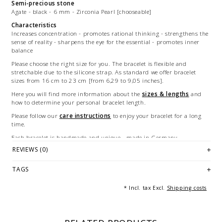
Semi-precious stone
Agate - black - 6 mm - Zirconia Pearl [chooseable]
Characteristics
Increases concentration - promotes rational thinking - strengthens the
sense of reality - sharpens the eye for the essential - promotes inner
balance
Please choose the right size for you. The bracelet is flexible and
stretchable due to the silicone strap. As standard we offer bracelet
sizes from 16 cm to 23 cm [from 6,29 to 9,05 inches].
Here you will find more information about the
sizes & lengths
and
how to determine your personal bracelet length.
Please follow our
care instructions
to enjoy your bracelet for a long
time.
Each bracelet is handmade and unique - made in Germany.
REVIEWS (0)
Illustration: example of a 19 cm long bracelet.
© Photography: Andreas Saxton, Essen [Germany]
TAGS
* Incl. tax Excl.
Shipping costs