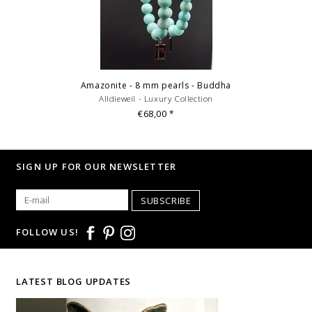
Amazonite - 8 mm pearls - Buddha
Alldieweil - Luxury Collection
€68,00
*
SIGN UP FOR OUR NEWSLETTER
SUBSCRIBE
FOLLOW US!
LATEST BLOG UPDATES