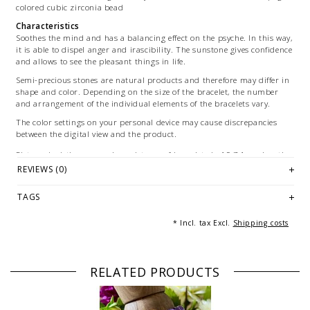
colored cubic zirconia bead
Characteristics
Soothes the mind and has a balancing effect on the psyche. In this way,
it is able to dispel anger and irascibility. The sunstone gives confidence
and allows to see the pleasant things in life.
Semi-precious stones are natural products and therefore may differ in
shape and color. Depending on the size of the bracelet, the number
and arrangement of the individual elements of the bracelets vary.
The color settings on your personal device may cause discrepancies
between the digital view and the product.
Picture depiction: exemplary pictures of bracelets in 19/21 cm length.
Depending on the size vary the number and arrangement of the
REVIEWS (0)
individual elements of the bracelet.
TAGS
© Photography: Andreas Saxton, Essen
* Incl. tax Excl.
Shipping costs
RELATED PRODUCTS