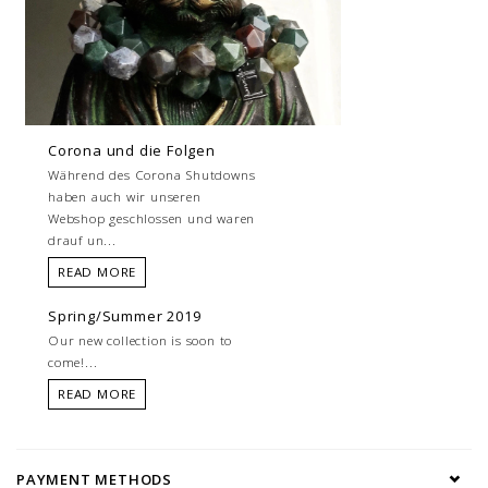
Corona und die Folgen
Während des Corona Shutdowns
haben auch wir unseren
Webshop geschlossen und waren
drauf un...
READ MORE
Spring/Summer 2019
Our new collection is soon to
come!...
READ MORE
PAYMENT METHODS