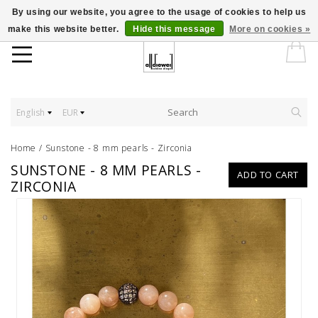
By using our website, you agree to the usage of cookies to help us
make this website better.
Hide this message
More on cookies »
English
EUR
Home
/
Sunstone - 8 mm pearls - Zirconia
SUNSTONE - 8 MM PEARLS -
ADD TO CART
ZIRCONIA