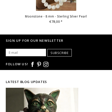
Moonstone - 8 mm - Sterling Silver Pearl
€78,00
*
SIGN UP FOR OUR NEWSLETTER
SUBSCRIBE
FOLLOW US!
LATEST BLOG UPDATES