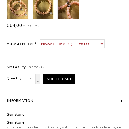
€64,00
*
Incl. tax
Make a choice:
*
Availability:
In stock
(5)
+
Quantity:
ADD TO CART
-
INFORMATION
Gemstone
Gemstone
Sunstone in outstanding A variety - 8 mm - round beads - champagne