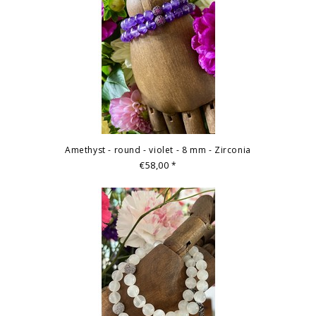
Amethyst - round - violet - 8 mm - Zirconia
€58,00
*