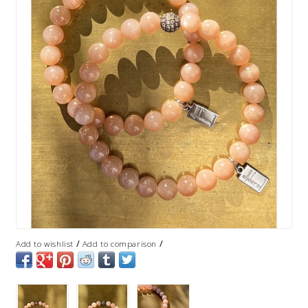
/
/
Add to wishlist
Add to comparison