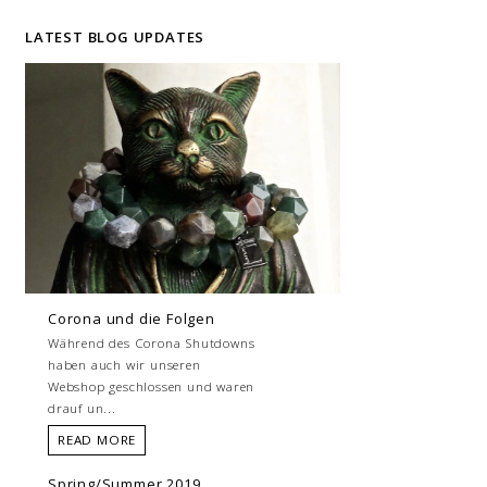
LATEST BLOG UPDATES
Corona und die Folgen
Während des Corona Shutdowns
haben auch wir unseren
Webshop geschlossen und waren
drauf un...
READ MORE
Spring/Summer 2019