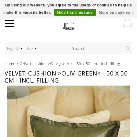
By using our website, you agree to the usage of cookies to help us
make this website better.
Hide this message
More on cookies »
English
EUR
Home
/
Velvet-cushion >Oliv-green< - 50 x 50 cm - incl. filling
VELVET-CUSHION >OLIV-GREEN< - 50 X 50
CM - INCL. FILLING