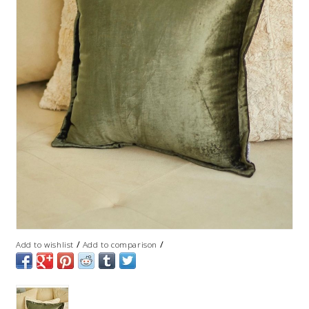
/
/
Add to wishlist
Add to comparison