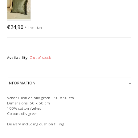
€24,90
*
Incl. tax
Availability:
Out of stock
INFORMATION
Velvet Cushion oliv green - 50 x 50 cm
Dimensions: 50 x 50 cm
100% cotton /velvet
Colour: oliv green
Delivery including cushion filling