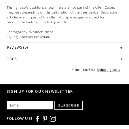
The light sofa cushions shown here are not part of the offer. Colors
may vary depending on the calibration of the user device. Decorative
articles are notpart of the offer. Multiple images are used for
product marketing. Limited quantity.
Photography: © Simon Niebel
Styling: Andreas Beckedahl
REVIEWS (0)
TAGS
* Incl. tax Excl.
Shipping costs
SIGN UP FOR OUR NEWSLETTER
SUBSCRIBE
FOLLOW US!