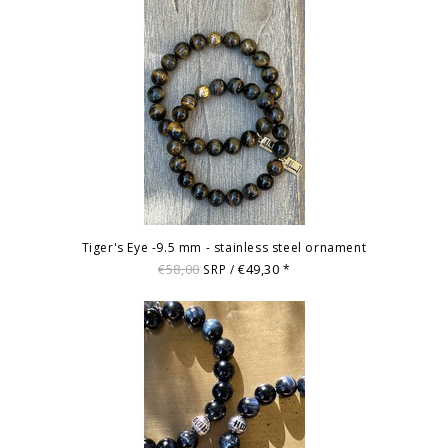
Tiger's Eye -9.5 mm - stainless steel ornament
€58,00
€49,30
SRP /
*