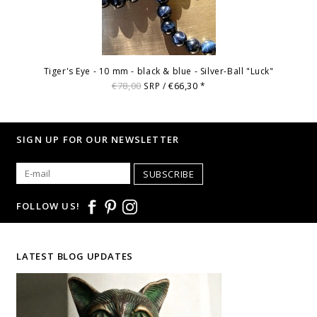
Tiger's Eye - 10 mm - black & blue - Silver-Ball "Luck"
€78,00
€66,30
SRP /
*
SIGN UP FOR OUR NEWSLETTER
SUBSCRIBE
FOLLOW US!
LATEST BLOG UPDATES