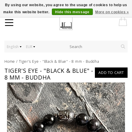
By using our website, you agree to the usage of cookies to help us
make this website better.
Hide this message
More on cookies »
English
EUR
Home
/
Tiger's Eye - "Black & Blue" - 8 mm - Buddha
TIGER'S EYE - "BLACK & BLUE" -
ADD TO CART
8 MM - BUDDHA