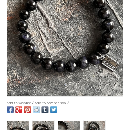
/
/
Add to wishlist
Add to comparison