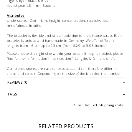
Tiger's Eye - Black & Blue
round pearls,8 mm| Buddha
Attributes
Underscores: Optimism, insight, concentration, receptiveness,
mindfulness, intuition
The bracelet is flexible and stretchable due to the silicone strap. Each
bracelet is unique and handmade in Germany. We offer different
lenghts from 16 cm up to 23 cm [from 6.29 to 9.05 Inches].
Please choose the right size within your order. If help is needed, please
find further information in our section " Lengths & Dimensions".
Gemstones stones are natural products and can therefore differ in
shape and colour. Depending on the size of the bracelet, the number
and arrangement of the individual elements of the bracelets vary.
REVIEWS (0)
The color settings on your personal device can lead to differences
between the digital view and the product
TAGS
Images: Exemplary pictures of the bracelet in various sizes. Multiple
* Incl. tax Excl.
Shipping costs
images serve for marketing purposes and are not part of the offer.
RELATED PRODUCTS