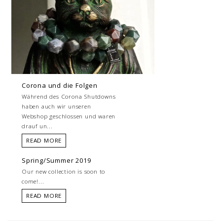
Corona und die Folgen
Während des Corona Shutdowns
haben auch wir unseren
Webshop geschlossen und waren
drauf un...
READ MORE
Spring/Summer 2019
Our new collection is soon to
come!...
READ MORE