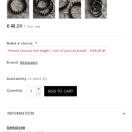
€48,00
*
Incl. tax
Make a choice:
*
Brand:
Alldieweil
Availability:
In stock
(6)
+
Quantity:
ADD TO CART
-
INFORMATION
Gemstone