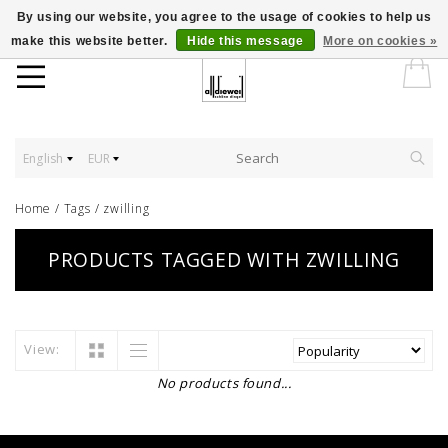
By using our website, you agree to the usage of cookies to help us
make this website better.
Hide this message
More on cookies »
English
EUR
Home
/
Tags
/
zwilling
PRODUCTS TAGGED WITH ZWILLING
View:
No products found...