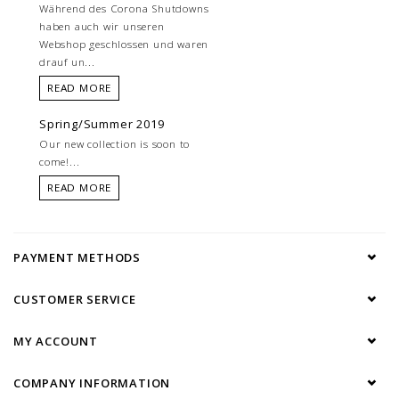
Während des Corona Shutdowns
haben auch wir unseren
Webshop geschlossen und waren
drauf un...
READ MORE
Spring/Summer 2019
Our new collection is soon to
come!...
READ MORE
PAYMENT METHODS
CUSTOMER SERVICE
MY ACCOUNT
COMPANY INFORMATION