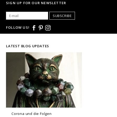
SIGN UP FOR OUR NEWSLETTER
SUBSCRIBE
FOLLOW US!
LATEST BLOG UPDATES
Corona und die Folgen