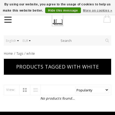
By using our website, you agree to the usage of cookies to help us
make this website better.
Hide this message
More on cookies »
English
EUR
Home
/
Tags
/
white
PRODUCTS TAGGED WITH WHITE
View:
No products found...