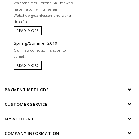
Während des Corona Shutdowns
haben auch wir unseren
Webshop geschlossen und waren
drauf un...
READ MORE
Spring/Summer 2019
Our new collection is soon to
come!...
READ MORE
PAYMENT METHODS
CUSTOMER SERVICE
MY ACCOUNT
COMPANY INFORMATION