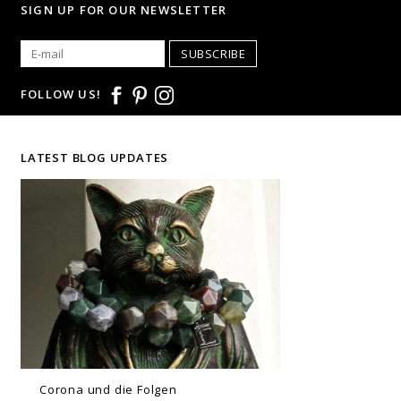
SIGN UP FOR OUR NEWSLETTER
SUBSCRIBE
FOLLOW US!
LATEST BLOG UPDATES
Corona und die Folgen