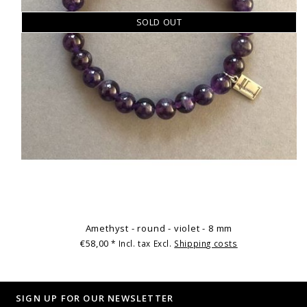
SOLD OUT
Amethyst - round - violet - 8 mm
€58,00
* Incl. tax Excl.
Shipping costs
SIGN UP FOR OUR NEWSLETTER