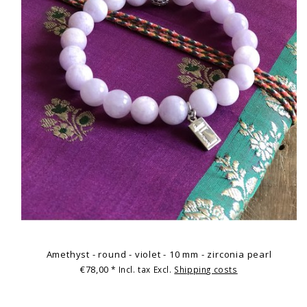
Amethyst - round - violet - 10 mm - zirconia pearl
€78,00
* Incl. tax Excl.
Shipping costs