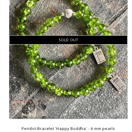
SOLD OUT
Peridot-Bracelet 'Happy Buddha' - 6 mm pearls