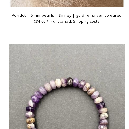
Peridot | 6 mm pearls | Smiley | gold- or silver-coloured
€34,00
* Incl. tax Excl.
Shipping costs