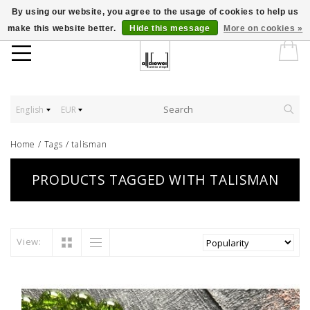
By using our website, you agree to the usage of cookies to help us
make this website better.
Hide this message
More on cookies »
English
EUR
Home
/
Tags
/
talisman
PRODUCTS TAGGED WITH TALISMAN
View: