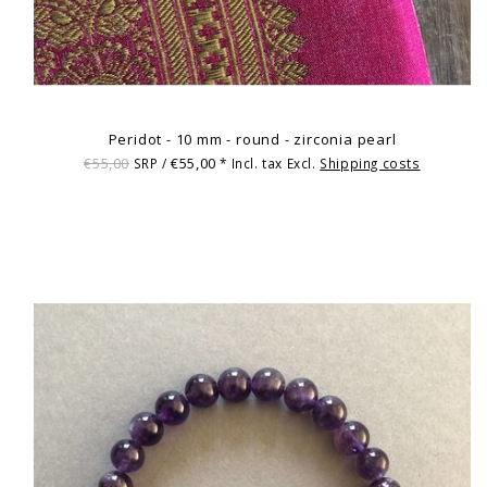
Peridot - 10 mm - round - zirconia pearl
€55,00
€55,00
SRP /
* Incl. tax Excl.
Shipping costs