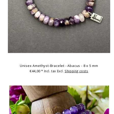
Unisex Amethyst-Bracelet - Abacus - 8 x 5 mm
€44,00
* Incl. tax Excl.
Shipping costs