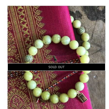
SOLD OUT