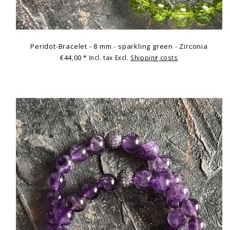
Peridot-Bracelet - 8 mm - sparkling green - Zirconia
€44,00
* Incl. tax Excl.
Shipping costs