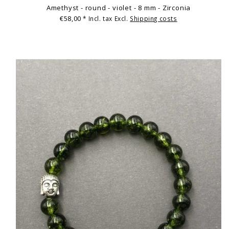
Amethyst - round - violet - 8 mm - Zirconia
€58,00
* Incl. tax Excl.
Shipping costs