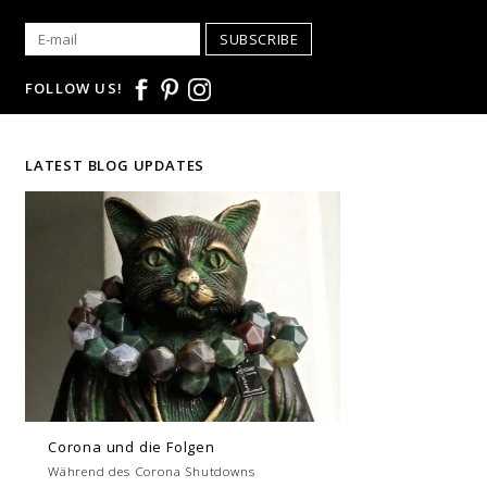
SUBSCRIBE
FOLLOW US!
LATEST BLOG UPDATES
Corona und die Folgen
Während des Corona Shutdowns