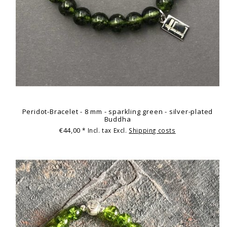
Peridot-Bracelet - 8 mm - sparkling green - silver-plated
Buddha
€44,00
* Incl. tax Excl.
Shipping costs