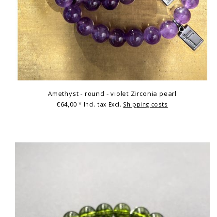
Amethyst - round - violet Zirconia pearl
€64,00
* Incl. tax Excl.
Shipping costs