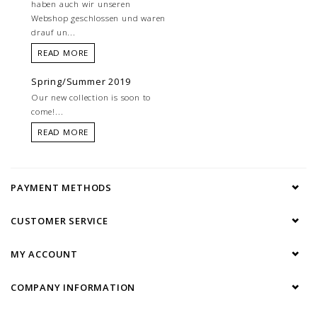
haben auch wir unseren
Webshop geschlossen und waren
drauf un...
READ MORE
Spring/Summer 2019
Our new collection is soon to
come!...
READ MORE
PAYMENT METHODS
CUSTOMER SERVICE
MY ACCOUNT
COMPANY INFORMATION