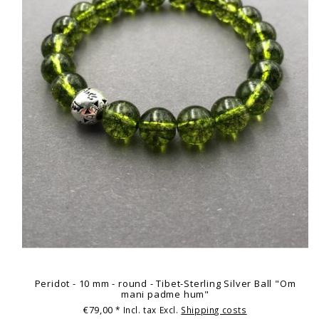
Peridot - 10 mm - round - Tibet-Sterling Silver Ball "Om
mani padme hum"
€79,00
* Incl. tax Excl.
Shipping costs