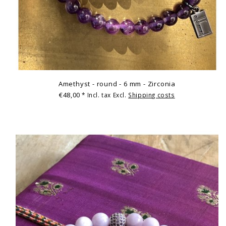
Amethyst - round - 6 mm - Zirconia
€48,00
* Incl. tax Excl.
Shipping costs