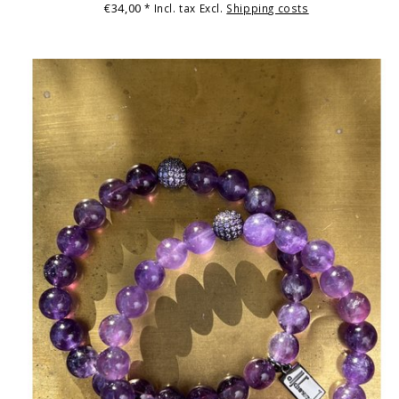
€34,00
* Incl. tax Excl.
Shipping costs