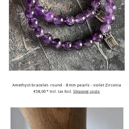
Amethyst bracelet- round - 8 mm pearls - violet Zirconia
€58,00
* Incl. tax Excl.
Shipping costs