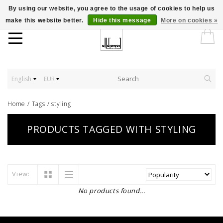
By using our website, you agree to the usage of cookies to help us
make this website better.
Hide this message
More on cookies »
English
EUR
Home
/
Tags
/
styling
PRODUCTS TAGGED WITH STYLING
View:
No products found...