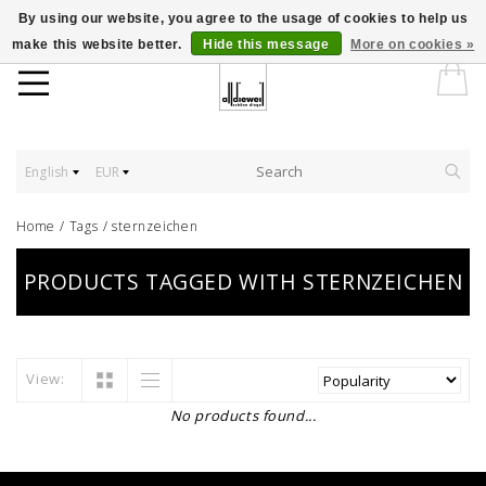
By using our website, you agree to the usage of cookies to help us
make this website better.
Hide this message
More on cookies »
English
EUR
Home
/
Tags
/
sternzeichen
PRODUCTS TAGGED WITH STERNZEICHEN
View:
No products found...