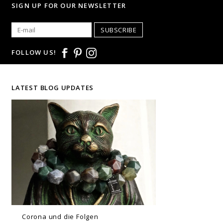
SIGN UP FOR OUR NEWSLETTER
SUBSCRIBE
FOLLOW US!
LATEST BLOG UPDATES
Corona und die Folgen