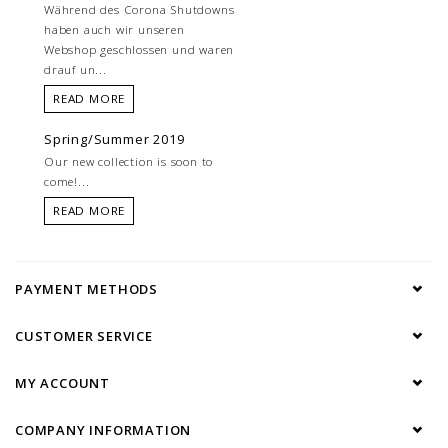
Während des Corona Shutdowns
haben auch wir unseren
Webshop geschlossen und waren
drauf un...
READ MORE
Spring/Summer 2019
Our new collection is soon to
come!...
READ MORE
PAYMENT METHODS
CUSTOMER SERVICE
MY ACCOUNT
COMPANY INFORMATION