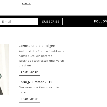
costs
FOLLOW
SUBSCRIBE
Corona und die Folgen
Während des Corona Shutdowns
haben auch wir unseren
Webshop geschlossen und waren
drauf un...
READ MORE
Spring/Summer 2019
Our new collection is soon to
come!...
READ MORE