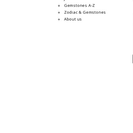
Gemstones A-Z
Zodiac & Gemstones
About us