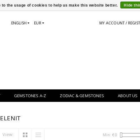
 to the usage of cookies to help us make this website better.
Hide th
ENGLISH
EUR
MY ACCOUNT / REGIS
Y
GEMSTONES A-Z
ZODIAC & GEMSTONES
ABOUT US
ELENIT
View:
Min: €
0