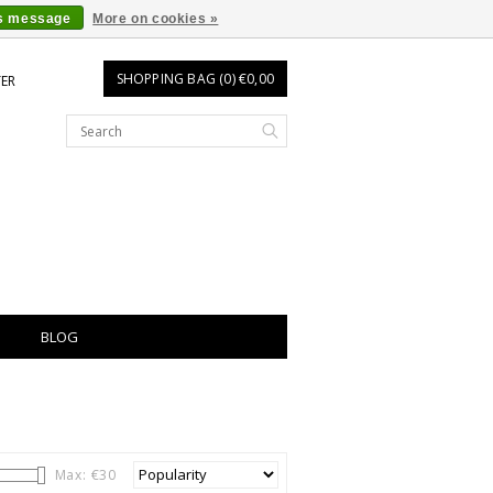
is message
More on cookies »
SHOPPING BAG (0) €0,00
TER
BLOG
Max: €
30