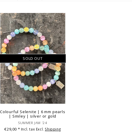
SOLD OUT
Colourful Selenite | 6 mm pearls
| Smiley | silver or gold
SUMMER JAM '24
€29,00
* Incl. tax Excl.
Shipping