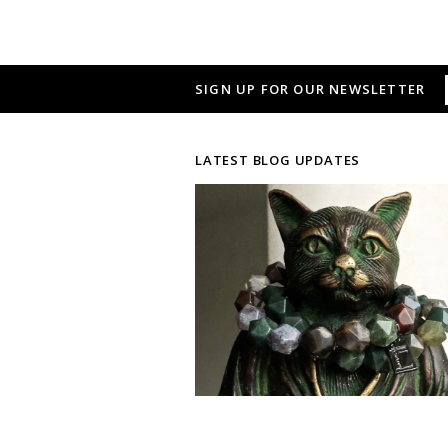
SIGN UP FOR OUR NEWSLETTER
LATEST BLOG UPDATES