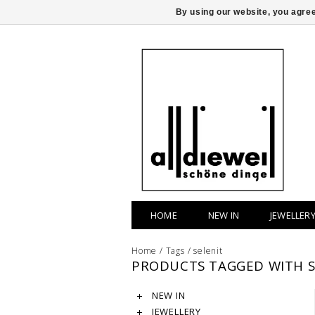
By using our website, you agree
HOME
NEW IN
JEWELLER
Home
/
Tags
/
selenit
PRODUCTS TAGGED WITH S
NEW IN
JEWELLERY