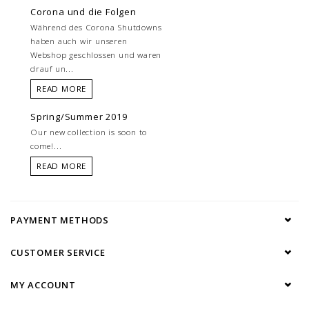
Corona und die Folgen
Während des Corona Shutdowns
haben auch wir unseren
Webshop geschlossen und waren
drauf un...
READ MORE
Spring/Summer 2019
Our new collection is soon to
come!...
READ MORE
PAYMENT METHODS
CUSTOMER SERVICE
MY ACCOUNT