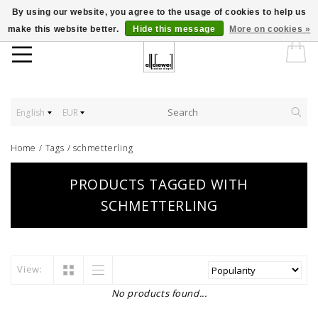
By using our website, you agree to the usage of cookies to help us
make this website better.
Hide this message
More on cookies »
English
EUR
Home
/
Tags
/
schmetterling
PRODUCTS TAGGED WITH
SCHMETTERLING
View:
No products found...