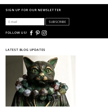
SIGN UP FOR OUR NEWSLETTER
SUBSCRIBE
FOLLOW US!
LATEST BLOG UPDATES