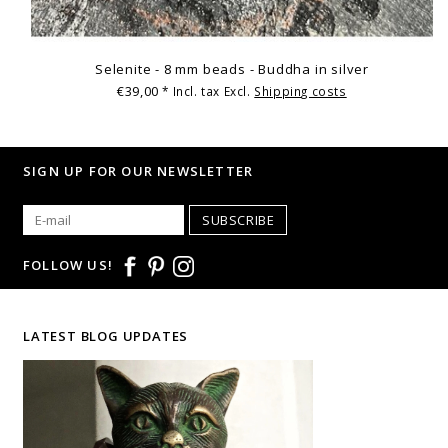
Selenite - 8 mm beads - Buddha in silver
€39,00
* Incl. tax Excl.
Shipping costs
SIGN UP FOR OUR NEWSLETTER
SUBSCRIBE
FOLLOW US!
LATEST BLOG UPDATES