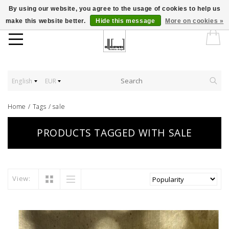
By using our website, you agree to the usage of cookies to help us
make this website better.
Hide this message
More on cookies »
English
EUR
Home
/
Tags
/
sale
PRODUCTS TAGGED WITH SALE
View: