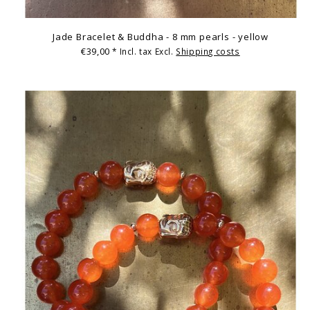
Jade Bracelet & Buddha - 8 mm pearls - yellow
€39,00
* Incl. tax Excl.
Shipping costs