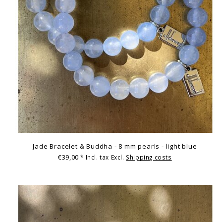
Jade Bracelet & Buddha - 8 mm pearls - light blue
€39,00
* Incl. tax Excl.
Shipping costs