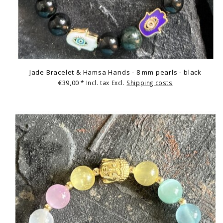
Jade Bracelet & Hamsa Hands - 8 mm pearls - black
€39,00
* Incl. tax Excl.
Shipping costs