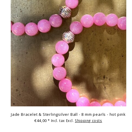
Jade Bracelet & Sterlingsilver Ball - 8 mm pearls - hot pink
€44,00
* Incl. tax Excl.
Shipping costs