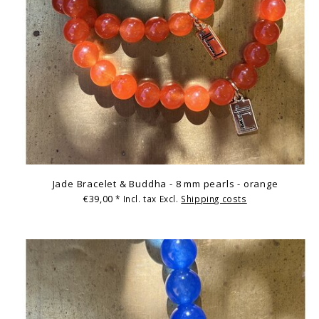
Jade Bracelet & Buddha - 8 mm pearls - orange
€39,00
* Incl. tax Excl.
Shipping costs