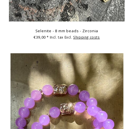
Selenite - 8 mm beads - Zirconia
€39,00
* Incl. tax Excl.
Shipping costs