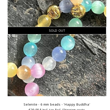
SOLD OUT
Selenite - 6 mm beads - 'Happy Buddha'
€29,00
* Incl. tax Excl.
Shipping costs