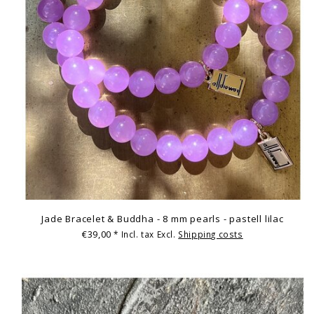
Jade Bracelet & Buddha - 8 mm pearls - pastell lilac
€39,00
* Incl. tax Excl.
Shipping costs