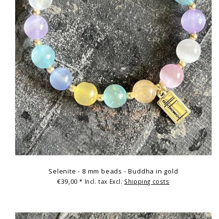
Selenite - 8 mm beads - Buddha in gold
€39,00
* Incl. tax Excl.
Shipping costs