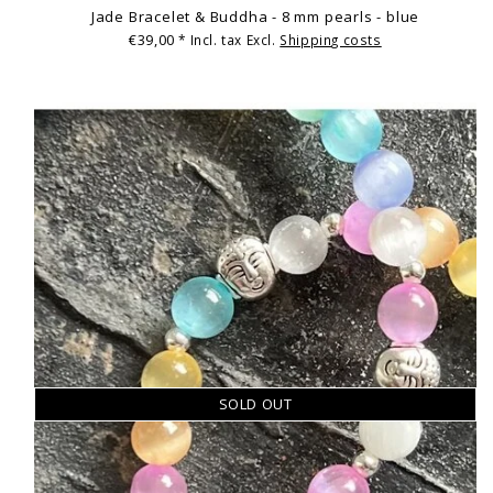
Jade Bracelet & Buddha - 8 mm pearls - blue
€39,00
* Incl. tax Excl.
Shipping costs
SOLD OUT