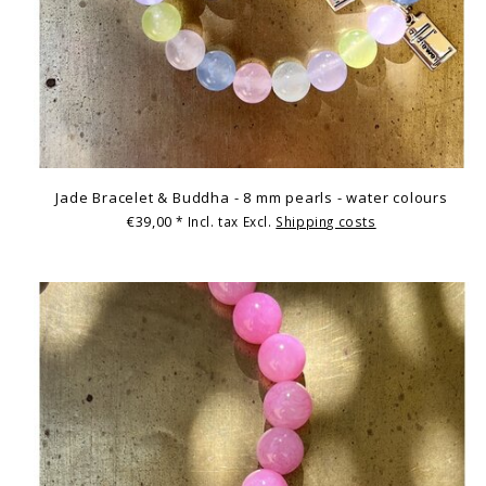
Jade Bracelet & Buddha - 8 mm pearls - water colours
€39,00
* Incl. tax Excl.
Shipping costs