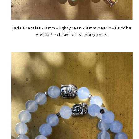
Jade Bracelet - 8 mm - light green - 8 mm pearls - Buddha
€39,00
* Incl. tax Excl.
Shipping costs