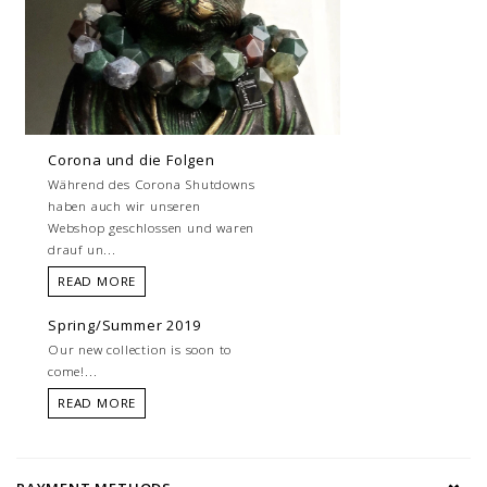
Corona und die Folgen
Während des Corona Shutdowns
haben auch wir unseren
Webshop geschlossen und waren
drauf un...
READ MORE
Spring/Summer 2019
Our new collection is soon to
come!...
READ MORE