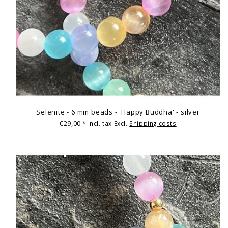
Selenite - 6 mm beads - 'Happy Buddha' - silver
€29,00
* Incl. tax Excl.
Shipping costs