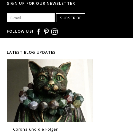
SIGN UP FOR OUR NEWSLETTER
SUBSCRIBE
FOLLOW US!
LATEST BLOG UPDATES
Corona und die Folgen