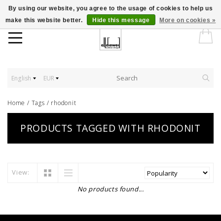
By using our website, you agree to the usage of cookies to help us
make this website better.
Hide this message
More on cookies »
English
EUR
Home
/
Tags
/
rhodonit
PRODUCTS TAGGED WITH RHODONIT
View:
No products found...