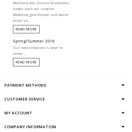
Während des Corona Shutdowns
haben auch wir unseren
Webshop geschlossen und waren
drauf un...
READ MORE
Spring/Summer 2019
Our new collection is soon to
come!...
READ MORE
PAYMENT METHODS
CUSTOMER SERVICE
MY ACCOUNT
COMPANY INFORMATION