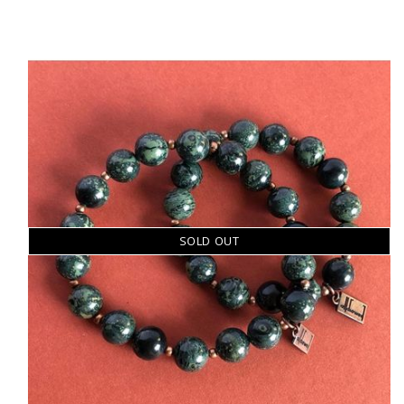
SOLD OUT