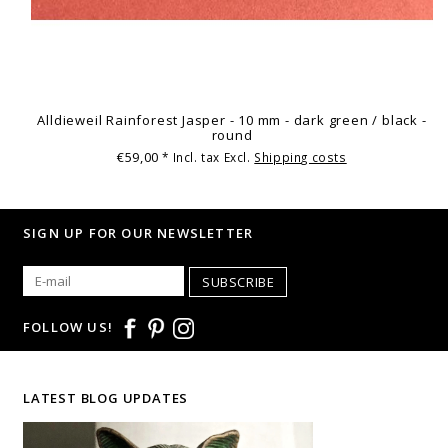
Alldieweil Rainforest Jasper - 10 mm - dark green / black -
round
€59,00
* Incl. tax Excl.
Shipping costs
SIGN UP FOR OUR NEWSLETTER
SUBSCRIBE
FOLLOW US!
LATEST BLOG UPDATES