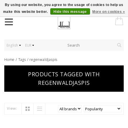
By using our website, you agree to the usage of cookies to help us
make this website better.
Hide this message
More on cookies »
English
EUR
Home
/
Tags
/
regenwaldjaspis
PRODUCTS TAGGED WITH
REGENWALDJASPIS
View: