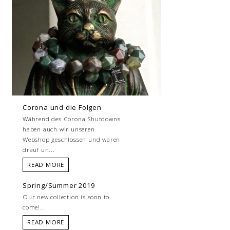
Corona und die Folgen
Während des Corona Shutdowns
haben auch wir unseren
Webshop geschlossen und waren
drauf un...
READ MORE
Spring/Summer 2019
Our new collection is soon to
come!...
READ MORE