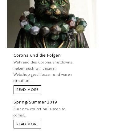
Corona und die Folgen
Während des Corona Shutdowns
haben auch wir unseren
Webshop geschlossen und waren
drauf un...
READ MORE
Spring/Summer 2019
Our new collection is soon to
come!...
READ MORE