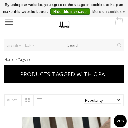
By using our website, you agree to the usage of cookies to help us
make this website better.
Hide this message
More on cookies »
English
EUR
Home
/
Tags
/
opal
PRODUCTS TAGGED WITH OPAL
View:
-20%