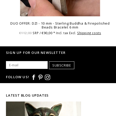
DUO OFFER: DZI - 10 mm - Sterling Buddha & Firepolished
Beads Bracelet 6 mm
€112,00
€90,00
SRP /
* Incl. tax Excl.
Shipping costs
SIGN UP FOR OUR NEWSLETTER
SUBSCRIBE
FOLLOW US!
LATEST BLOG UPDATES