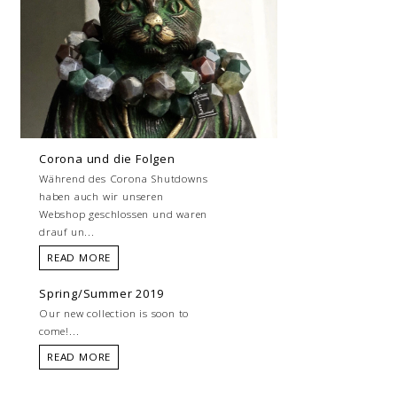
Corona und die Folgen
Während des Corona Shutdowns
haben auch wir unseren
Webshop geschlossen und waren
drauf un...
READ MORE
Spring/Summer 2019
Our new collection is soon to
come!...
READ MORE