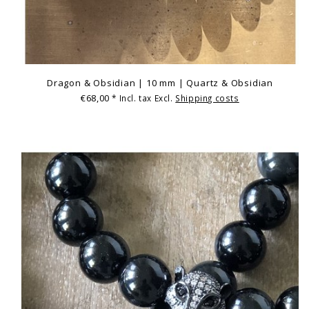
Dragon & Obsidian | 10 mm | Quartz & Obsidian
€68,00
* Incl. tax Excl.
Shipping costs