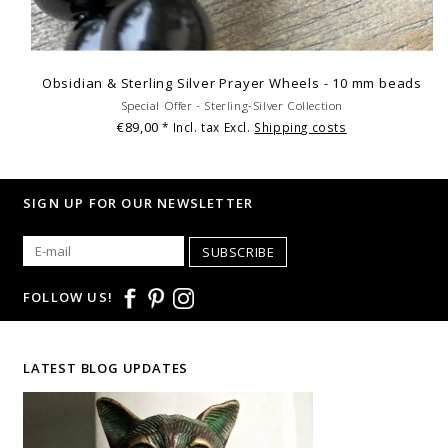
Obsidian & Sterling Silver Prayer Wheels - 10 mm beads
Special Offer - Sterling-Silver Collection
€89,00
* Incl. tax Excl.
Shipping costs
SIGN UP FOR OUR NEWSLETTER
SUBSCRIBE
FOLLOW US!
LATEST BLOG UPDATES