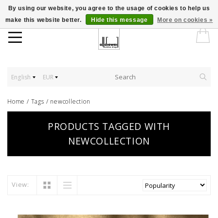
By using our website, you agree to the usage of cookies to help us
make this website better.
Hide this message
More on cookies »
English
EUR
Home
/
Tags
/
newcollection
PRODUCTS TAGGED WITH
NEWCOLLECTION
View: