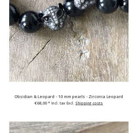
Obsidian & Leopard - 10 mm pearls - Zirconia Leopard
€68,00
* Incl. tax Excl.
Shipping costs