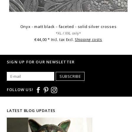
Onyx - matt black - faceted - solid silver crosses
*XL / XXL only*
€44,00
* Incl. tax Excl.
Shipping costs
SIGN UP FOR OUR NEWSLETTER
SUBSCRIBE
FOLLOW US!
LATEST BLOG UPDATES