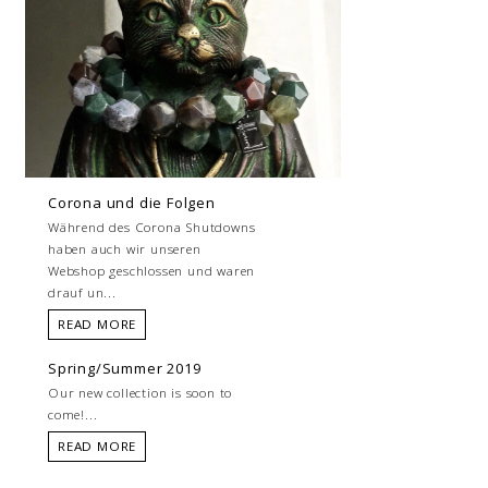
Corona und die Folgen
Während des Corona Shutdowns
haben auch wir unseren
Webshop geschlossen und waren
drauf un...
READ MORE
Spring/Summer 2019
Our new collection is soon to
come!...
READ MORE