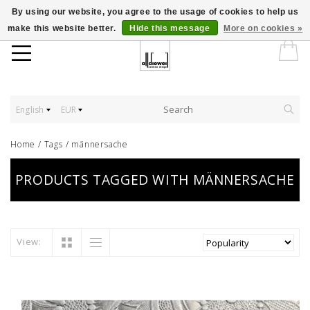
By using our website, you agree to the usage of cookies to help us
make this website better.
Hide this message
More on cookies »
English
EUR
Home
/
Tags
/
männersache
PRODUCTS TAGGED WITH MÄNNERSACHE
View: