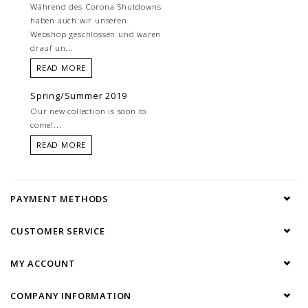
Während des Corona Shutdowns
haben auch wir unseren
Webshop geschlossen und waren
drauf un...
READ MORE
Spring/Summer 2019
Our new collection is soon to
come!...
READ MORE
PAYMENT METHODS
CUSTOMER SERVICE
MY ACCOUNT
COMPANY INFORMATION