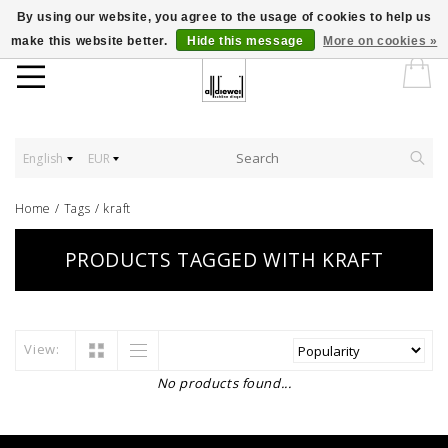
By using our website, you agree to the usage of cookies to help us
make this website better.
Hide this message
More on cookies »
English
EUR
Home
/
Tags
/
kraft
PRODUCTS TAGGED WITH KRAFT
View:
No products found...