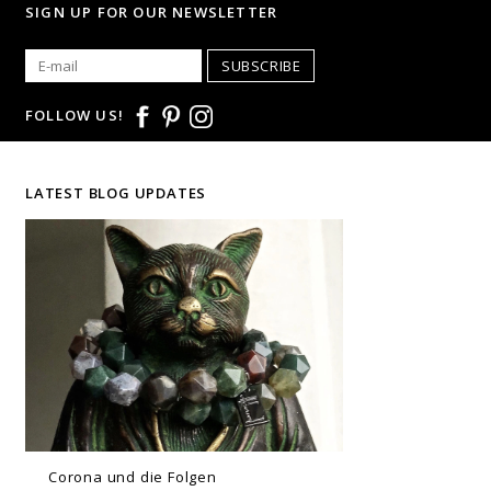
SIGN UP FOR OUR NEWSLETTER
SUBSCRIBE
FOLLOW US!
LATEST BLOG UPDATES
Corona und die Folgen