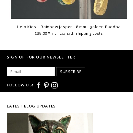
Help Kids | Rainbow Jasper - 8 mm - golden Buddha
€39,00
* Incl. tax Excl.
Shipping costs
SIGN UP FOR OUR NEWSLETTER
SUBSCRIBE
FOLLOW US!
LATEST BLOG UPDATES