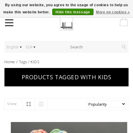
By using our website, you agree to the usage of cookies to help us
make this website better.
Hide this message
More on cookies »
English
EUR
Home
/
Tags
/
KIDS
PRODUCTS TAGGED WITH KIDS
View: