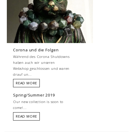
Corona und die Folgen
Während des Corona Shutdowns
haben auch wir unseren
Webshop geschlossen und waren
drauf un...
READ MORE
Spring/Summer 2019
Our new collection is soon to
come!...
READ MORE