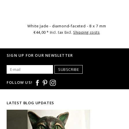
White Jade - diamond-faceted - 8 x 7 mm
€44,00
* Incl. tax Excl.
Shipping costs
SIGN UP FOR OUR NEWSLETTER
SUBSCRIBE
FOLLOW US!
LATEST BLOG UPDATES