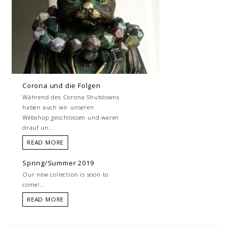
Corona und die Folgen
Während des Corona Shutdowns
haben auch wir unseren
Webshop geschlossen und waren
drauf un...
READ MORE
Spring/Summer 2019
Our new collection is soon to
come!...
READ MORE