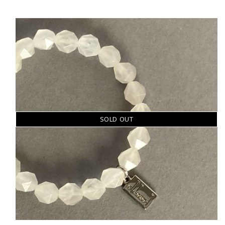
SOLD OUT