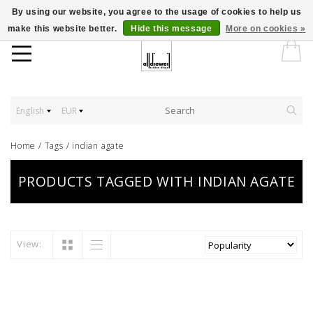
By using our website, you agree to the usage of cookies to help us
make this website better.
Hide this message
More on cookies »
English
EUR
Home
/
Tags
/
indian agate
PRODUCTS TAGGED WITH INDIAN AGATE
View: