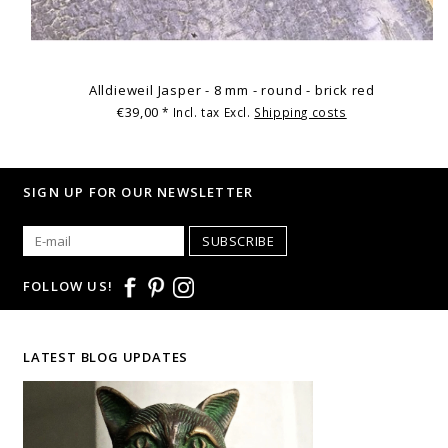
Alldieweil Jasper - 8 mm - round - brick red
€39,00
* Incl. tax Excl.
Shipping costs
SIGN UP FOR OUR NEWSLETTER
SUBSCRIBE
FOLLOW US!
LATEST BLOG UPDATES