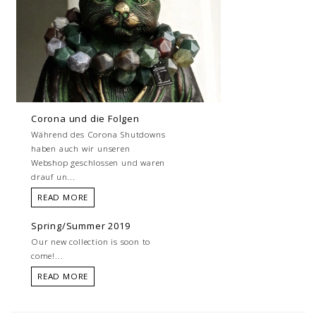
Corona und die Folgen
Während des Corona Shutdowns
haben auch wir unseren
Webshop geschlossen und waren
drauf un...
READ MORE
Spring/Summer 2019
Our new collection is soon to
come!...
READ MORE