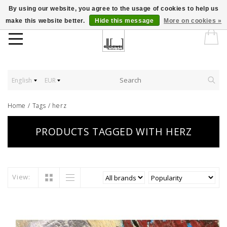
By using our website, you agree to the usage of cookies to help us
make this website better.
Hide this message
More on cookies »
English
EUR
Home
/
Tags
/
herz
PRODUCTS TAGGED WITH HERZ
View: